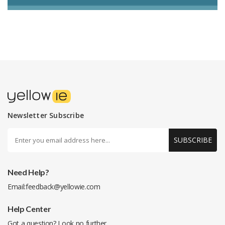
Newsletter Subscribe
SUBSCRIBE
Need Help?
Email:
feedback@yellowie.com
Help Center
Got a question? Look no further.