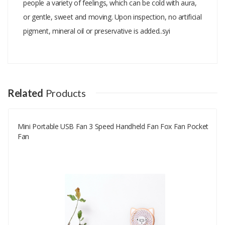
people a variety of feelings, which can be cold with aura,
or gentle, sweet and moving. Upon inspection, no artificial
pigment, mineral oil or preservative is added..syi
Add A Review
Your email address will not be published.
Your Name
Related
Products
Mini Portable USB Fan 3 Speed Handheld Fan Fox Fan Pocket
Your Email
Fan
Your Review