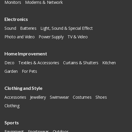
Monitors
Modems & Network
Electronics
Sound
Batteries
Light, Sound & Special Effect
Photo and Video
Power Supply
TV & Video
Home Improvement
Deco
Textiles & Accessories
Curtains & Shutters
Kitchen
Garden
For Pets
Clothing and Style
Accessories
Jewellery
Swimwear
Costumes
Shoes
Clothing
Sports
Equipment
Sportswear
Outdoor