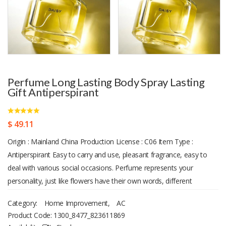
Perfume Long Lasting Body Spray Lasting
Gift Antiperspirant
$ 49.11
Origin : Mainland China Production License : C06 Item Type :
Antiperspirant Easy to carry and use, pleasant fragrance, easy to
deal with various social occasions. Perfume represents your
personality, just like flowers have their own words, different
perfume naturally have different meanings. In addition, perfume can
Category:
Home Improvement
,
AC
also give people a variety of feelings, which can be cold with aura,
Product Code:
1300_8477_823611869
or gentle, sweet and moving. Upon inspection, no artificial pigment,