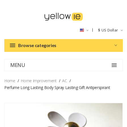
$
US Dollar
Browse categories
MENU
Home
Home Improvement
AC
Perfume Long Lasting Body Spray Lasting Gift Antiperspirant