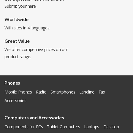
Submit your
here
.
Worldwide
With sites in 4 languages.
Great Value
We offer competitive prices on our
product range.
Phones
Mobile Phones
Radio
Smartphones
Landline
Fax
Accessories
Computers and Accessories
Components for PCs
Tablet Computers
Laptops
Desktop