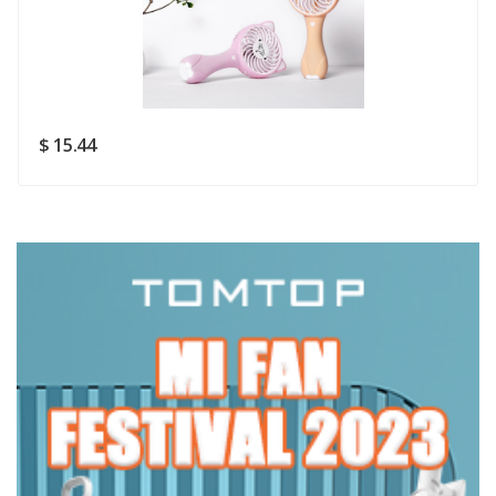
Rating
Good
SUBMIT
$ 15.44