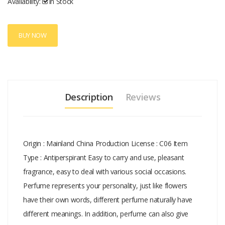
Availability:
In Stock
mineral oil or preservative is added..syi
BUY NOW
Description
Reviews
Origin : Mainland China Production License : C06 Item
Type : Antiperspirant Easy to carry and use, pleasant
fragrance, easy to deal with various social occasions.
Perfume represents your personality, just like flowers
have their own words, different perfume naturally have
different meanings. In addition, perfume can also give