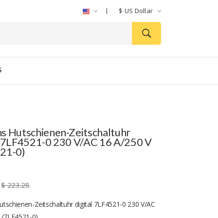
$
US Dollar
S
s Hutschienen-Zeitschaltuhr
l 7LF4521-0 230 V/AC 16 A/250 V
21-0)
$ 223.28
tschienen-Zeitschaltuhr digital 7LF4521-0 230 V/AC
 (7LF4521-0)