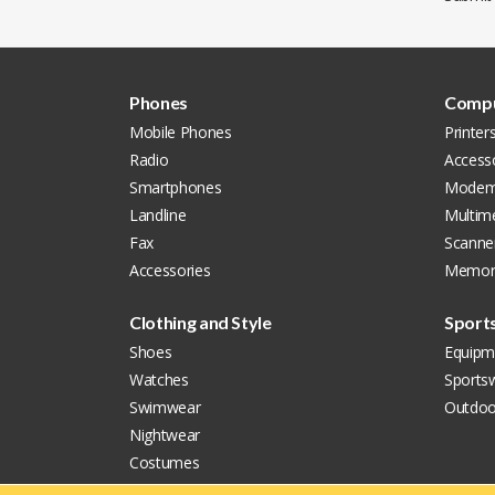
Phones
Compu
Mobile Phones
Printer
Radio
Access
Smartphones
Modem
Landline
Multim
Fax
Scanne
Accessories
Memor
Clothing and Style
Sport
Shoes
Equipm
Watches
Sports
Swimwear
Outdoo
Nightwear
Costumes
Jewellery