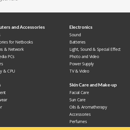
ters and Accessories
Electronics
s
Sound
ories for Netbooks
Batteries
s & Network
Light, Sound & Special Effect
edia PCs
Photo and Video
rs
Power Supply
y & CPU
TV & Video
s
Skin Care and Make-up
ent
Facial Care
wear
Sun Care
r
Oils & Aromatherapy
Accessories
Perfumes
Make-up