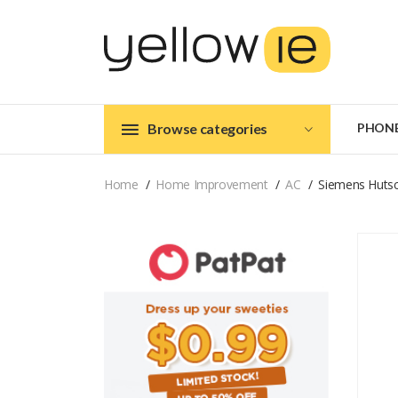
Browse categories
PHON
Home
Home Improvement
AC
Siemens Hutsc