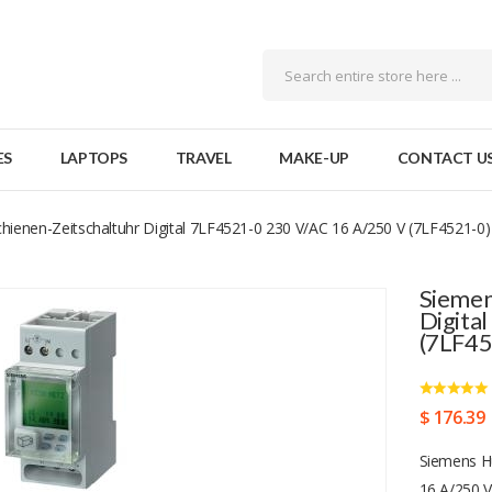
ES
LAPTOPS
TRAVEL
MAKE-UP
CONTACT U
hienen-Zeitschaltuhr Digital 7LF4521-0 230 V/AC 16 A/250 V (7LF4521-0)
Siemen
Digita
(7LF45
$ 176.39
Siemens Hu
16 A/250 V