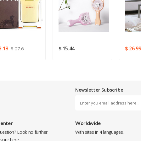
Rating
Good
SUBMIT
3.18
$ 15.44
$ 26.9
$ 27.6
Newsletter Subscribe
Center
Worldwide
uestion? Look no further.
With sites in 4 languages.
 your
here
.