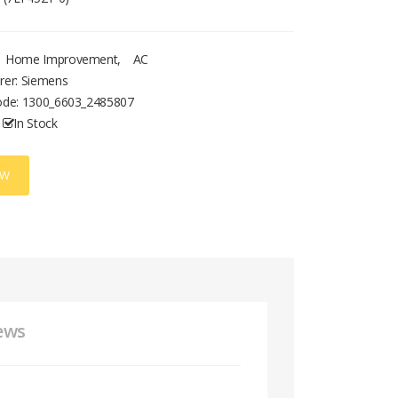
Home Improvement
,
AC
rer: Siemens
ode:
1300_6603_2485807
In Stock
OW
ews