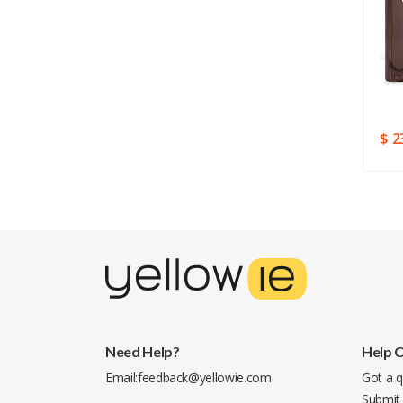
$ 78.03
$ 34.29
$ 2
Need Help?
Help 
Email:
feedback@yellowie.com
Got a q
Submit