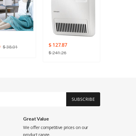
$ 127.87
9
$ 78.03
$ 38.01
$ 241.26
SUBSCRIBE
Great Value
We offer competitive prices on our
product range.