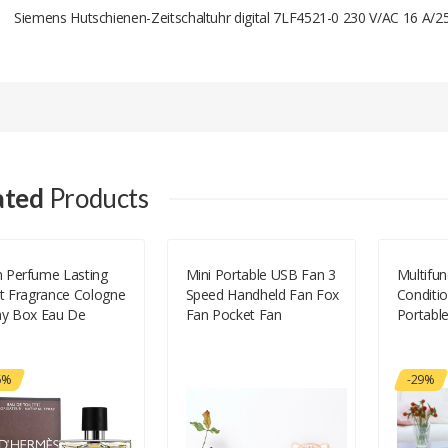
Siemens Hutschienen-Zeitschaltuhr digital 7LF4521-0 230 V/AC 16 A/2
Add A Review
Your email address will not be published.
Your Name
ated
Products
Your Email
 Perfume Lasting
Mini Portable USB Fan 3
Multifun
ht Fragrance Cologne
Speed Handheld Fan Fox
Conditi
Your Review
ay Box Eau De
Fan Pocket Fan
Portabl
lette Incense Man
fum Promotion Offer
al Botanical Time-
6%
-29%
ited 100m