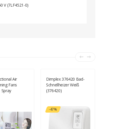
50 V (7LF4521-0)
ctional Air
Dimplex 376420 Bad-
Domo DO81
oning Fans
Schnellheizer Weiß
Schwarz - Me
e Spray
(376420)
Ventilator 
-47%