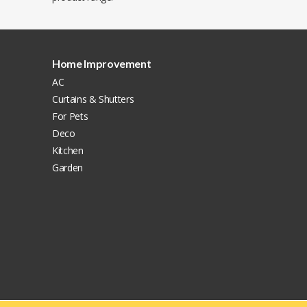
Home Improvement
AC
Curtains & Shutters
For Pets
Deco
Kitchen
Garden