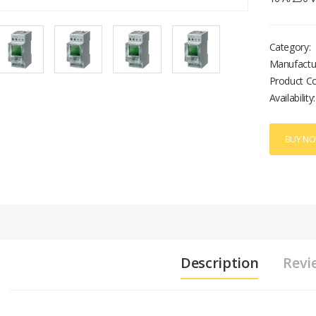
Category:
Manufactu
Product C
Availability:
BUY N
Description
Revi