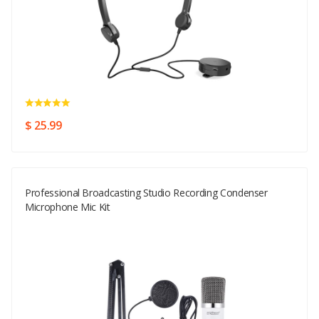
$ 25.99
Professional Broadcasting Studio Recording Condenser
Microphone Mic Kit