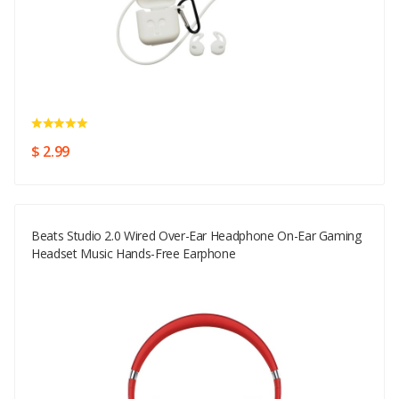
$ 2.99
Beats Studio 2.0 Wired Over-Ear Headphone On-Ear Gaming
Headset Music Hands-Free Earphone