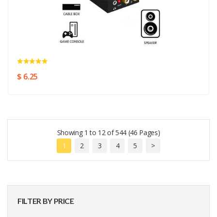
$ 6.25
Showing 1 to 12 of 544 (46 Pages)
1
2
3
4
5
>
FILTER BY PRICE