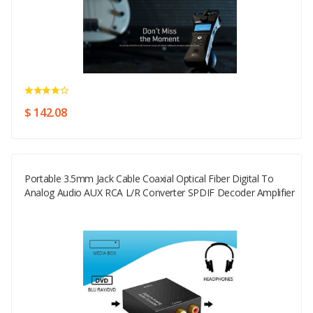
$ 142.08
Portable 3.5mm Jack Cable Coaxial Optical Fiber Digital To
Analog Audio AUX RCA L/R Converter SPDIF Decoder Amplifier