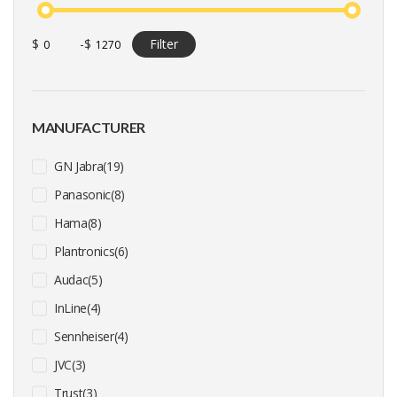
$
-
$
Filter
MANUFACTURER
GN Jabra(19)
Panasonic(8)
Hama(8)
Plantronics(6)
Audac(5)
InLine(4)
Sennheiser(4)
JVC(3)
Trust(3)