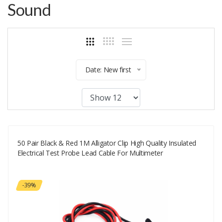
Sound
Date: New first
50 Pair Black & Red 1M Alligator Clip High Quality Insulated
Electrical Test Probe Lead Cable For Multimeter
-39%