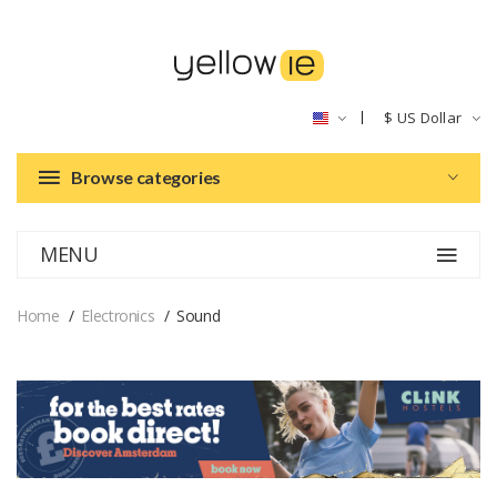
$
US Dollar
Browse categories
MENU
Home
Electronics
Sound