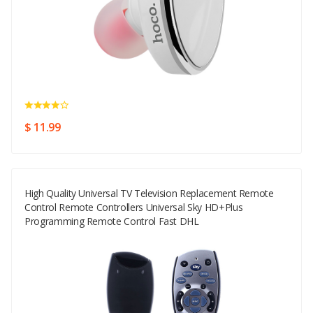
$ 11.99
High Quality Universal TV Television Replacement Remote
Control Remote Controllers Universal Sky HD+Plus
Programming Remote Control Fast DHL