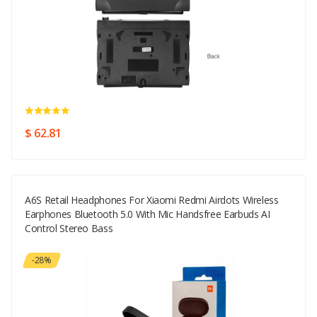
$ 62.81
A6S Retail Headphones For Xiaomi Redmi Airdots Wireless
Earphones Bluetooth 5.0 With Mic Handsfree Earbuds AI
Control Stereo Bass
-28%