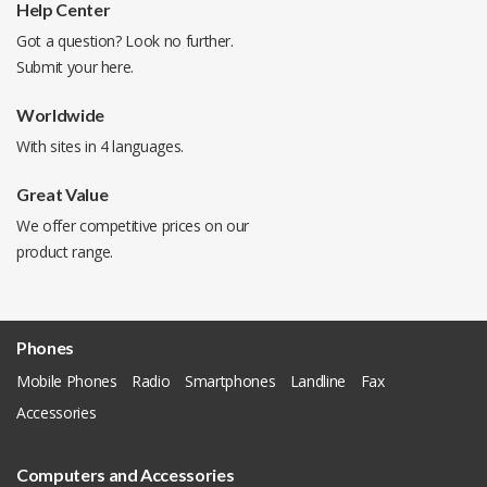
Help Center
Got a question? Look no further.
Submit your
here
.
Worldwide
With sites in 4 languages.
Great Value
We offer competitive prices on our
product range.
Phones
Mobile Phones
Radio
Smartphones
Landline
Fax
Accessories
Computers and Accessories