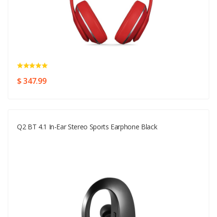
$ 347.99
Q2 BT 4.1 In-Ear Stereo Sports Earphone Black