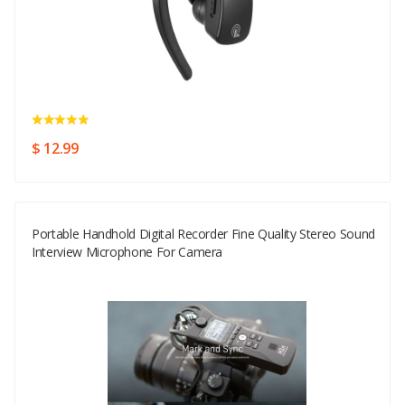
$ 12.99
Portable Handhold Digital Recorder Fine Quality Stereo Sound
Interview Microphone For Camera