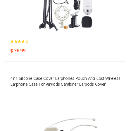
$ 36.99
4in1 Silicone Case Cover Earphones Pouch Anti-Lost Wireless
Earphone Case For AirPods Carabiner Earpods Cover