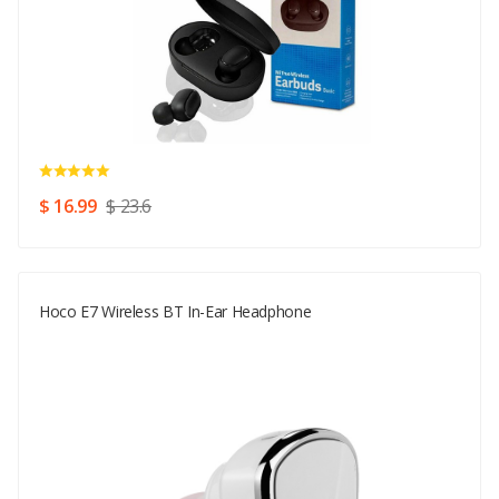
$ 16.99
$ 23.6
Hoco E7 Wireless BT In-Ear Headphone