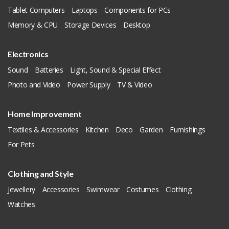
Tablet Computers
Laptops
Components for PCs
Memory & CPU
Storage Devices
Desktop
Electronics
Sound
Batteries
Light, Sound & Special Effect
Photo and Video
Power Supply
TV & Video
Home Improvement
Textiles & Accessories
Kitchen
Deco
Garden
Furnishings
For Pets
Clothing and Style
Jewellery
Accessories
Swimwear
Costumes
Clothing
Watches