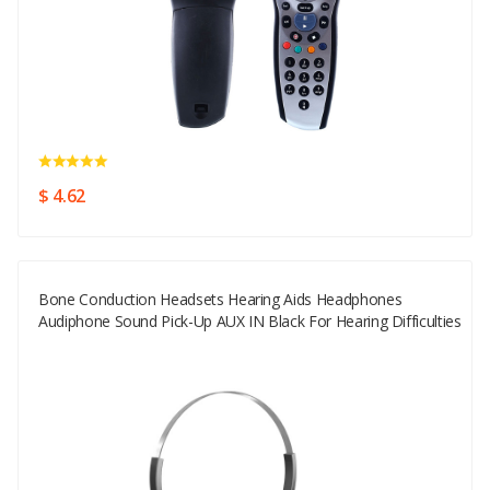
$ 4.62
Bone Conduction Headsets Hearing Aids Headphones
Audiphone Sound Pick-Up AUX IN Black For Hearing Difficulties