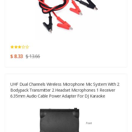
$ 8.33
$ 13.66
UHF Dual Channels Wireless Microphone Mic System With 2
Bodypack Transmitter 2 Headset Microphones 1 Receiver
6.35mm Audio Cable Power Adapter For DJ Karaoke