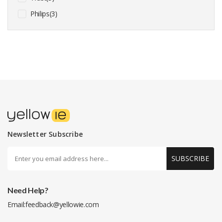
Philips(3)
Newsletter Subscribe
SUBSCRIBE
Need Help?
Email:
feedback@yellowie.com