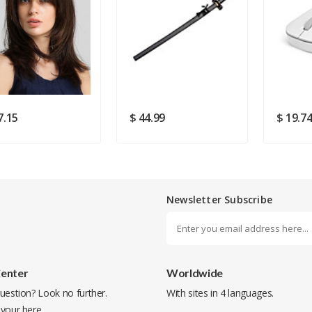
Rating
Good
SUBMIT
7.15
$ 44.99
$ 19.7
Newsletter Subscribe
Center
Worldwide
uestion? Look no further.
With sites in 4 languages.
 your
here
.