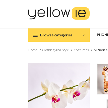
Browse categories
PHON
Home
Clothing And Style
Costumes
Mignon G