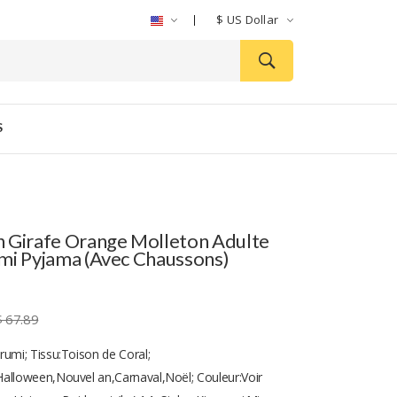
$
US Dollar
S
 Girafe Orange Molleton Adulte
mi Pyjama (avec Chaussons)
$ 67.89
rumi; Tissu:Toison de Coral;
alloween,Nouvel an,Carnaval,Noël; Couleur:Voir