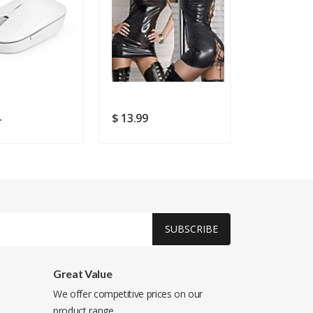
4
$ 13.99
$ 20.49
$ 
SUBSCRIBE
Great Value
We offer competitive prices on our
product range.