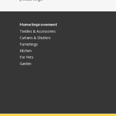
Home Improvement
Textiles & Accessories
Curtains & Shutters
Furnishings
Kitchen
For Pets
Garden