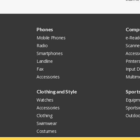
Phones
Compu
Mobile Phones
e-Read
Radio
Scanne
Smartphones
Access
Landline
Printer
Fax
Input D
Accessories
Multim
Clothing and Style
Sport
Watches
Equipm
Accessories
Sports
Clothing
Outdoo
Swimwear
Costumes
Shoes