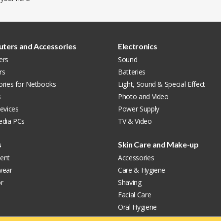
ters and Accessories
Electronics
ers
Sound
rs
Batteries
ories for Netbooks
Light, Sound & Special Effect
s
Photo and Video
evices
Power Supply
edia PCs
TV & Video
s
Skin Care and Make-up
ent
Accessories
wear
Care & Hygiene
r
Shaving
Facial Care
Oral Hygiene
Perfumes