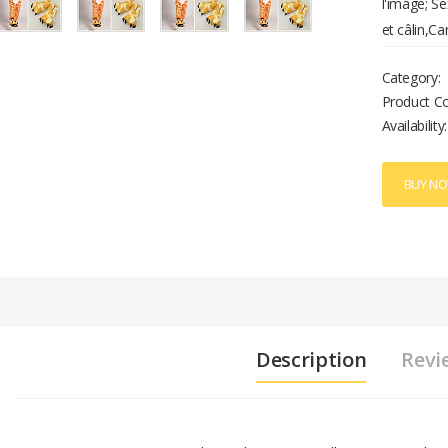
l'image; Se
et câlin,Ca
Category:
Product C
Availability:
BUY N
Description
Revi