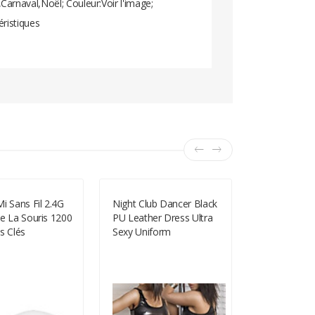
arnaval,Noël; Couleur:Voir l'image;
éristiques
i Sans Fil 2.4G
Night Club Dancer Black
Short Pink W
e La Souris 1200
PU Leather Dress Ultra
Wig With Ba
s Clés
Sexy Uniform
Wave Wig Co
LY210
-27%