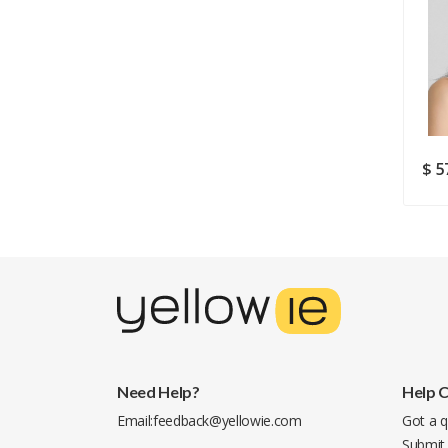
$ 20.49
$ 16.12
$ 5
$ 28.07
Need Help?
Help 
Email:
feedback@yellowie.com
Got a q
Submit