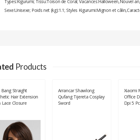
Types:Kigurumi; Tissu:Toison de Coral; Vacances:Halloween,Nouvel an,C
Sexe:Unisexe; Poids net (kg):1.1; Styles Kigurumi:Mignon et câlin,Caract
Add A Review
Your email address will not be published.
Your Name
ated
Products
Your Email
 Bang Straight
Arrancar Shawlong
Xiaomi M
hetic Hair Extension
Qufang Tijereta Cosplay
Office D
Your Review
h Lace Closure
Sword
Dpi 5 Pc