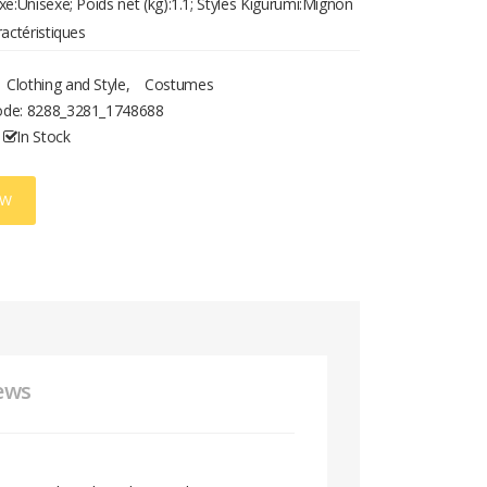
xe:Unisexe; Poids net (kg):1.1; Styles Kigurumi:Mignon
ractéristiques
Clothing and Style
,
Costumes
ode:
8288_3281_1748688
In Stock
OW
ews