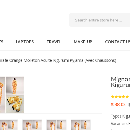
ES
LAPTOPS
TRAVEL
MAKE-UP
CONTACT U
irafe Orange Molleton Adulte Kigurumi Pyjama (avec Chaussons)
Mignon
Kiguru
$ 38.02
Types:Kigu
Vacances:H