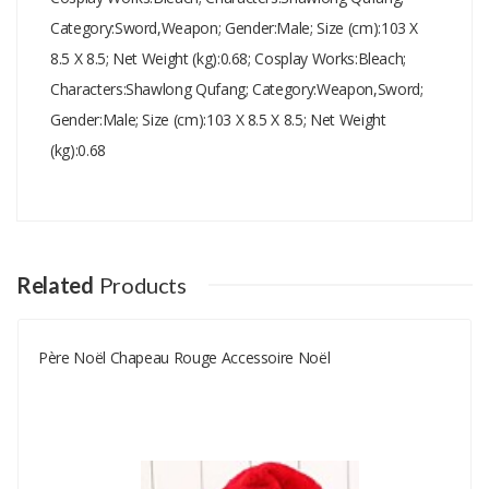
Category:Sword,Weapon; Gender:Male; Size (cm):103 X
8.5 X 8.5; Net Weight (kg):0.68; Cosplay Works:Bleach;
Characters:Shawlong Qufang; Category:Weapon,Sword;
Gender:Male; Size (cm):103 X 8.5 X 8.5; Net Weight
(kg):0.68
Add A Review
Your email address will not be published.
Your Name
Related
Products
Père Noël Chapeau Rouge Accessoire Noël
Your Email
Your Review