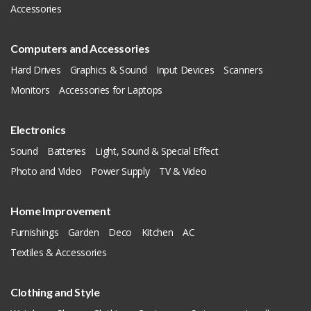
Accessories
Computers and Accessories
Hard Drives
Graphics & Sound
Input Devices
Scanners
Monitors
Accessories for Laptops
Electronics
Sound
Batteries
Light, Sound & Special Effect
Photo and Video
Power Supply
TV & Video
Home Improvement
Furnishings
Garden
Deco
Kitchen
AC
Textiles & Accessories
Clothing and Style