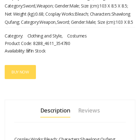
Category:Sword,Weapon; Gender:Male; Size (cm):103 X 8.5 X 8.5;
Net Weight (kg):0.68; Cosplay Works:Bleach; Characters:Shawlong
Qufang; Category:Weapon,Sword; Gender:Male; Size (cm):103 X 8.5
X 8.5; Net Weight (kg):0.68
Category:
Clothing and Style
,
Costumes
Product Code:
8288_4611_354780
Availability:
In Stock
BUY NOW
Description
Reviews
Cosplay Works:Bleach; Characters:Shawlong Qufang;