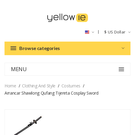
$
US Dollar
Browse categories
MENU
Home
Clothing And Style
Costumes
Arrancar Shawlong Qufang Tijereta Cosplay Sword