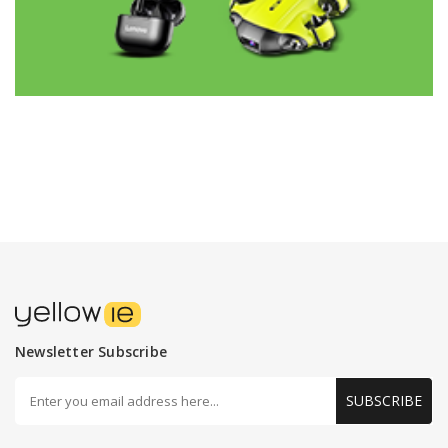
Newsletter Subscribe
SUBSCRIBE