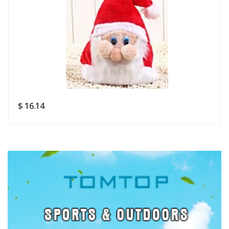
Rating
Good
SUBMIT
$ 16.14