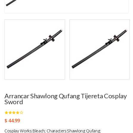
Arrancar Shawlong Qufang Tijereta Cosplay
Sword
$ 44.99
Cosplay Works:Bleach; Characters:Shawlong Qufang;