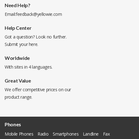
Need Help?
Email:
feedback@yellowie.com
Help Center
Got a question? Look no further.
Submit your
here
.
Worldwide
With sites in 4 languages.
Great Value
We offer competitive prices on our
product range.
Phones
Mobile Phones
Radio
Smartphones
Landline
Fax