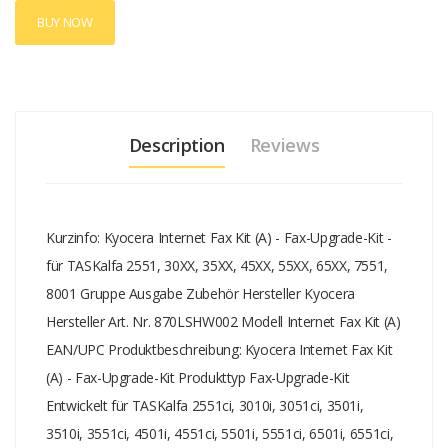
5501i, 5551ci, 6501i, 6551ci, 7551ci, 8001i
BUY NOW
Description
Reviews
Kurzinfo: Kyocera Internet Fax Kit (A) - Fax-Upgrade-Kit -
für TASKalfa 2551, 30XX, 35XX, 45XX, 55XX, 65XX, 7551,
8001 Gruppe Ausgabe Zubehör Hersteller Kyocera
Hersteller Art. Nr. 870LSHW002 Modell Internet Fax Kit (A)
EAN/UPC Produktbeschreibung: Kyocera Internet Fax Kit
(A) - Fax-Upgrade-Kit Produkttyp Fax-Upgrade-Kit
Entwickelt für TASKalfa 2551ci, 3010i, 3051ci, 3501i,
3510i, 3551ci, 4501i, 4551ci, 5501i, 5551ci, 6501i, 6551ci,