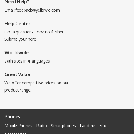
Need Help?
Email:
feedback@yellowie.com
Help Center
Got a question? Look no further.
Submit your
here
.
Worldwide
With sites in 4 languages.
Great Value
We offer competitive prices on our
product range.
Phones
Mobile Phones
Radio
Smartphones
Landline
Fax