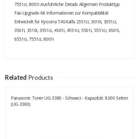
7551ci, 8001i Ausführliche Details Allgemein Produkttyp
Fax-Upgrade-Kit Informationen zur Kompatibilität
Entwickelt für Kyocera TASKalfa 2551ci, 3010i, 3051ci,
3501i, 3510i, 3551ci, 4501i, 4551ci, 5501i, 5551ci, 6501i,
6551ci, 7551ci, 8001i
Add A Review
Your email address will not be published.
Your Name
Related
Products
Panasonic Toner UG-3380 - Schwarz - Kapazität: 8.000 Seiten
Your Email
(UG-3380)
Your Review