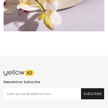
Newsletter Subscribe
SUBSCRIBE