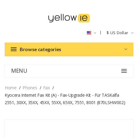
$
US Dollar
Browse categories
MENU
Home
Phones
Fax
Kyocera Internet Fax Kit (A) - Fax-Upgrade-Kit - Für TASKalfa
2551, 30XX, 35XX, 45XX, 55XX, 65XX, 7551, 8001 (870LSHW002)