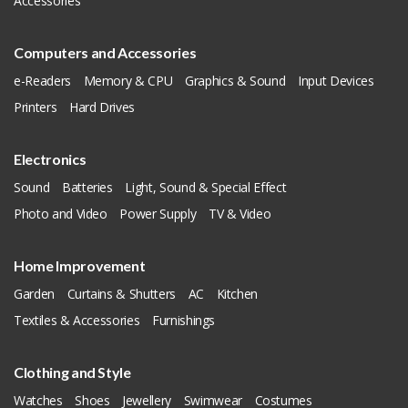
Accessories
Computers and Accessories
e-Readers
Memory & CPU
Graphics & Sound
Input Devices
Printers
Hard Drives
Electronics
Sound
Batteries
Light, Sound & Special Effect
Photo and Video
Power Supply
TV & Video
Home Improvement
Garden
Curtains & Shutters
AC
Kitchen
Textiles & Accessories
Furnishings
Clothing and Style
Watches
Shoes
Jewellery
Swimwear
Costumes