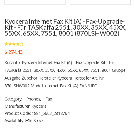
Kyocera Internet Fax Kit (A) - Fax-Upgrade-
Kit - Für TASKalfa 2551, 30XX, 35XX, 45XX,
55XX, 65XX, 7551, 8001 (870LSHW002)
$ 274.43
Kurzinfo: Kyocera Internet Fax Kit (A) - Fax-Upgrade-Kit - für
TASKalfa 2551, 30XX, 35XX, 45XX, 55XX, 65XX, 7551, 8001 Gruppe
Ausgabe Zubehör Hersteller Kyocera Hersteller Art. Nr.
870LSHW002 Modell Internet Fax Kit (A) EAN/UPC
Produktbeschreibung: Kyocera Internet Fax Kit (A) - Fax-Upgrade-Kit
Category:
Phones
,
Fax
Produkttyp Fax-Upgrade-Kit Entwickelt für TASKalfa 2551ci, 3010i,
Manufacturer: Kyocera
3051ci, 3501i, 3510i, 3551ci, 4501i, 4551ci, 5501i, 5551ci, 6501i,
Product Code:
1881_6603_2818764
6551ci, 7551ci, 8001i Ausführliche Details Allgemein Produkttyp Fax-
Availability:
In Stock
Upgrade-Kit Informationen zur Kompatibilität Entwickelt für Kyocera
TASKalfa 2551ci, 3010i, 3051ci, 3501i, 3510i, 3551ci, 4501i, 4551ci,