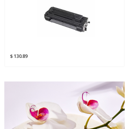
Rating
Good
SUBMIT
$ 130.89