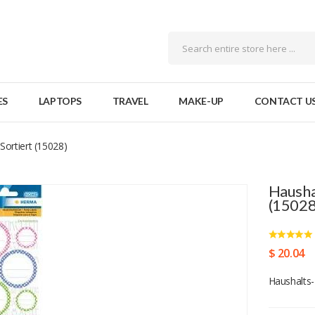
ES
LAPTOPS
TRAVEL
MAKE-UP
CONTACT U
Sortiert (15028)
Hausha
(15028
$ 20.04
Haushalts-E