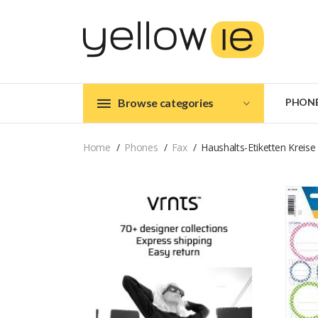
Browse categories
PHON
Home
Phones
Fax
Haushalts-Etiketten Kreise 