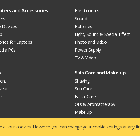
ters and Accessories
Electronics
ers
Sound
e Devices
Batteries
p
Light, Sound & Special Effect
ries for Laptops
Photo and Video
edia PCs
Power Supply
s
TV & Video
s
Skin Care and Make-up
ent
Shaving
wear
Sun Care
r
Facial Care
Oils & Aromatherapy
Make-up
Care & Hygiene
ve all our cookies. However you can change your cookie settings at any t