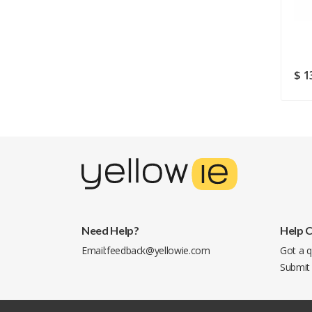
USB 2.0 (5258B056)
$ 293.76
$ 274.43
$ 1
Need Help?
Help 
Email:
feedback@yellowie.com
Got a q
Submit