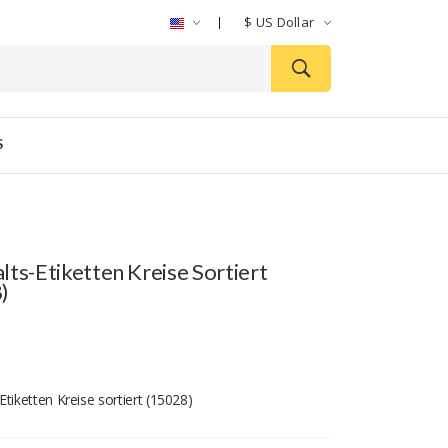
$
US Dollar
S
lts-Etiketten Kreise Sortiert
)
tiketten Kreise sortiert (15028)