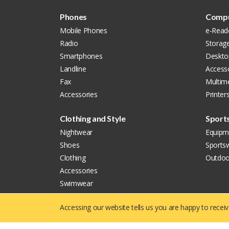
Phones
Compu
Mobile Phones
e-Read
Radio
Storag
Smartphones
Deskto
Landline
Accesso
Fax
Multim
Accessories
Printer
Clothing and Style
Sport
Nightwear
Equipm
Shoes
Sports
Clothing
Outdoo
Accessories
Swimwear
Watches
Accessing our website tells us you are happy to recei