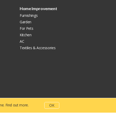
Home Improvement
Furnishings
Garden
For Pets
Kitchen
AC
Textiles & Accessories
ime.
Find out more.
OK