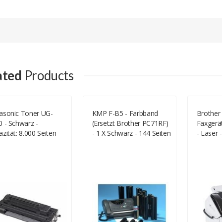
Add A Review
Your email address will not be published.
Your Name
ated
Products
Your Email
asonic Toner UG-
KMP F-B5 - Farbband
Brother
 - Schwarz -
(ersetzt Brother PC71RF)
Faxgerät
Your Review
zität: 8.000 Seiten
- 1 X Schwarz - 144 Seiten
- Laser
-3380)
- 217 Mm X 47 M
(Medien)
(71000,0012)
Kbps (F
Rating
Good