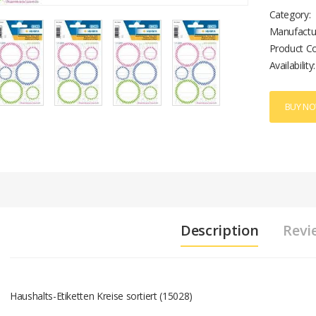
Category:
Manufactu
Product C
Availability:
BUY N
Description
Revi
Haushalts-Etiketten Kreise sortiert (15028)