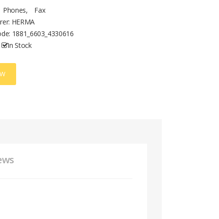
Phones
,
Fax
rer: HERMA
ode:
1881_6603_4330616
In Stock
OW
ews