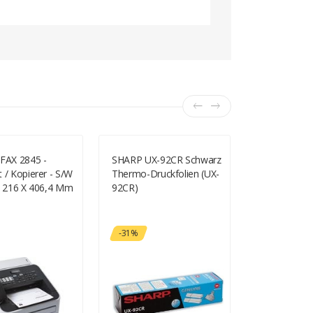
 FAX 2845 -
SHARP UX-92CR Schwarz
Canon I-SE
 / Kopierer - S/w
Thermo-Druckfolien (UX-
L170 -
 - 216 X 406,4 Mm
92CR)
Multifunktio
 - 250 Blatt - 33,6
S/w - Laser 
AX2845G1)
297 Mm), Le
356 Mm) (Ori
-31%
A4/Legal (Me
Zu 11.8 Seit
(Kopieren) -
Seiten/Min. 
150 Blatt - 