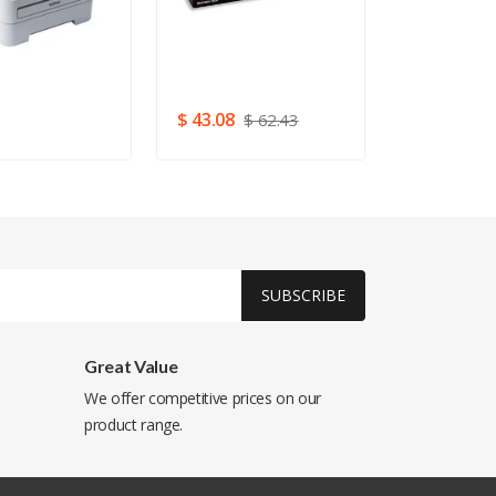
USB 2.0 (52
3
$ 43.08
$ 293.76
$ 62.43
SUBSCRIBE
Great Value
We offer competitive prices on our
product range.