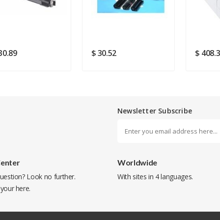
SUBMIT
30.89
$ 30.52
$ 408.
Newsletter Subscribe
Center
Worldwide
uestion? Look no further.
With sites in 4 languages.
 your
here
.