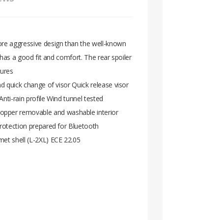
ore aggressive design than the well-known
o has a good fit and comfort. The rear spoiler
tures
nd quick change of visor Quick release visor
nti-rain profile Wind tunnel tested
topper removable and washable interior
protection prepared for Bluetooth
met shell (L-2XL) ECE 22.05