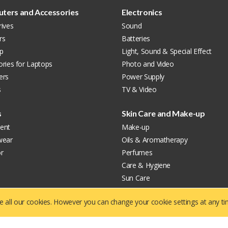
ters and Accessories
Electronics
ives
Sound
rs
Batteries
p
Light, Sound & Special Effect
ries for Laptops
Photo and Video
ers
Power Supply
s
TV & Video
s
Skin Care and Make-up
ent
Make-up
wear
Oils & Aromatherapy
r
Perfumes
Care & Hygiene
Sun Care
Facial Care
ve all our cookies. However you can change your cookie settings at any t
About US
Contact us
P