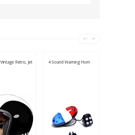
Vintage Retro, Jet
4 Sound Warning Horn
Marushin C 
Helmet