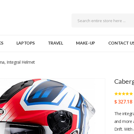
ES
LAPTOPS
TRAVEL
MAKE-UP
CONTACT U
ma, Integral Helmet
Caberg
$ 327.18
The integr
and more a
Drift. With