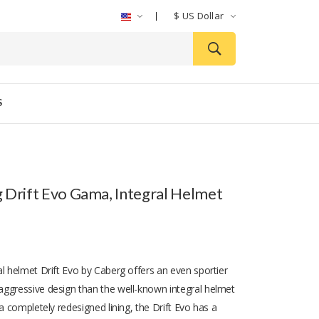
$
US Dollar
S
 Drift Evo Gama, Integral Helmet
al helmet Drift Evo by Caberg offers an even sportier
ggressive design than the well-known integral helmet
 a completely redesigned lining, the Drift Evo has a