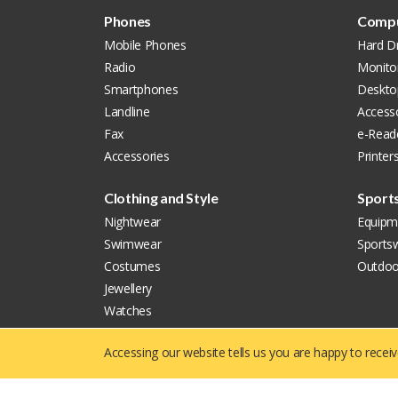
Phones
Compu
Mobile Phones
Hard Dr
Radio
Monito
Smartphones
Deskto
Landline
Accesso
Fax
e-Read
Accessories
Printer
Clothing and Style
Sport
Nightwear
Equipm
Swimwear
Sports
Costumes
Outdoo
Jewellery
Watches
Accessories
Accessing our website tells us you are happy to recei
Copyright © 2019 - 2026
Yellowie
All Right Reserved.