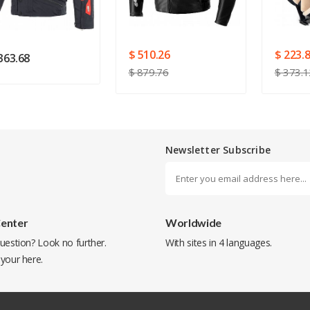
SUBMIT
$ 510.26
$ 223.
363.68
$ 879.76
$ 373.1
Newsletter Subscribe
Center
Worldwide
uestion? Look no further.
With sites in 4 languages.
 your
here
.