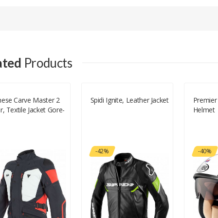
Your email address will not be published.
Your Name
ated
Products
Your Email
nese Carve Master 2
Spidi Ignite, Leather Jacket
Premier 
r, Textile Jacket Gore-
Helmet
Your Review
-42%
-40%
Rating
Good