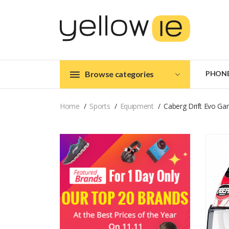
Browse categories
PHON
Home
Sports
Equipment
Caberg Drift Evo Ga