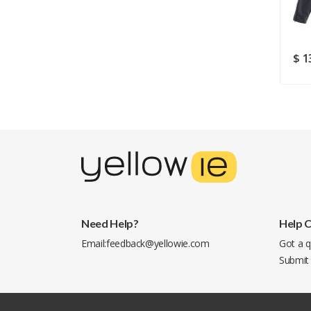
$ 105.38
$ 183.99
$ 1
Need Help?
Help 
Email:
feedback@yellowie.com
Got a q
Submit