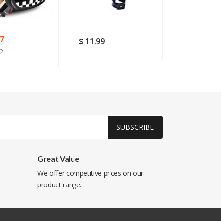
87
$ 11.99
$ 105.38
2
SUBSCRIBE
Great Value
We offer competitive prices on our
product range.