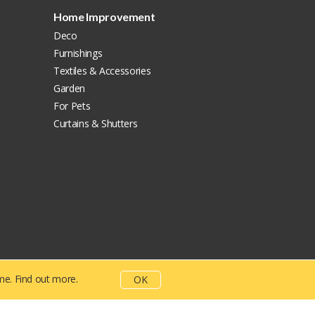
Home Improvement
Deco
Furnishings
Textiles & Accessories
Garden
For Pets
Curtains & Shutters
ime.
Find out more.
OK
rivacy Policy
Terms And Conditions
CSR Policy