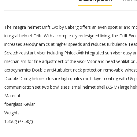
The integral helmet Drift Evo by Caberg offers an even sportier and m
integral helmet Drift. With a completely redesigned lining, the Drift Ev
increases aerodynamics at higher speeds and reduces turbulence. Fea
Scratch-resistant visor including PinlockÂ® integrated sun visor easy a
mechanism for fine adjustment of the visor Visor and head ventilation A
aerodynamics Double anti-turbulent neck protection removable winds
Double D-ring helmet closure high-quality multi-layer coating with UV 
communication set two bowl sizes: small helmet shell (XS-M) large hel
Material
fiberglass Kevlar
Weights
1.350g (+/-50g)
Add A Review