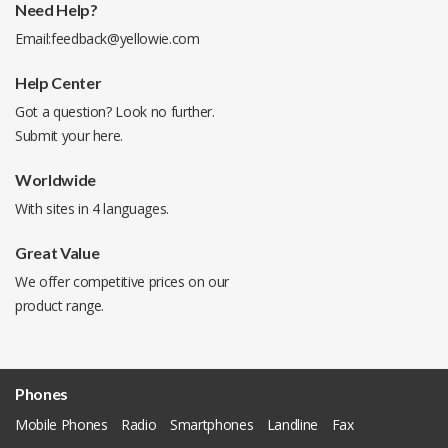
Need Help?
Email:
feedback@yellowie.com
Help Center
Got a question? Look no further.
Submit your
here
.
Worldwide
With sites in 4 languages.
Great Value
We offer competitive prices on our
product range.
Phones
Mobile Phones
Radio
Smartphones
Landline
Fax