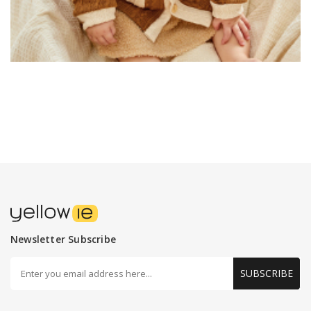
Newsletter Subscribe
SUBSCRIBE