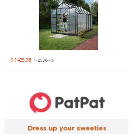
Rating
Good
SUBMIT
$ 1425.38
$ 2096.15