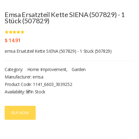
Emsa Ersatzteil Kette SIENA (507829) - 1
Stück (507829)
$ 14.91
emsa Ersatzteil Kette SIENA (507829) - 1 Stück (507829)
Category:
Home Improvement
,
Garden
Manufacturer: emsa
Product Code:
1141_6603_3039252
Availability:
In Stock
BUY NOW