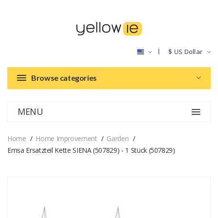
$
US Dollar
Browse categories
MENU
Home
Home Improvement
Garden
Emsa Ersatzteil Kette SIENA (507829) - 1 Stück (507829)