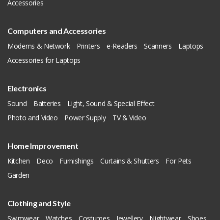
Accessories
Computers and Accessories
Modems & Network
Printers
e-Readers
Scanners
Laptops
Accessories for Laptops
Electronics
Sound
Batteries
Light, Sound & Special Effect
Photo and Video
Power Supply
TV & Video
Home Improvement
Kitchen
Deco
Furnishings
Curtains & Shutters
For Pets
Garden
Clothing and Style
Swimwear
Watches
Costumes
Jewellery
Nightwear
Shoes