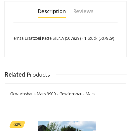
Description
Reviews
emsa Ersatzteil Kette SIENA (507829) - 1 Stück (507829)
Add A Review
Your email address will not be published.
Your Name
Related
Products
Gewächshaus Mars 9900 - Gewächshaus Mars
Your Email
Your Review
-32%