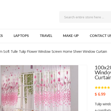
ES
LAPTOPS
TRAVEL
MAKE-UP
CONTACT U
 Soft Tulle Tulip Flower Window Screen Home Sheer Window Curtain
100x20
Windo
Curtai
$ 6.99
Tulip windo
a comfort