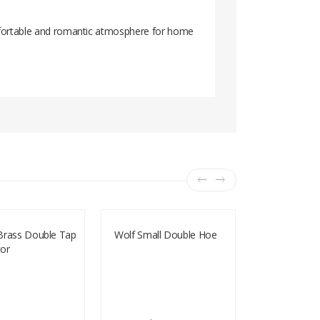
comfortable and romantic atmosphere for home
Brass Double Tap
Wolf Small Double Hoe
Artificial Gra
or
4m X 1m (E
DAYS FOR D