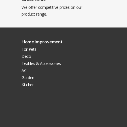
We offer competitive prices on our
product range.
Home Improvement
For Pets
Deco
Textiles & Accessories
AC
Garden
Kitchen