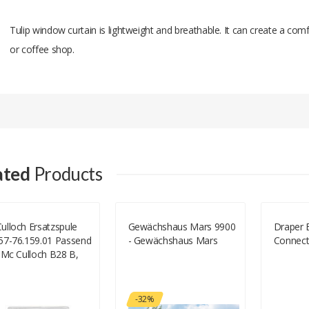
Tulip window curtain is lightweight and breathable. It can create a 
or coffee shop.
Add A Review
Your email address will not be published.
Your Name
ated
Products
Your Email
ulloch Ersatzspule
Gewächshaus Mars 9900
Draper 
57-76.159.01 Passend
- Gewächshaus Mars
Connect
Your Review
 Mc Culloch B28 B,
Culloch T26 CS
057-76.159.01)
-32%