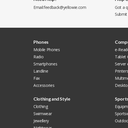
Email:
feedback@yellowie.com
Got a q
Submit
Phones
Compu
Mobile Phones
e-Read
Radio
Tablet
Smartphones
Server
Landline
Printer
Fax
Multim
Accessories
Deskto
Clothing and Style
Sport
Clothing
Equipm
Swimwear
Sports
Jewellery
Outdoo
Nightwear