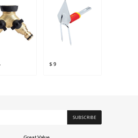
4
$ 9
$ 67.54
SUBSCRIBE
Great Value