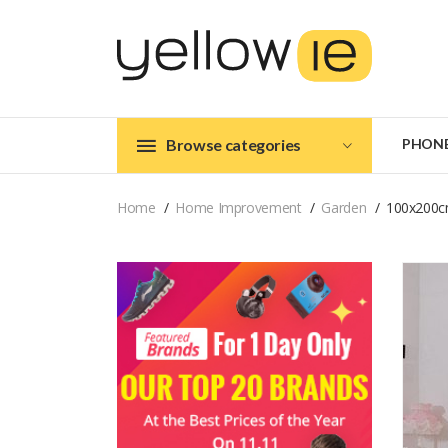
Browse categories
PHON
Home
Home Improvement
Garden
100x200cm