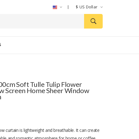
$
US Dollar
S
0cm Soft Tulle Tulip Flower
w Screen Home Sheer Window
n
w curtain is lightweight and breathable. It can create
able and romantic atmosphere for home or coffee