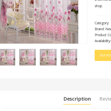
shop.
Category:
Brand: Ne
Product C
Availability:
BUY N
Description
Revi