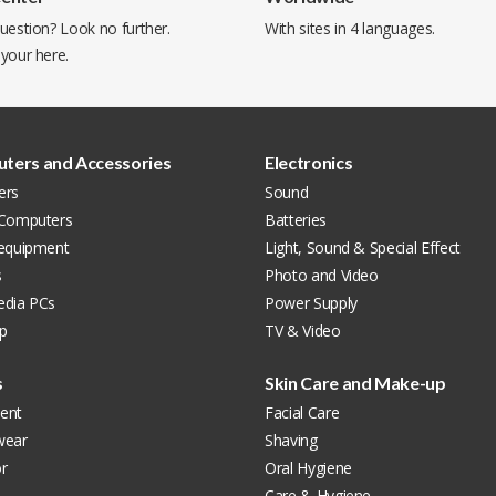
uestion? Look no further.
With sites in 4 languages.
 your
here
.
ters and Accessories
Electronics
ers
Sound
 Computers
Batteries
 equipment
Light, Sound & Special Effect
s
Photo and Video
edia PCs
Power Supply
p
TV & Video
s
Skin Care and Make-up
ent
Facial Care
wear
Shaving
r
Oral Hygiene
Care & Hygiene