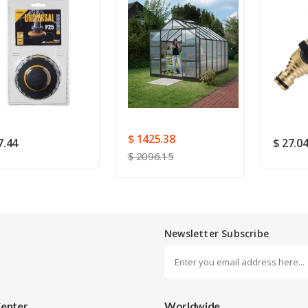
Rating
Good
SUBMIT
$ 1425.38
7.44
$ 27.0
$ 2096.15
Newsletter Subscribe
Center
Worldwide