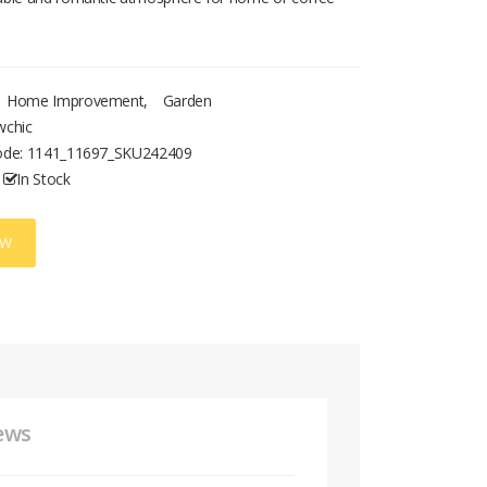
Home Improvement
,
Garden
wchic
ode:
1141_11697_SKU242409
In Stock
OW
ews