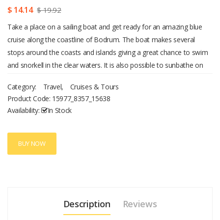
$ 14.14
$ 19.92
Take a place on a sailing boat and get ready for an amazing blue
cruise along the coastline of Bodrum. The boat makes several
stops around the coasts and islands giving a great chance to swim
and snorkell in the clear waters. It is also possible to sunbathe on
the boat just enjoying the sea breeze and spectacular views. While
Category:
Travel
,
Cruises & Tours
visiting the Black island, bathe in a small cave to experience hot
Product Code:
15977_8357_15638
springs flowing out of the rocks. Then stop at the Camel beach and
Availability:
In Stock
get a chance to ride a camel. There is a very beautiful Aquarium bay
which can be reached only by boats. So sail there to enjoy the pure
beauty of this place. The water there is absolutely crystal clear with
BUY NOW
the visible depths of 20 meters. Each place where the boat stops
has great possibilities for photography and sightseeing. Hospitable
staff will make everything possible to make your day memorable. At
the end of this blue cruise the boat sails back to the harbor in
Description
Reviews
Bodrum. Then drive back to the hotel and spend the rest of the day
enjoying pleasant memories of the trip.