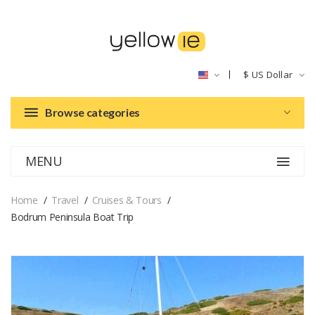
$
US Dollar
Browse categories
MENU
Home
Travel
Cruises & Tours
Bodrum Peninsula Boat Trip