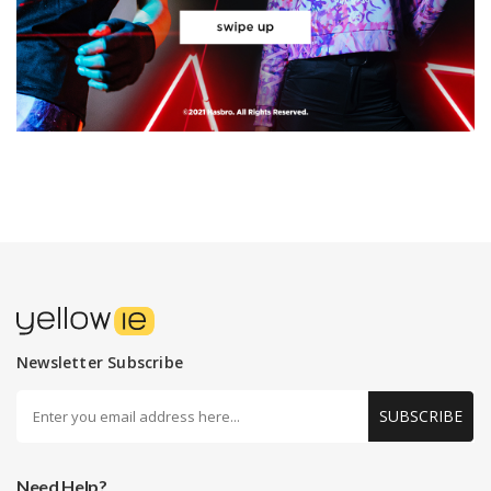
Newsletter Subscribe
SUBSCRIBE
Need Help?