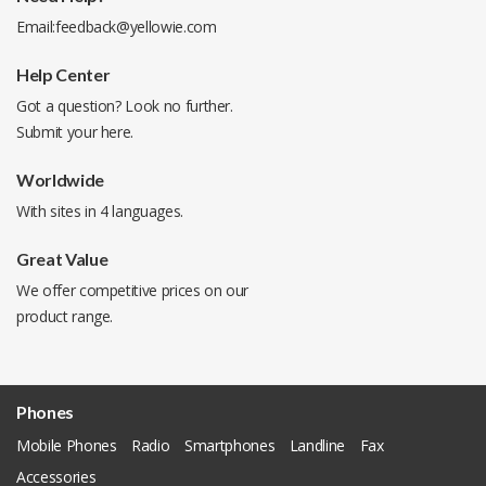
Email:
feedback@yellowie.com
Help Center
Got a question? Look no further.
Submit your
here
.
Worldwide
With sites in 4 languages.
Great Value
We offer competitive prices on our
product range.
Phones
Mobile Phones
Radio
Smartphones
Landline
Fax
Accessories