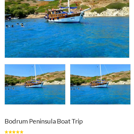
Bodrum Peninsula Boat Trip