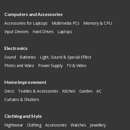
Computers and Accessories
Accessories for Laptops
Multimedia PCs
Memory & CPU
Input Devices
Hard Drives
Laptops
Electronics
Sound
Batteries
Light, Sound & Special Effect
Photo and Video
Power Supply
TV & Video
Home Improvement
Deco
Textiles & Accessories
Kitchen
Garden
AC
Curtains & Shutters
Clothing and Style
Nightwear
Clothing
Accessories
Watches
Jewellery