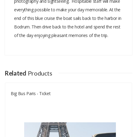
photography and sightseeing. Hospitable staff will make
everything possible to make your day memorable. At the
end of this blue cruise the boat sails back to the harbor in
Bodrum. Then drive back to the hotel and spend the rest
of the day enjoying pleasant memories of the trip.
Add A Review
Your email address will not be published.
Your Name
Related
Products
Big Bus Paris - Ticket
Your Email
Your Review