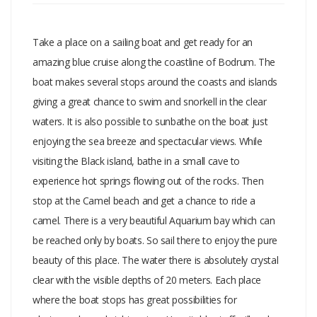
Take a place on a sailing boat and get ready for an
amazing blue cruise along the coastline of Bodrum. The
boat makes several stops around the coasts and islands
giving a great chance to swim and snorkell in the clear
waters. It is also possible to sunbathe on the boat just
enjoying the sea breeze and spectacular views. While
visiting the Black island, bathe in a small cave to
experience hot springs flowing out of the rocks. Then
stop at the Camel beach and get a chance to ride a
camel. There is a very beautiful Aquarium bay which can
be reached only by boats. So sail there to enjoy the pure
beauty of this place. The water there is absolutely crystal
clear with the visible depths of 20 meters. Each place
where the boat stops has great possibilities for