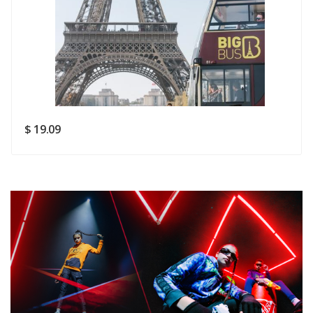
Rating
Good
SUBMIT
$ 19.09