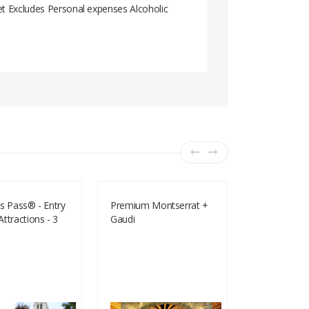
et Excludes Personal expenses Alcoholic
s Pass® - Entry
Premium Montserrat +
Bond In Moti
ttractions - 3
Gaudi
- Half Price 