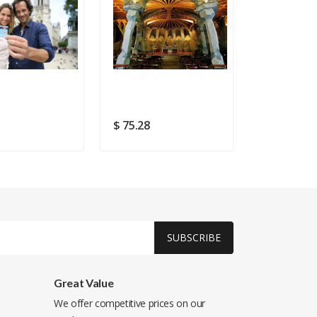
3
$ 75.28
$ 6.11
SUBSCRIBE
Great Value
We offer competitive prices on our