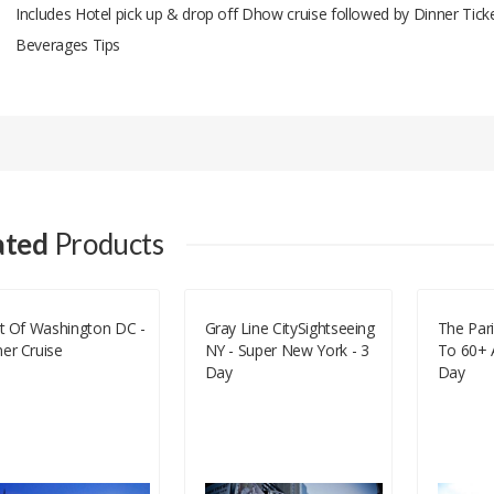
Includes Hotel pick up & drop off Dhow cruise followed by Dinner Tick
Beverages Tips
Add A Review
Your email address will not be published.
Your Name
ated
Products
Your Email
it Of Washington DC -
Gray Line CitySightseeing
The Pari
er Cruise
NY - Super New York - 3
To 60+ A
Your Review
Day
Day