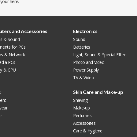
 your
here
.
ters and Accessories
Electronics
cs & Sound
Sound
ents for PCs
Batteries
s & Network
Light, Sound & Special Effect
edia PCs
Photo and Video
y & CPU
Power Supply
s
TV & Video
s
Skin Care and Make-up
ent
Shaving
wear
Make-up
r
Perfumes
Accessories
Care & Hygiene