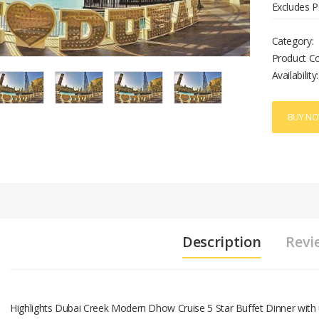
Excludes P
Category:
Product C
Availability:
BUY N
Description
Revi
Highlights Dubai Creek Modern Dhow Cruise 5 Star Buffet Dinner with 