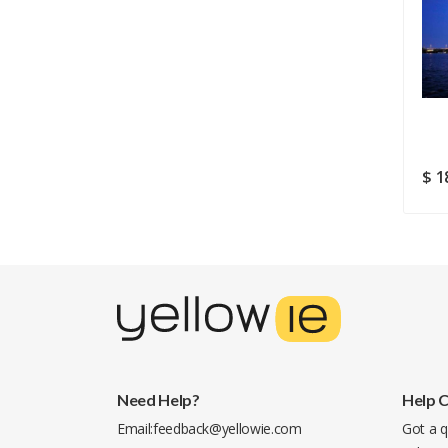
$ 6.11
$ 9.41
$ 1
$ 11.48
Need Help?
Help 
Email:
feedback@yellowie.com
Got a q