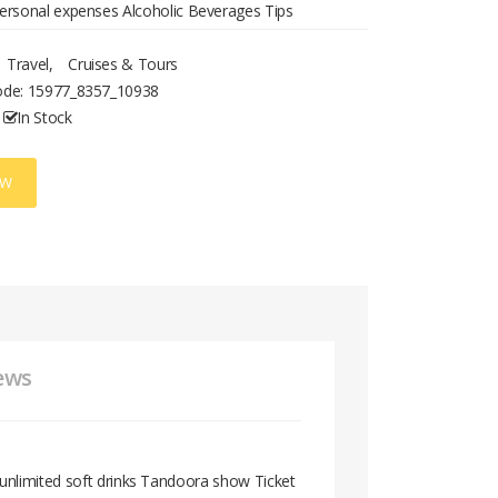
ersonal expenses Alcoholic Beverages Tips
Travel
,
Cruises & Tours
ode:
15977_8357_10938
In Stock
OW
ews
unlimited soft drinks Tandoora show Ticket