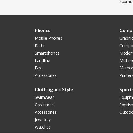
Submit
Phones
Compu
Mobile Phones
Graphi
Radio
Compon
Smartphones
Modem
Landline
Multim
Fax
Memor
Accessories
Printer
Clothing and Style
Sport
Swimwear
Equipm
Costumes
Sports
Accessories
Outdoo
Jewellery
Watches