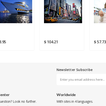
Rating
Good
SUBMIT
8.95
$ 104.21
$ 57.7
Newsletter Subscribe
Center
Worldwide
uestion? Look no further.
With sites in 4 languages.