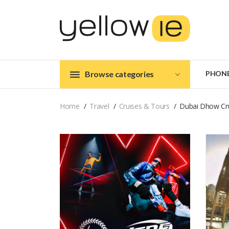
Browse categories
PHON
Home
Travel
Cruises & Tours
Dubai Dhow Cru