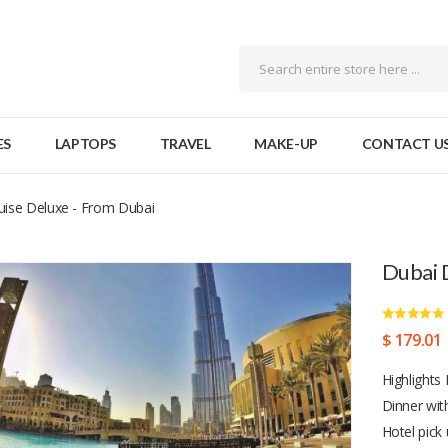
ES
LAPTOPS
TRAVEL
MAKE-UP
CONTACT U
ise Deluxe - From Dubai
Dubai 
$ 179.01
Highlights
Dinner wit
Hotel pick