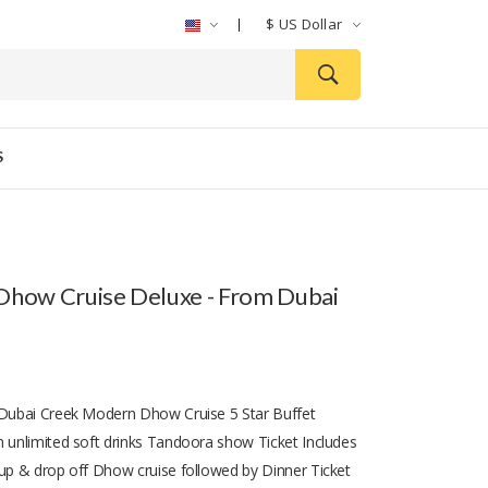
$
US Dollar
S
Dhow Cruise Deluxe - From Dubai
 Dubai Creek Modern Dhow Cruise 5 Star Buffet
h unlimited soft drinks Tandoora show Ticket Includes
 up & drop off Dhow cruise followed by Dinner Ticket