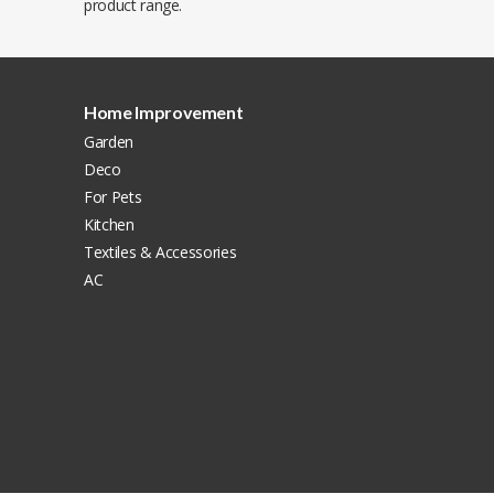
product range.
Home Improvement
Garden
Deco
For Pets
Kitchen
Textiles & Accessories
AC