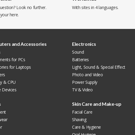
uestion? Look no further.
With sites in 4 languages.
 your
here
.
ters and Accessories
Electronics
s
Sound
ents for PCs
Batteries
ries for Laptops
Light, Sound & Special Effect
ers
Photo and Video
y & CPU
Power Supply
e Devices
TV & Video
s
Skin Care and Make-up
ent
Facial Care
wear
Shaving
r
Care & Hygiene
Oral Hygiene