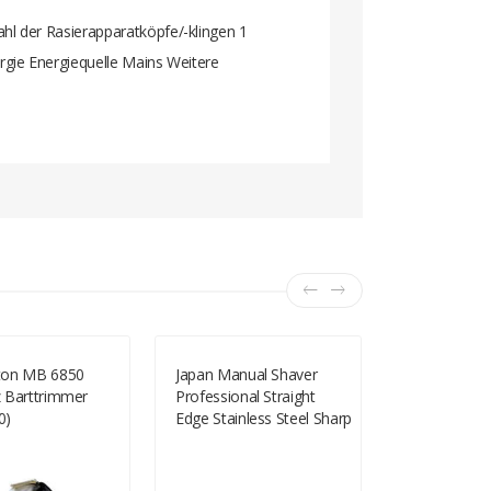
l der Rasierapparatköpfe/-klingen 1
gie Energiequelle Mains Weitere
ton MB 6850
Japan Manual Shaver
RSCW-9300 
 Barttrimmer
Professional Straight
Electric Thr
0)
Edge Stainless Steel Sharp
Reciprocal S
Barber Razor Folding
And Black)
Shaving Knife Shave
Beard Cutter