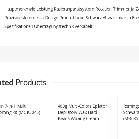
Hauptmerkmale Leistung Rasierapparatsystem Rotation Trimmer Ja Zah
Präzisionstrimmer Ja Design Produktfarbe Schwarz Abwaschbar Ja Ener
Spezifikationen Übertragungstechnik verkabelt
Add A Review
Your email address will not be published.
Your Name
ated
Products
Your Email
n 7-In-1 Multi
400g Multi-Colors Epilator
Reming
oming Kit (MGK3045)
Depilatory Wax Hard
Schwarz
Your Review
Beans Waxing Cream
(MB685
Facial Body Underarm
Hair Removal