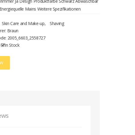
strimmer Ja Design Produktfarbe Schwarz Abwaschbar
 Energiequelle Mains Weitere Spezifikationen
gstechnik verkabelt
Skin Care and Make-up
,
Shaving
rer: Braun
ode:
2005_6603_2558727
In Stock
OW
ews