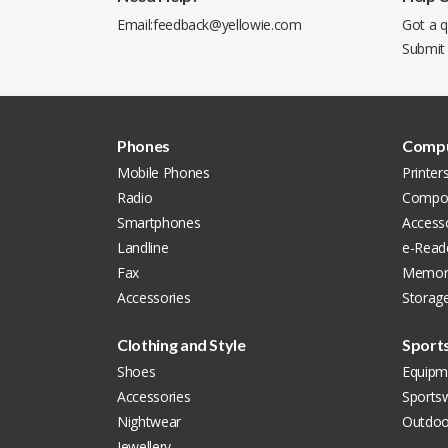
Email:
feedback@yellowie.com
Got a q
Submit
Phones
Compu
Mobile Phones
Printer
Radio
Compon
Smartphones
Accesso
Landline
e-Read
Fax
Memor
Accessories
Storag
Clothing and Style
Sport
Shoes
Equipm
Accessories
Sports
Nightwear
Outdoo
Jewellery