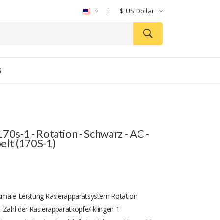
$
US Dollar
S
70s-1 - Rotation - Schwarz - AC -
elt (170S-1)
male Leistung Rasierapparatsystem Rotation
 Zahl der Rasierapparatköpfe/-klingen 1