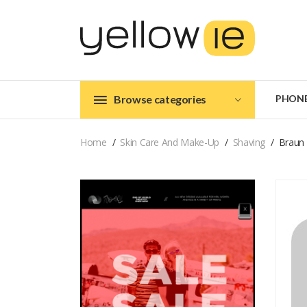
Browse categories
PHON
Home
Skin Care And Make-Up
Shaving
Braun 