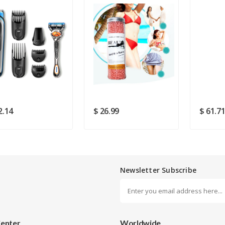
Rating
Good
SUBMIT
2.14
$ 26.99
$ 61.7
Newsletter Subscribe
Center
Worldwide