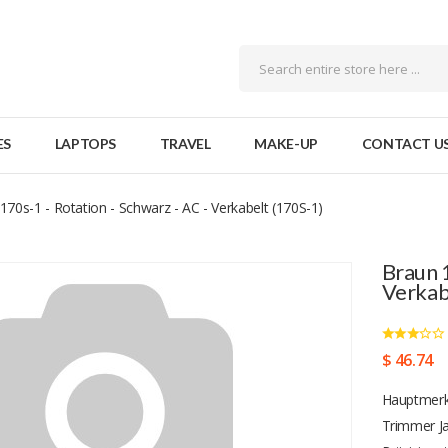
ES
LAPTOPS
TRAVEL
MAKE-UP
CONTACT U
170s-1 - Rotation - Schwarz - AC - Verkabelt (170S-1)
Braun 1
Verkab
$ 46.74
Hauptmerk
Trimmer Ja