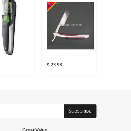
1
$ 23.98
$ 18.49
SUBSCRIBE
Great Value