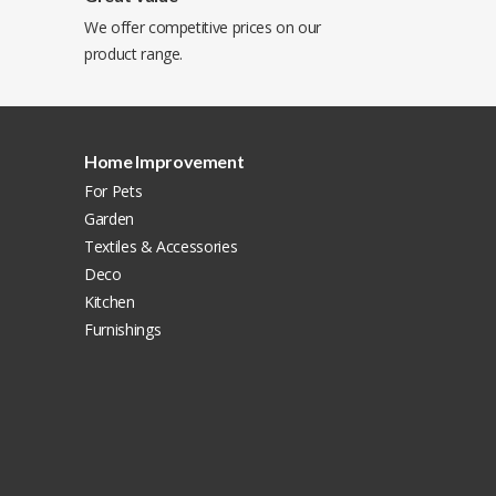
We offer competitive prices on our
product range.
Home Improvement
For Pets
Garden
Textiles & Accessories
Deco
Kitchen
Furnishings