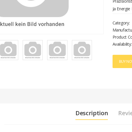
Präzision
Ja Energie
Übertragun
Category:
Manufactu
Product C
Availability:
BUY N
Description
Revi