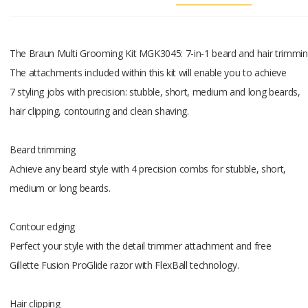
Fully wash
For easy c
The Braun Multi Grooming Kit MGK3045: 7-in-1 beard and hair trimmi
Lifetime la
The attachments included within this kit will enable you to achieve
The ultra 
7 styling jobs with precision: stubble, short, medium and long beards,
pulling
hair clipping, contouring and clean shaving.
or tugging.
Beard trimming
Lifetime l
Achieve any beard style with 4 precision combs for stubble, short,
One charge
medium or long beards.
performanc
Contour edging
LED chargi
Perfect your style with the detail trimmer attachment and free
Informs ab
Gillette Fusion ProGlide razor with FlexBall technology.
battery.
What's in 
Hair clipping