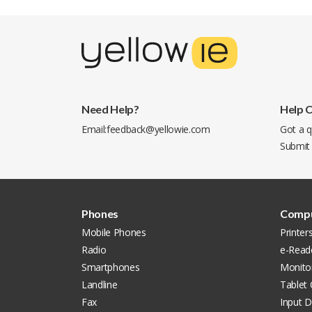
Need Help?
Help 
Email:
feedback@yellowie.com
Got a q
Submit
Phones
Compu
Mobile Phones
Printer
Radio
e-Read
Smartphones
Monito
Landline
Tablet
Fax
Input D