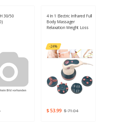
SH 30/50
4 In 1 Electric Infrared Full
Beauty Wor
0)
Body Massager
Attraction 2
Relaxation Weight Loss
Extensions 
Anti Cellulite Slimming
24g
Machine
-24%
6
$ 53.99
$ 81.14
$ 71.04