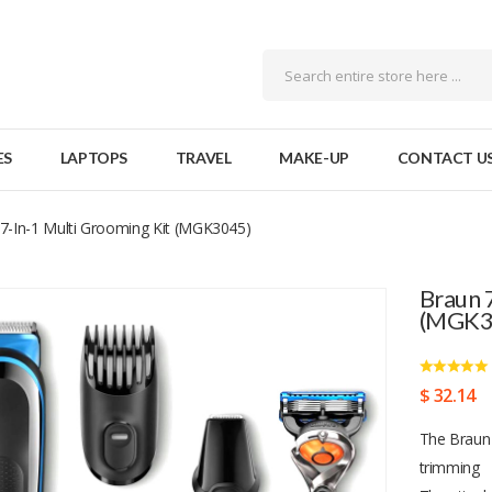
ES
LAPTOPS
TRAVEL
MAKE-UP
CONTACT U
7-In-1 Multi Grooming Kit (MGK3045)
Braun 
(MGK3
$ 32.14
The Braun 
trimming