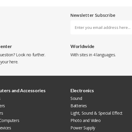
Newsletter Subscribe
Center
Worldwide
uestion? Look no further.
With sites in 4 languages.
 your
here
.
ters and Accessories
Electronics
s
Sound
ers
Batteries
rs
Light, Sound & Special Effect
 Computers
Photo and Video
evices
Power Supply