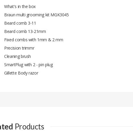
What's in the box
Braun multi grooming kit MGK3045
Beard comb 3-11
Beard comb 13-21mm
Fixed combs with 1mm & 2 mm
Precision trimmr
Cleaning brush
SmartPlug with 2 - pin plug
Gillette Body razor
Add A Review
Your email address will not be published.
Your Name
ated
Products
Your Email