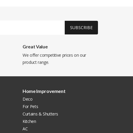
SUBSCRIBE
Great Value
We offer competitive prices on our
product range.
Home Improvement
Deco
For Pets
Curtains & Shutters
Kitchen
AC