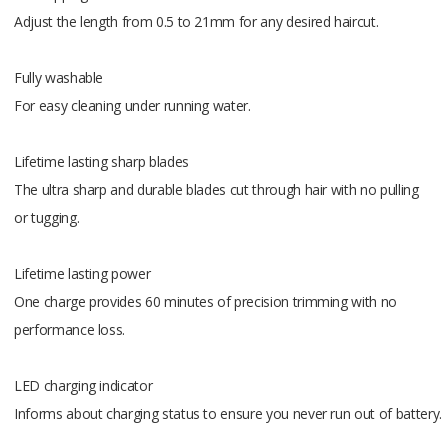
Braun mul
Adjust the length from 0.5 to 21mm for any desired haircut.
Beard com
Beard co
Fully washable
Fixed com
For easy cleaning under running water.
Precision 
Cleaning b
Lifetime lasting sharp blades
SmartPlug 
The ultra sharp and durable blades cut through hair with no pulling
Gillette Bo
or tugging.
Lifetime lasting power
One charge provides 60 minutes of precision trimming with no
performance loss.
LED charging indicator
Informs about charging status to ensure you never run out of battery.