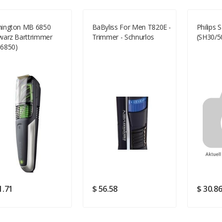
ington MB 6850
BaByliss For Men T820E -
Philips 
warz Barttrimmer
Trimmer - Schnurlos
(SH30/5
Your Review
6850)
Rating
Good
SUBMIT
1.71
$ 56.58
$ 30.8