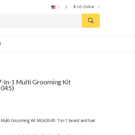
$
US Dollar
S
7-In-1 Multi Grooming Kit
045)
Multi Grooming Kit MGK3045: 7-in-1 beard and hair