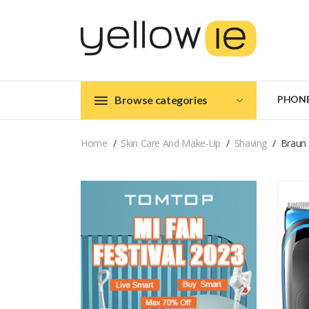
Browse categories
PHON
Home
Skin Care And Make-Up
Shaving
Braun 