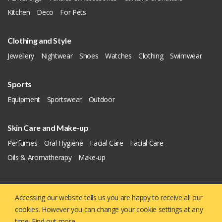
Kitchen
Deco
For Pets
Clothing and Style
Jewellery
Nightwear
Shoes
Watches
Clothing
Swimwear
Sports
Equipment
Sportswear
Outdoor
Skin Care and Make-up
Perfumes
Oral Hygiene
Facial Care
Facial Care
Oils & Aromatherapy
Make-up
Accessing our website tells us you are happy to receive all our
Copyright © 2019 - 2026
Yellowie
All Right Reserved.
cookies. However you can change your cookie settings at any
About US
Contact us
Privacy Policy
time.
Find out more.