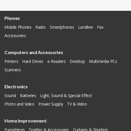
Phones
Mobile Phones
Radio
Smartphones
Landline
Fax
Accessories
Computers and Accessories
Printers
Hard Drives
e-Readers
Desktop
Multimedia PCs
Scanners
Electronics
Sound
Batteries
Light, Sound & Special Effect
Photo and Video
Power Supply
TV & Video
Home Improvement
Furnishings
Textiles & Accessories
Curtains & Shutters