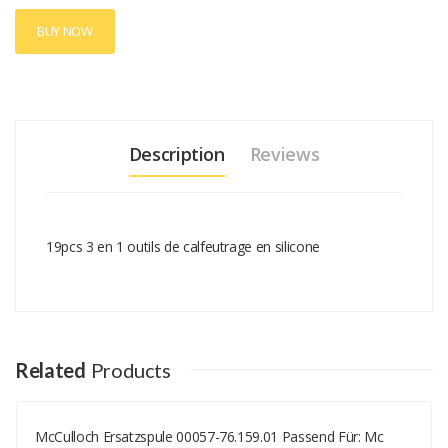
BUY NOW
Description
Reviews
19pcs 3 en 1 outils de calfeutrage en silicone
Add A Review
Your email address will not be published.
Your Name
Related
Products
McCulloch Ersatzspule 00057-76.159.01 Passend Für: Mc