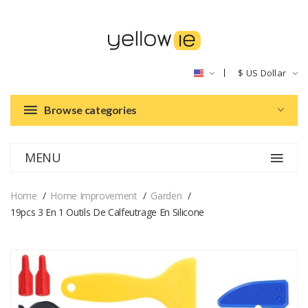
$
US Dollar
Browse categories
MENU
Home
Home Improvement
Garden
19pcs 3 En 1 Outils De Calfeutrage En Silicone