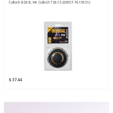
Your Email
Culloch B28 B, Mc Culloch T26 CS (00057-76.159.01)
Your Review
Rating
Good
SUBMIT
$ 37.44