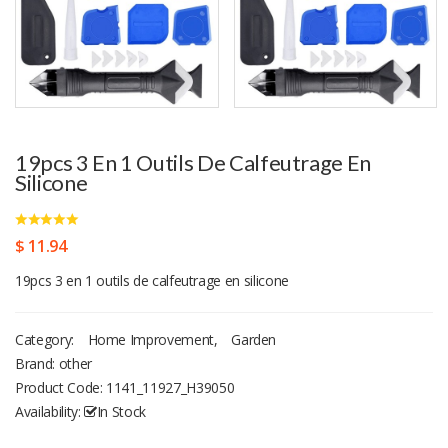
19pcs 3 En 1 Outils De Calfeutrage En
Silicone
$ 11.94
19pcs 3 en 1 outils de calfeutrage en silicone
Category:
Home Improvement
,
Garden
Brand: other
Product Code:
1141_11927_H39050
Availability:
In Stock