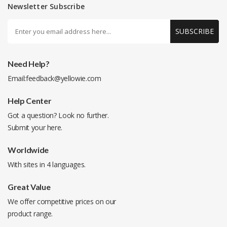
Newsletter Subscribe
SUBSCRIBE
Need Help?
Email:
feedback@yellowie.com
Help Center
Got a question? Look no further.
Submit your
here
.
Worldwide
With sites in 4 languages.
Great Value
We offer competitive prices on our
product range.