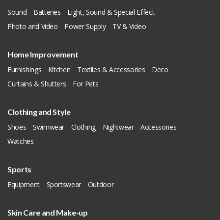
Sound
Batteries
Light, Sound & Special Effect
Photo and Video
Power Supply
TV & Video
Home Improvement
Furnishings
Kitchen
Textiles & Accessories
Deco
Curtains & Shutters
For Pets
Clothing and Style
Shoes
Swimwear
Clothing
Nightwear
Accessories
Watches
Sports
Equipment
Sportswear
Outdoor
Skin Care and Make-up