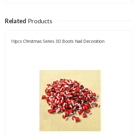
Your email address will not be published.
Your Name
Related
Products
10pcs Christmas Series 3D Boots Nail Decoration
Your Email
Your Review
Rating
Good