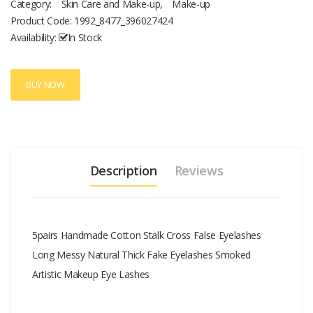
Category:
Skin Care and Make-up
,
Make-up
Product Code:
1992_8477_396027424
Availability:
In Stock
BUY NOW
Description
Reviews
5pairs Handmade Cotton Stalk Cross False Eyelashes
Long Messy Natural Thick Fake Eyelashes Smoked
Artistic Makeup Eye Lashes
Add A Review