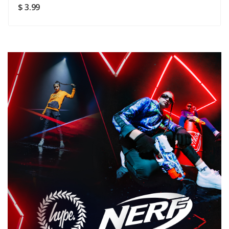
SUBMIT
$ 3.99