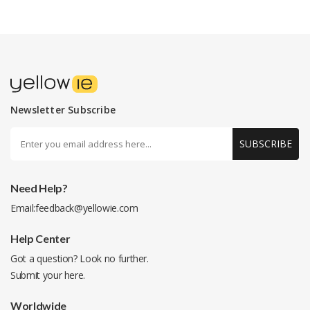
Newsletter Subscribe
SUBSCRIBE
Need Help?
Email:
feedback@yellowie.com
Help Center
Got a question? Look no further.
Submit your
here
.
Worldwide