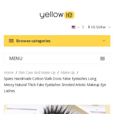
$
US Dollar
Browse categories
MENU
Home
Skin Care And Make-Up
Make-Up
5pairs Handmade Cotton Stalk Cross False Eyelashes Long
Messy Natural Thick Fake Eyelashes Smoked Artistic Makeup Eye
Lashes