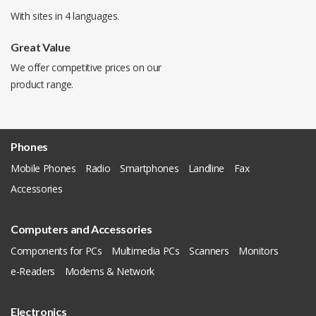
With sites in 4 languages.
Great Value
We offer competitive prices on our
product range.
Phones
Mobile Phones
Radio
Smartphones
Landline
Fax
Accessories
Computers and Accessories
Components for PCs
Multimedia PCs
Scanners
Monitors
e-Readers
Modems & Network
Electronics