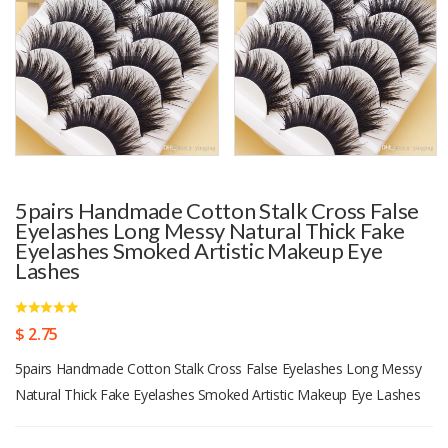
5pairs Handmade Cotton Stalk Cross False
Eyelashes Long Messy Natural Thick Fake
Eyelashes Smoked Artistic Makeup Eye
Lashes
$ 2.75
5pairs Handmade Cotton Stalk Cross False Eyelashes Long Messy
Natural Thick Fake Eyelashes Smoked Artistic Makeup Eye Lashes