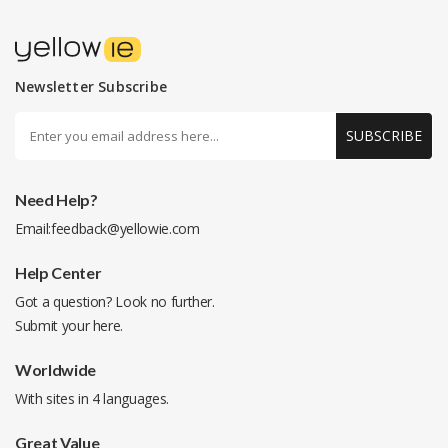
Newsletter Subscribe
SUBSCRIBE
Need Help?
Email:
feedback@yellowie.com
Help Center
Got a question? Look no further.
Submit your
here
.
Worldwide
With sites in 4 languages.
Great Value