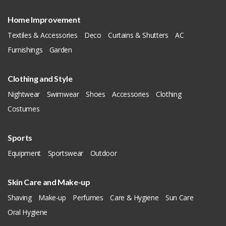
Home Improvement
Textiles & Accessories
Deco
Curtains & Shutters
AC
Furnishings
Garden
Clothing and Style
Nightwear
Swimwear
Shoes
Accessories
Clothing
Costumes
Sports
Equipment
Sportswear
Outdoor
Skin Care and Make-up
Shaving
Make-up
Perfumes
Care & Hygiene
Sun Care
Oral Hygiene