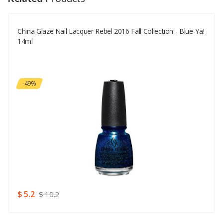
China Glaze Nail Lacquer Rebel 2016 Fall Collection - Blue-Ya!
Your Email
14ml
Your Review
-49%
Rating
Good
SUBMIT
$ 5.2
$ 10.2