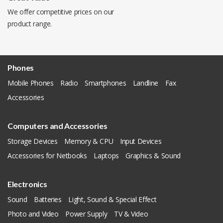
We offer competitive prices on our
product range.
Phones
Mobile Phones
Radio
Smartphones
Landline
Fax
Accessories
Computers and Accessories
Storage Devices
Memory & CPU
Input Devices
Accessories for Netbooks
Laptops
Graphics & Sound
Electronics
Sound
Batteries
Light, Sound & Special Effect
Photo and Video
Power Supply
TV & Video