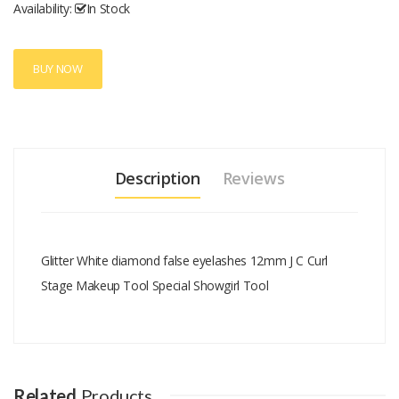
Availability:
In Stock
BUY NOW
Description
Reviews
Glitter White diamond false eyelashes 12mm J C Curl
Stage Makeup Tool Special Showgirl Tool
Add A Review
Your email address will not be published.
Your Name
Related
Products