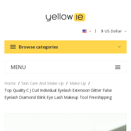
$
US Dollar
Browse categories
MENU
Home
Skin Care And Make-Up
Make-Up
Top Quality C J Curl Individual Eyelash Extension Glitter False
Eyelash Diamond Blink Eye Lash Makeup Tool Freeshipping