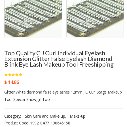
Top Quality C J Curl Individual Eyelash
Extension Glitter False Eyelash Diamond
Blink Eye Lash Makeup Tool Freeshipping
$ 14.86
Glitter White diamond false eyelashes 12mm J C Curl Stage Makeup
Tool Special Showgirl Tool
Category:
Skin Care and Make-up
,
Make-up
Product Code:
1992_8477_190645158