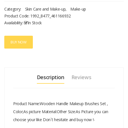
Category:
Skin Care and Make-up
,
Make-up
Product Code:
1992_8477_461166932
Availability:
In Stock
BUY NOW
Description
Reviews
Product Name:Wooden Handle Makeup Brushes Set ,
Color;As picture Material:Other Size:As Picture you can
choose your like Don`t hesitate and buy now !-