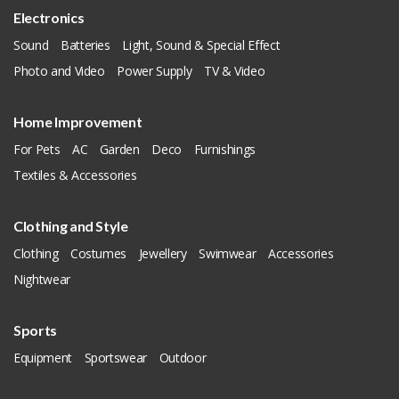
Electronics
Sound
Batteries
Light, Sound & Special Effect
Photo and Video
Power Supply
TV & Video
Home Improvement
For Pets
AC
Garden
Deco
Furnishings
Textiles & Accessories
Clothing and Style
Clothing
Costumes
Jewellery
Swimwear
Accessories
Nightwear
Sports
Equipment
Sportswear
Outdoor