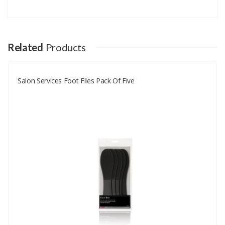
Add A Review
Your email address will not be published.
Your Name
Related
Products
Salon Services Foot Files Pack Of Five
Your Email
Your Review
Rating
Good