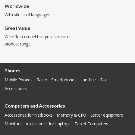
Worldwide
With sites in 4 languages.
Great Value
We offer competitive prices on our
product range.
Phones
Mobile Phones
Radio
Smartphones
Landline
Fax
Accessories
Computers and Accessories
Accessories for Netbooks
Memory & CPU
Server equipment
Monitors
Accessories for Laptops
Tablet Computers