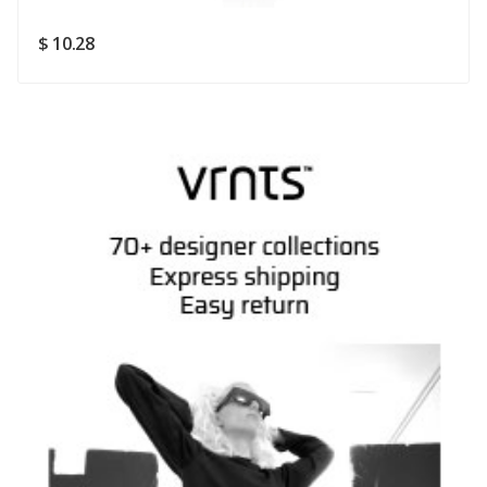
SUBMIT
$ 10.28