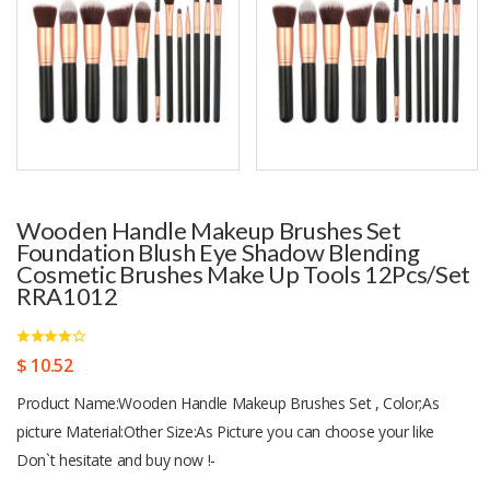
Wooden Handle Makeup Brushes Set
Foundation Blush Eye Shadow Blending
Cosmetic Brushes Make Up Tools 12Pcs/set
RRA1012
$ 10.52
Product Name:Wooden Handle Makeup Brushes Set , Color;As
picture Material:Other Size:As Picture you can choose your like
Don`t hesitate and buy now !-