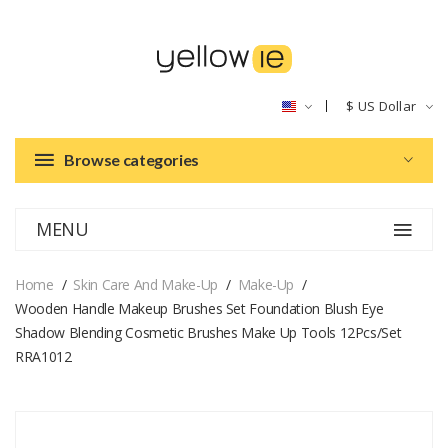
$
US Dollar
Browse categories
MENU
Home
Skin Care And Make-Up
Make-Up
Wooden Handle Makeup Brushes Set Foundation Blush Eye
Shadow Blending Cosmetic Brushes Make Up Tools 12Pcs/set
RRA1012