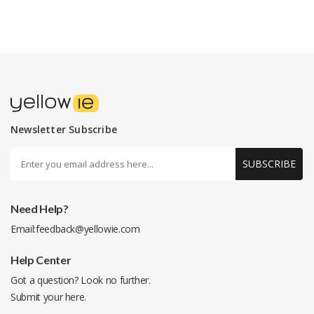
Newsletter Subscribe
SUBSCRIBE
Need Help?
Email:
feedback@yellowie.com
Help Center
Got a question? Look no further.
Submit your
here
.