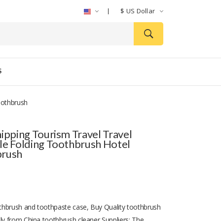
$
US Dollar
S
oothbrush
hipping Tourism Travel Travel
le Folding Toothbrush Hotel
brush
hbrush and toothpaste case, Buy Quality toothbrush
tly from China toothbrush cleaner Suppliers: The