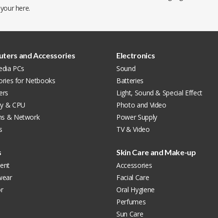
 your
here
.
ters and Accessories
Electronics
edia PCs
Sound
ories for Netbooks
Batteries
ers
Light, Sound & Special Effect
y & CPU
Photo and Video
s & Network
Power Supply
s
TV & Video
s
Skin Care and Make-up
ent
Accessories
wear
Facial Care
r
Oral Hygiene
Perfumes
Sun Care