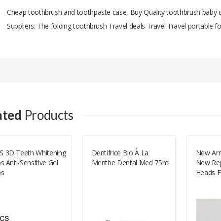
Cheap toothbrush and toothpaste case, Buy Quality toothbrush baby d
Suppliers: The folding toothbrush Travel deals Travel Travel portable 
Add A Review
Your email address will not be published.
Your Name
ated
Products
Your Email
S 3D Teeth Whitening
Dentifrice Bio À La
New Arri
ps Anti-Sensitive Gel
Menthe Dental Med 75ml
New Rep
Your Review
ps
Heads F
Series 
Toothbr
HX9500
HX9562