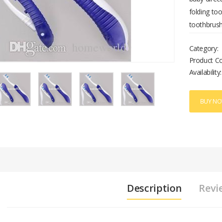
folding too
toothbrush
Category:
Product C
Availability:
BUY N
Description
Revi