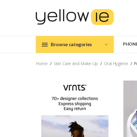
Browse categories
PHON
Home
Skin Care And Make-Up
Oral Hygiene
F