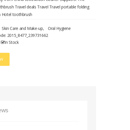
thbrush Travel deals Travel Travel portable folding
 Hotel toothbrush
Skin Care and Make-up
,
Oral Hygiene
ode:
2015_8477_239731662
In Stock
OW
ews