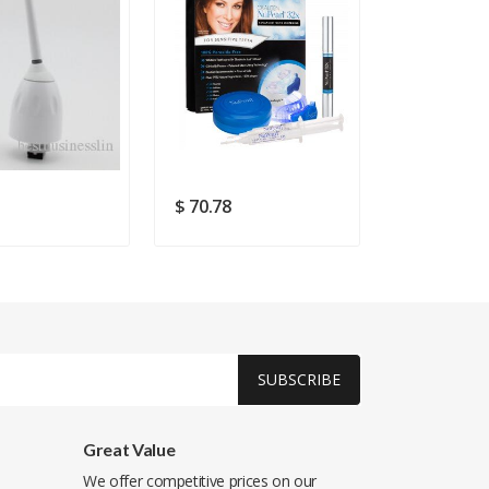
$ 70.78
$ 131.74
SUBSCRIBE
Great Value
We offer competitive prices on our