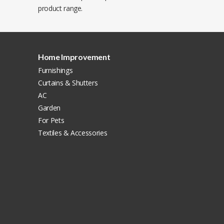
product range.
Home Improvement
Furnishings
Curtains & Shutters
AC
Garden
For Pets
Textiles & Accessories