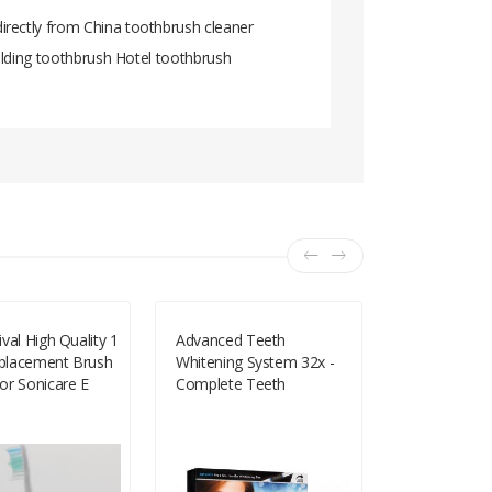
irectly from China toothbrush cleaner
folding toothbrush Hotel toothbrush
val High Quality 1
Advanced Teeth
15m Portabl
lacement Brush
Whitening System 32x -
Floss Oral 
or Sonicare E
Complete Teeth
Cleaner Wit
Essence
Whitening Kit
Practical He
ush HX7881
Supplies Ora
 HX9552 HX9553
C18112601
 HX9842