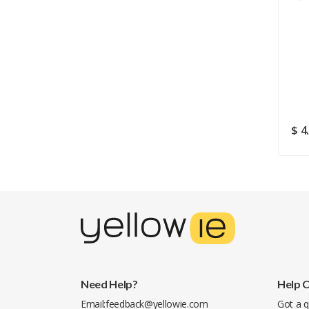
$ 131.74
$ 5.99
$ 4
$ 9.82
Need Help?
Help 
Email:
feedback@yellowie.com
Got a q