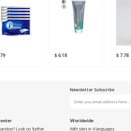
Rating
Good
SUBMIT
.79
$ 6.18
$ 7.78
Newsletter Subscribe
Center
Worldwide
uestion? Look no further.
With sites in 4 languages.