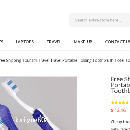
ES
LAPTOPS
TRAVEL
MAKE-UP
CONTACT U
ree Shipping Tourism Travel Travel Portable Folding Toothbrush Hotel T
Free S
Portab
Tooth
$ 12.16
Cheap toot
baby direc