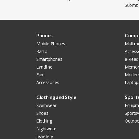
Submit
Phones
Compu
Mobile Phones
Multim
Radio
Access
Smartphones
e-Read
Landline
Memor
Fax
Modem
Accessories
Laptop
Clothing and Style
Sport
Swimwear
Equipm
Shoes
Sports
Clothing
Outdoo
Nightwear
Jewellery