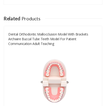
Your email address will not be published.
Your Name
Related
Products
Dental Orthodontic Mallocclusion Model With Brackets
Your Email
Archwire Buccal Tube Teeth Model For Patient
Communication Adult Teaching
Your Review
Rating
Good