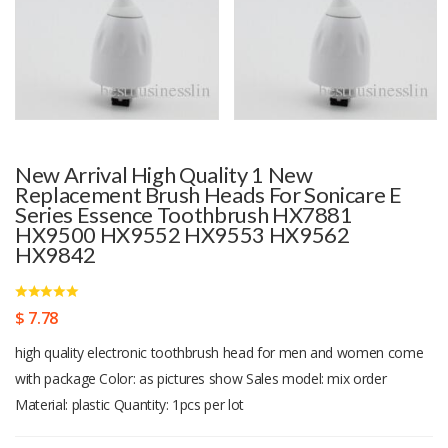
New Arrival High Quality 1 New
Replacement Brush Heads For Sonicare E
Series Essence Toothbrush HX7881
HX9500 HX9552 HX9553 HX9562
HX9842
$ 7.78
high quality electronic toothbrush head for men and women come
with package Color: as pictures show Sales model: mix order
Material: plastic Quantity: 1pcs per lot