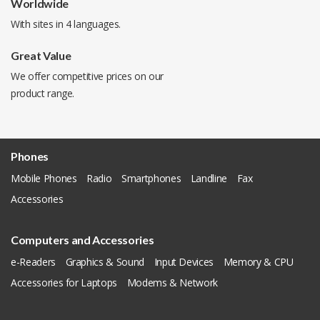
Worldwide
With sites in 4 languages.
Great Value
We offer competitive prices on our
product range.
Phones
Mobile Phones
Radio
Smartphones
Landline
Fax
Accessories
Computers and Accessories
e-Readers
Graphics & Sound
Input Devices
Memory & CPU
Accessories for Laptops
Modems & Network