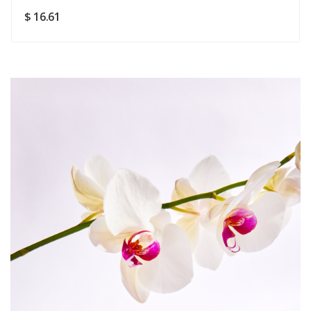
SUBMIT
$ 16.61