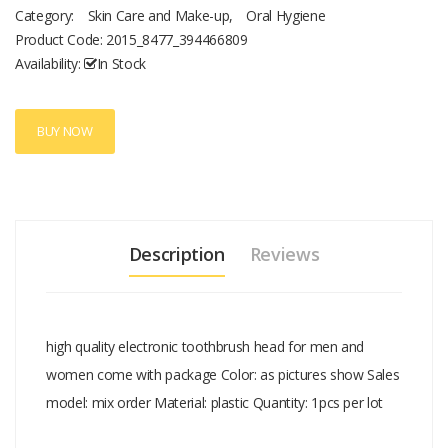
Category:
Skin Care and Make-up
,
Oral Hygiene
Product Code:
2015_8477_394466809
Availability:
In Stock
BUY NOW
Description
Reviews
high quality electronic toothbrush head for men and
women come with package Color: as pictures show Sales
model: mix order Material: plastic Quantity: 1pcs per lot
Add A Review