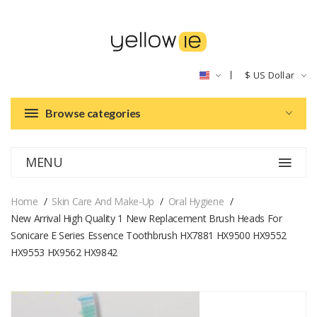
$
US Dollar
Browse categories
MENU
Home
Skin Care And Make-Up
Oral Hygiene
New Arrival High Quality 1 New Replacement Brush Heads For
Sonicare E Series Essence Toothbrush HX7881 HX9500 HX9552
HX9553 HX9562 HX9842