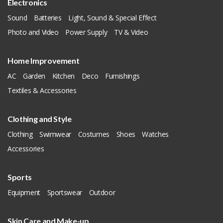
Electronics
Sound
Batteries
Light, Sound & Special Effect
Photo and Video
Power Supply
TV & Video
Home Improvement
AC
Garden
Kitchen
Deco
Furnishings
Textiles & Accessories
Clothing and Style
Clothing
Swimwear
Costumes
Shoes
Watches
Accessories
Sports
Equipment
Sportswear
Outdoor
Skin Care and Make-up