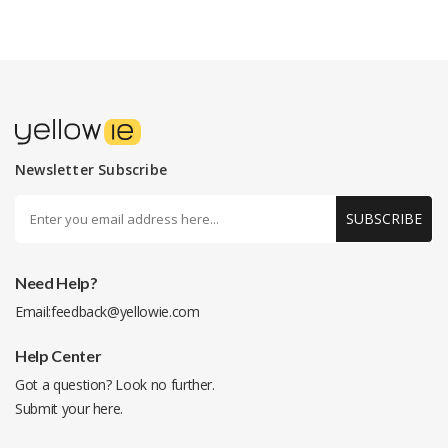
Newsletter Subscribe
SUBSCRIBE
Need Help?
Email:
feedback@yellowie.com
Help Center
Got a question? Look no further.
Submit your
here
.