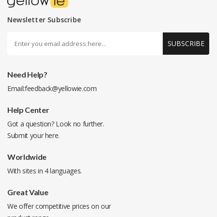
Newsletter Subscribe
SUBSCRIBE
Need Help?
Email:
feedback@yellowie.com
Help Center
Got a question? Look no further.
Submit your
here
.
Worldwide
With sites in 4 languages.
Great Value
We offer competitive prices on our