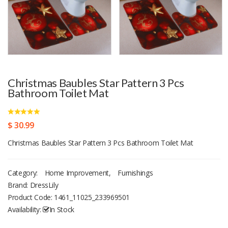
Christmas Baubles Star Pattern 3 Pcs
Bathroom Toilet Mat
$ 30.99
Christmas Baubles Star Pattern 3 Pcs Bathroom Toilet Mat
Category:
Home Improvement
,
Furnishings
Brand: DressLily
Product Code:
1461_11025_233969501
Availability:
In Stock