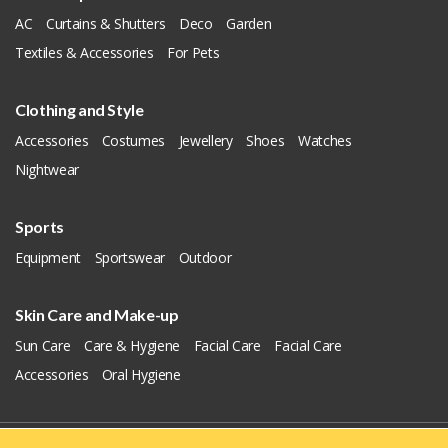
AC
Curtains & Shutters
Deco
Garden
Textiles & Accessories
For Pets
Clothing and Style
Accessories
Costumes
Jewellery
Shoes
Watches
Nightwear
Sports
Equipment
Sportswear
Outdoor
Skin Care and Make-up
Sun Care
Care & Hygiene
Facial Care
Facial Care
Accessories
Oral Hygiene