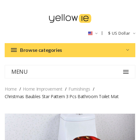
$
US Dollar
Browse categories
MENU
Home
Home Improvement
Furnishings
Christmas Baubles Star Pattern 3 Pcs Bathroom Toilet Mat