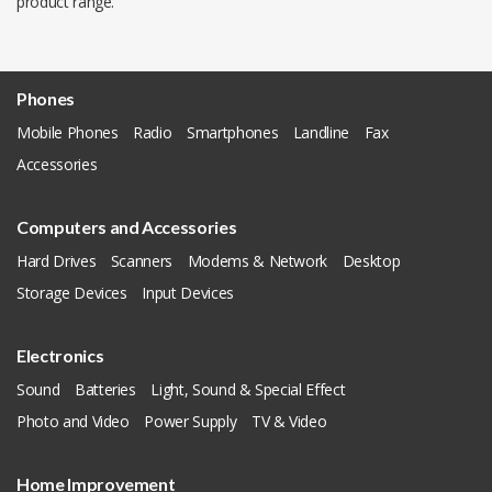
product range.
Phones
Mobile Phones
Radio
Smartphones
Landline
Fax
Accessories
Computers and Accessories
Hard Drives
Scanners
Modems & Network
Desktop
Storage Devices
Input Devices
Electronics
Sound
Batteries
Light, Sound & Special Effect
Photo and Video
Power Supply
TV & Video
Home Improvement