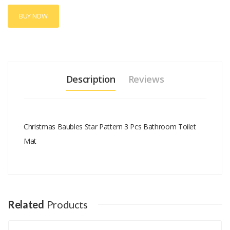
BUY NOW
Description
Reviews
Christmas Baubles Star Pattern 3 Pcs Bathroom Toilet
Mat
Add A Review
Your email address will not be published.
Your Name
Related
Products