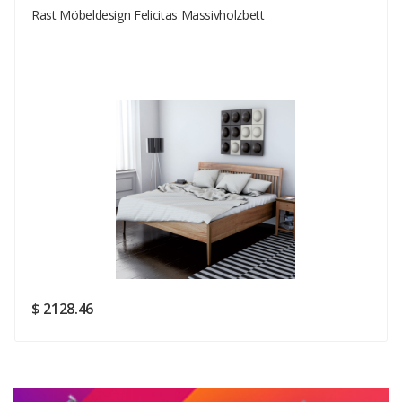
Rast Möbeldesign Felicitas Massivholzbett
Your Email
Your Review
Rating
Good
SUBMIT
$ 2128.46