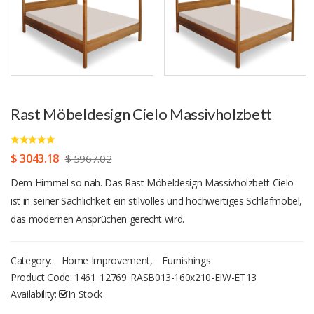
Rast Möbeldesign Cielo Massivholzbett
$ 3043.18
$ 5967.02
Dem Himmel so nah. Das Rast Möbeldesign Massivholzbett Cielo
ist in seiner Sachlichkeit ein stilvolles und hochwertiges Schlafmöbel,
das modernen Ansprüchen gerecht wird.
Category:
Home Improvement
,
Furnishings
Product Code:
1461_12769_RASB013-160x210-EIW-ET13
Availability:
In Stock