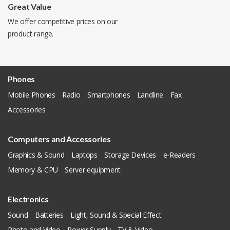
Great Value
We offer competitive prices on our
product range.
Phones
Mobile Phones
Radio
Smartphones
Landline
Fax
Accessories
Computers and Accessories
Graphics & Sound
Laptops
Storage Devices
e-Readers
Memory & CPU
Server equipment
Electronics
Sound
Batteries
Light, Sound & Special Effect
Photo and Video
Power Supply
TV & Video