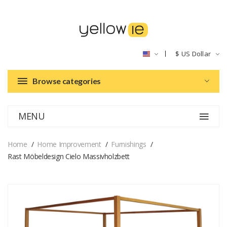
$
US Dollar
Browse categories
MENU
Home
Home Improvement
Furnishings
Rast Möbeldesign Cielo Massivholzbett