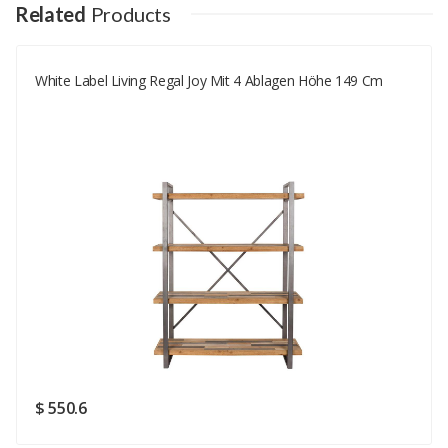
Your Name
Related
Products
White Label Living Regal Joy Mit 4 Ablagen Höhe 149 Cm
Your Email
Your Review
Rating
Good
SUBMIT
$ 550.6