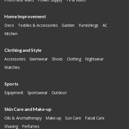
Home Improvement
Deco
Textiles & Accessories
Garden
Furnishings
AC
Kitchen
Clothing and Style
Accessories
Swimwear
Shoes
Clothing
Nightwear
Watches
Sports
Equipment
Sportswear
Outdoor
Skin Care and Make-up
Oils & Aromatherapy
Make-up
Sun Care
Facial Care
Shaving
Perfumes