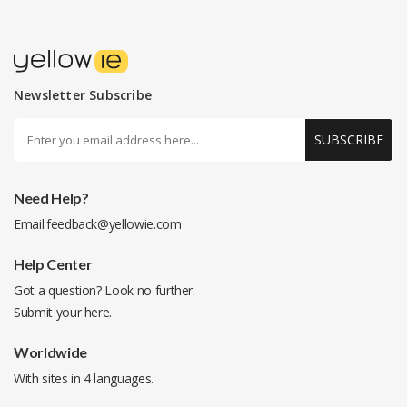
Newsletter Subscribe
SUBSCRIBE
Need Help?
Email:
feedback@yellowie.com
Help Center
Got a question? Look no further.
Submit your
here
.
Worldwide
With sites in 4 languages.