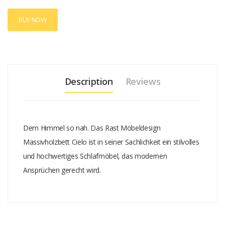
BUY NOW
Description
Reviews
Dem Himmel so nah. Das Rast Möbeldesign
Massivholzbett Cielo ist in seiner Sachlichkeit ein stilvolles
und hochwertiges Schlafmöbel, das modernen
Ansprüchen gerecht wird.
Add A Review
Your email address will not be published.