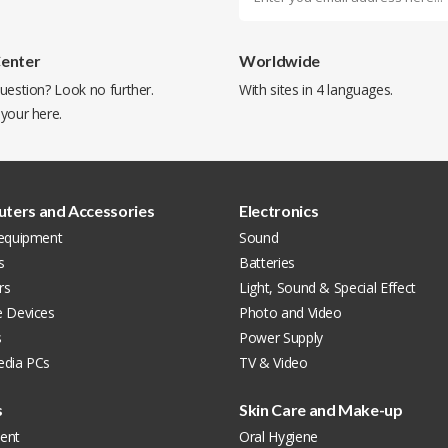
Center
Worldwide
uestion? Look no further.
With sites in 4 languages.
 your
here
.
ters and Accessories
Electronics
 equipment
Sound
s
Batteries
rs
Light, Sound & Special Effect
e Devices
Photo and Video
s
Power Supply
edia PCs
TV & Video
s
Skin Care and Make-up
ent
Oral Hygiene