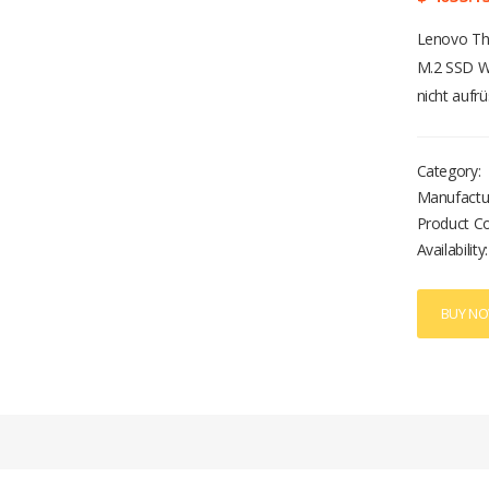
Lenovo Th
M.2 SSD W
nicht auf
Category:
Manufactu
Product C
Availability:
BUY N