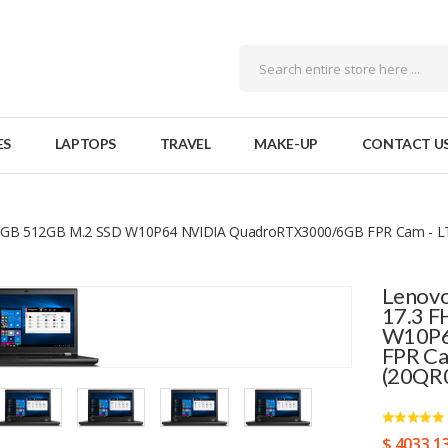
ES
LAPTOPS
TRAVEL
MAKE-UP
CONTACT U
x8GB 512GB M.2 SSD W10P64 NVIDIA QuadroRTX3000/6GB FPR Cam - LT
Lenovo
17.3 
W10P6
FPR Ca
(20QR
$ 4033.1