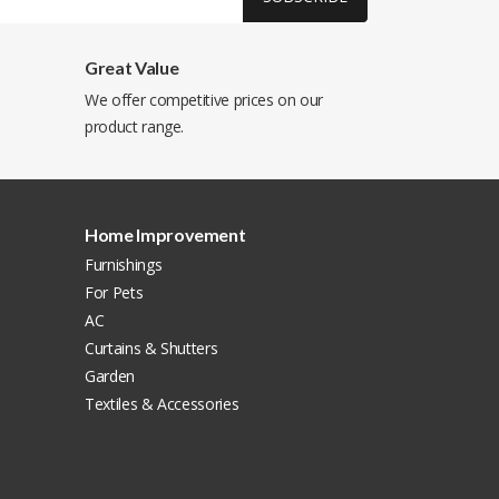
Great Value
We offer competitive prices on our
product range.
Home Improvement
Furnishings
For Pets
AC
Curtains & Shutters
Garden
Textiles & Accessories