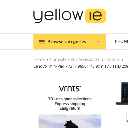
Browse categories
PHON
Home
Computers And Accessories
Laptops
Lenovo ThinkPad P73 I7-9850H 43,9cm 17.3 FHD 2