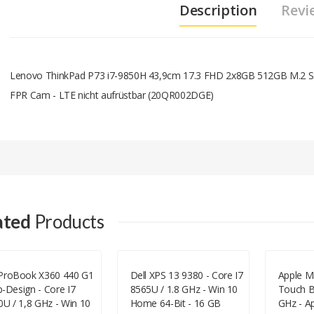
Description
Revi
Lenovo ThinkPad P73 i7-9850H 43,9cm 17.3 FHD 2x8GB 512GB M.2
FPR Cam - LTE nicht aufrüstbar (20QR002DGE)
Add A Review
Your email address will not be published.
Your Name
ated
Products
Your Email
ProBook X360 440 G1
Dell XPS 13 9380 - Core I7
Apple M
ip-Design - Core I7
8565U / 1.8 GHz - Win 10
Touch Ba
Your Review
0U / 1,8 GHz - Win 10
Home 64-Bit - 16 GB
GHz - A