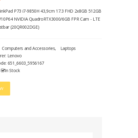
inkPad P73 i7-9850H 43,9cm 17.3 FHD 2x8GB 512GB
10P64 NVIDIA QuadroRTX3000/6GB FPR Cam - LTE
rüstbar (20QR002DGE)
Computers and Accessories
,
Laptops
rer: Lenovo
ode:
651_6603_5956167
In Stock
OW