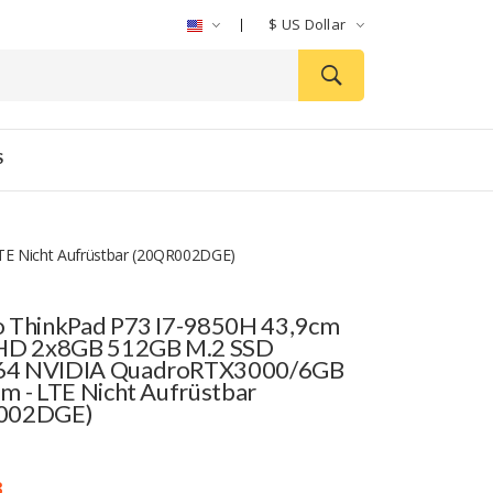
$
US Dollar
S
E Nicht Aufrüstbar (20QR002DGE)
 ThinkPad P73 I7-9850H 43,9cm
FHD 2x8GB 512GB M.2 SSD
4 NVIDIA QuadroRTX3000/6GB
m - LTE Nicht Aufrüstbar
002DGE)
3