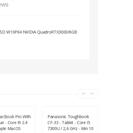
ews
 SSD W10P64 NVIDIA QuadroRTX3000/6GB
acBook Pro With
Panasonic Toughbook
C223NA 11.6
r - Core I9 2.4
CF-33 - Tablet - Core I5
4GB 32GB 
pple MacOS
7300U / 2,6 GHz - Win 10