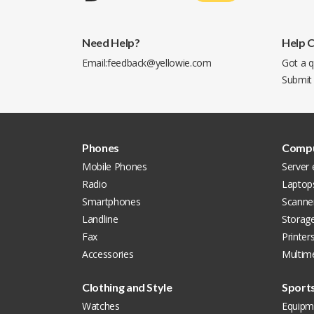
Need Help?
Help 
Email:
feedback@yellowie.com
Got a q
Submit
Phones
Compu
Mobile Phones
Server
Radio
Laptop
Smartphones
Scanne
Landline
Storag
Fax
Printer
Accessories
Multim
Clothing and Style
Sport
Watches
Equipm