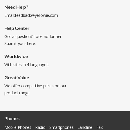
Need Help?
Email:
feedback@yellowie.com
Help Center
Got a question? Look no further.
Submit your
here
.
Worldwide
With sites in 4 languages.
Great Value
We offer competitive prices on our
product range.
Phones
Mobile Phones
Radio
Smartphones
Landline
Fax