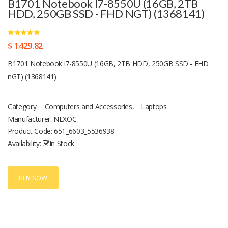
B1701 Notebook I7-8550U (16GB, 2TB
HDD, 250GB SSD - FHD NGT) (1368141)
$ 1429.82
B1701 Notebook i7-8550U (16GB, 2TB HDD, 250GB SSD - FHD
nGT) (1368141)
Category:
Computers and Accessories
,
Laptops
Manufacturer: NEXOC.
Product Code:
651_6603_5536938
Availability:
In Stock
BUY NOW