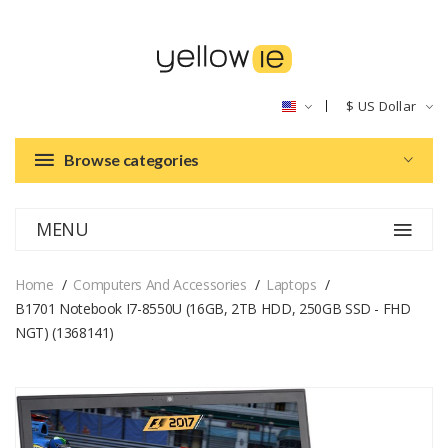
$
US Dollar
Browse categories
MENU
Home
Computers And Accessories
Laptops
B1701 Notebook I7-8550U (16GB, 2TB HDD, 250GB SSD - FHD
NGT) (1368141)