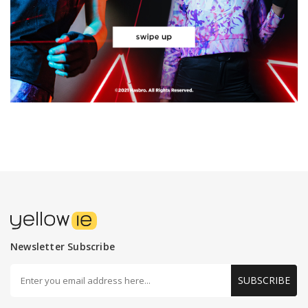
Newsletter Subscribe
SUBSCRIBE