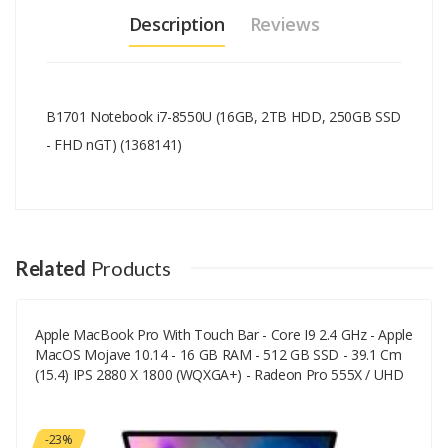
Description
Reviews
B1701 Notebook i7-8550U (16GB, 2TB HDD, 250GB SSD
- FHD nGT) (1368141)
Add A Review
Your email address will not be published.
Your Name
Related
Products
Apple MacBook Pro With Touch Bar - Core I9 2.4 GHz - Apple
Your Email
MacOS Mojave 10.14 - 16 GB RAM - 512 GB SSD - 39.1 Cm
(15.4) IPS 2880 X 1800 (WQXGA+) - Radeon Pro 555X / UHD
Graphics 630 - Wi-Fi, Bluetooth - Space-Grau - CTO
Your Review
-23%