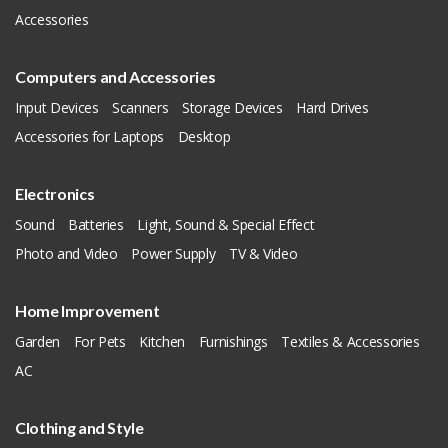
Accessories
Computers and Accessories
Input Devices
Scanners
Storage Devices
Hard Drives
Accessories for Laptops
Desktop
Electronics
Sound
Batteries
Light, Sound & Special Effect
Photo and Video
Power Supply
TV & Video
Home Improvement
Garden
For Pets
Kitchen
Furnishings
Textiles & Accessories
AC
Clothing and Style