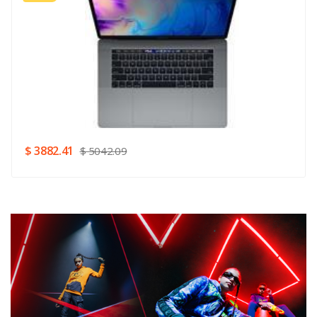
Rating
Good
SUBMIT
$ 3882.41
$ 5042.09