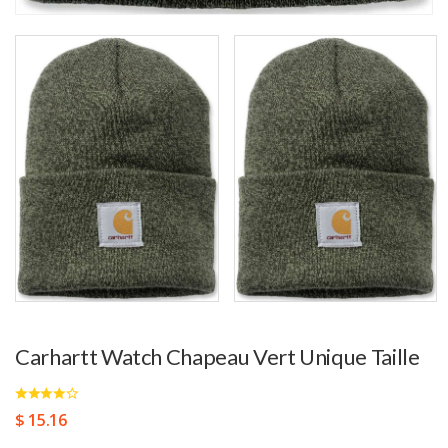
Carhartt Watch Chapeau Vert Unique Taille
$ 15.16