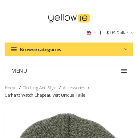
$
US Dollar
Browse categories
MENU
Home
Clothing And Style
Accessories
Carhartt Watch Chapeau Vert Unique Taille