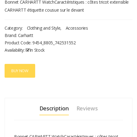
Bonnet CARHARTT WatchCaractéristiques : côtes tricot extensible
CARHARTT étiquette cousue sur le devant
Category:
Clothing and Style
,
Accessories
Brand: Carhartt
Product Code:
9454_8805_742531552
Availability:
In Stock
BUY NOW
Description
Reviews
Bonnet CARHARTT WatchCaractéristiques : côtes tricot