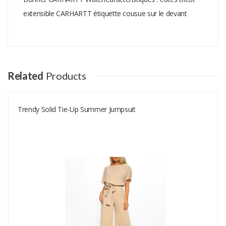
extensible CARHARTT étiquette cousue sur le devant
Add A Review
Your email address will not be published.
Your Name
Related
Products
Trendy Solid Tie-Up Summer Jumpsuit
Your Email
Your Review