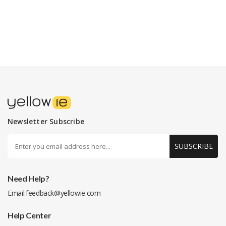
Newsletter Subscribe
SUBSCRIBE
Need Help?
Email:
feedback@yellowie.com
Help Center