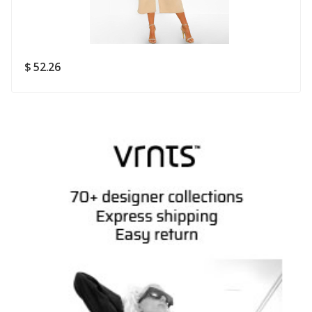
Rating
Good
SUBMIT
$ 52.26