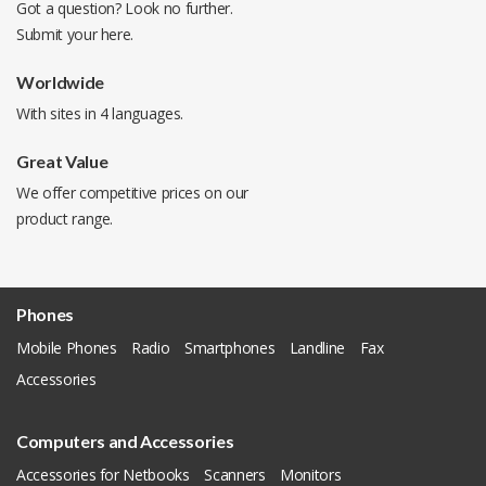
Got a question? Look no further.
Submit your
here
.
Worldwide
With sites in 4 languages.
Great Value
We offer competitive prices on our
product range.
Phones
Mobile Phones
Radio
Smartphones
Landline
Fax
Accessories
Computers and Accessories
Accessories for Netbooks
Scanners
Monitors