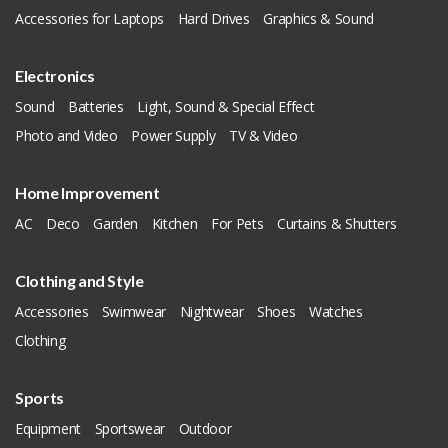
Accessories for Laptops
Hard Drives
Graphics & Sound
Electronics
Sound
Batteries
Light, Sound & Special Effect
Photo and Video
Power Supply
TV & Video
Home Improvement
AC
Deco
Garden
Kitchen
For Pets
Curtains & Shutters
Clothing and Style
Accessories
Swimwear
Nightwear
Shoes
Watches
Clothing
Sports
Equipment
Sportswear
Outdoor