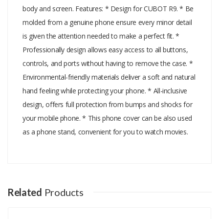
body and screen. Features: * Design for CUBOT R9. * Be
molded from a genuine phone ensure every minor detail
is given the attention needed to make a perfect fit. *
Professionally design allows easy access to all buttons,
controls, and ports without having to remove the case. *
Environmental-friendly materials deliver a soft and natural
hand feeling while protecting your phone. * All-inclusive
design, offers full protection from bumps and shocks for
your mobile phone. * This phone cover can be also used
as a phone stand, convenient for you to watch movies.
Add A Review
Your email address will not be published.
Your Name
Related
Products