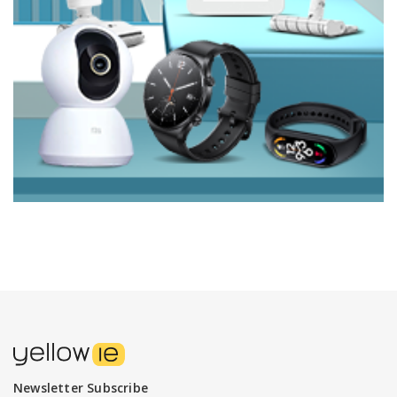
Newsletter Subscribe