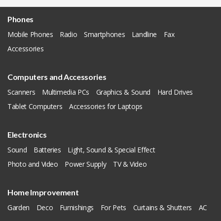
Phones
Mobile Phones
Radio
Smartphones
Landline
Fax
Accessories
Computers and Accessories
Scanners
Multimedia PCs
Graphics & Sound
Hard Drives
Tablet Computers
Accessories for Laptops
Electronics
Sound
Batteries
Light, Sound & Special Effect
Photo and Video
Power Supply
TV & Video
Home Improvement
Garden
Deco
Furnishings
For Pets
Curtains & Shutters
AC