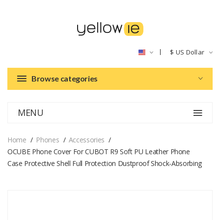
$
US Dollar
Browse categories
MENU
Home
Phones
Accessories
OCUBE Phone Cover For CUBOT R9 Soft PU Leather Phone
Case Protective Shell Full Protection Dustproof Shock-Absorbing