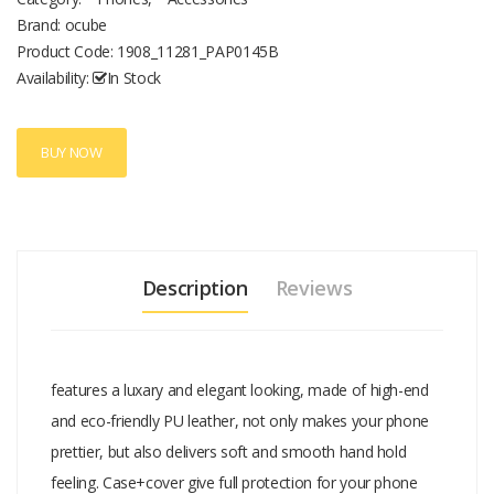
detail is given the attention needed to make a perfect fit. *
Brand: ocube
Professionally design allows easy access to all buttons, controls,
Product Code:
1908_11281_PAP0145B
and ports without having to remove the case. * Environmental-
Availability:
In Stock
friendly materials deliver a soft and natural hand feeling while
protecting your phone. * All-inclusive design, offers full protection
from bumps and shocks for your mobile phone. * This phone cover
BUY NOW
can be also used as a phone stand, convenient for you to watch
movies.
Description
Reviews
features a luxary and elegant looking, made of high-end
and eco-friendly PU leather, not only makes your phone
prettier, but also delivers soft and smooth hand hold
feeling. Case+cover give full protection for your phone