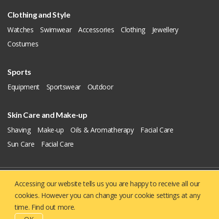
Clothing and Style
Watches
Swimwear
Accessories
Clothing
Jewellery
Costumes
Sports
Equipment
Sportswear
Outdoor
Skin Care and Make-up
Shaving
Make-up
Oils & Aromatherapy
Facial Care
Sun Care
Facial Care
Accessing our website tells us you are happy to receive all our
Copyright © 2019 - 2026
Yellowie
All Right Reserved.
cookies. However you can change your cookie settings at any
About US
Contact us
Privacy Policy
time.
Find out more.
Terms And Conditions
CSR Policy