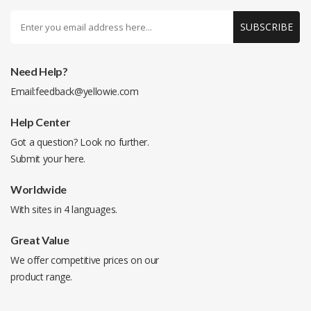
SUBSCRIBE
Need Help?
Email:
feedback@yellowie.com
Help Center
Got a question? Look no further.
Submit your
here
.
Worldwide
With sites in 4 languages.
Great Value
We offer competitive prices on our
product range.