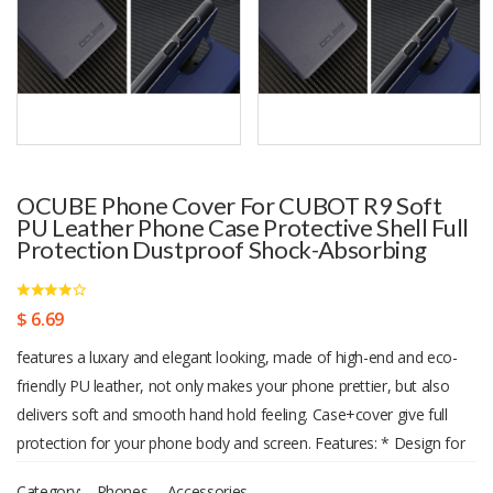
OCUBE Phone Cover For CUBOT R9 Soft
PU Leather Phone Case Protective Shell Full
Protection Dustproof Shock-Absorbing
$ 6.69
features a luxary and elegant looking, made of high-end and eco-
friendly PU leather, not only makes your phone prettier, but also
delivers soft and smooth hand hold feeling. Case+cover give full
protection for your phone body and screen. Features: * Design for
CUBOT R9. * Be molded from a genuine phone ensure every minor
Category:
Phones
,
Accessories