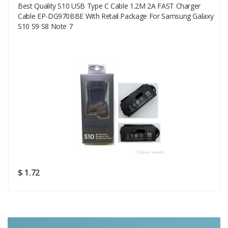
Best Quality S10 USB Type C Cable 1.2M 2A FAST Charger
Your Email
Cable EP-DG970BBE With Retail Package For Samsung Galaxy
S10 S9 S8 Note 7
Your Review
Rating
Good
SUBMIT
$ 1.72