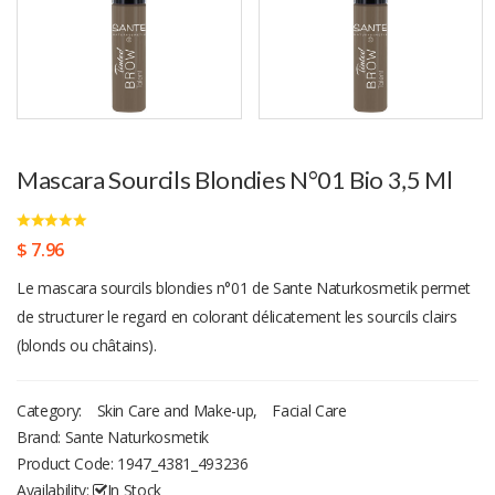
Mascara Sourcils Blondies N°01 Bio 3,5 Ml
$ 7.96
Le mascara sourcils blondies n°01 de Sante Naturkosmetik permet
de structurer le regard en colorant délicatement les sourcils clairs
(blonds ou châtains).
Category:
Skin Care and Make-up
,
Facial Care
Brand: Sante Naturkosmetik
Product Code:
1947_4381_493236
Availability:
In Stock