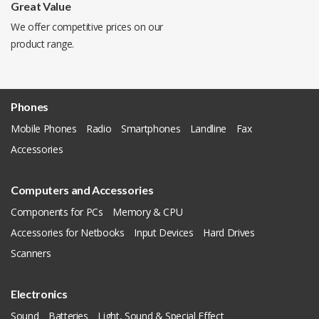
Great Value
We offer competitive prices on our
product range.
Phones
Mobile Phones
Radio
Smartphones
Landline
Fax
Accessories
Computers and Accessories
Components for PCs
Memory & CPU
Accessories for Netbooks
Input Devices
Hard Drives
Scanners
Electronics
Sound
Batteries
Light, Sound & Special Effect