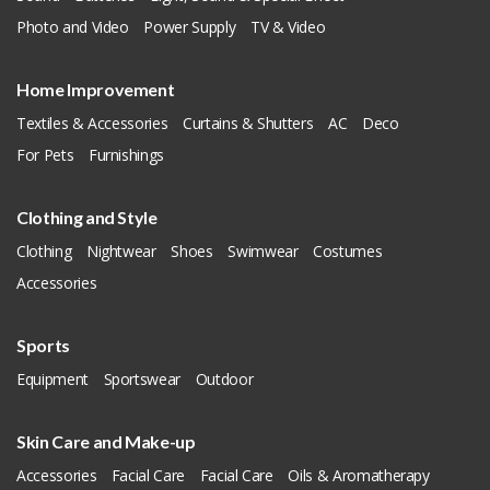
Photo and Video
Power Supply
TV & Video
Home Improvement
Textiles & Accessories
Curtains & Shutters
AC
Deco
For Pets
Furnishings
Clothing and Style
Clothing
Nightwear
Shoes
Swimwear
Costumes
Accessories
Sports
Equipment
Sportswear
Outdoor
Skin Care and Make-up
Accessories
Facial Care
Facial Care
Oils & Aromatherapy