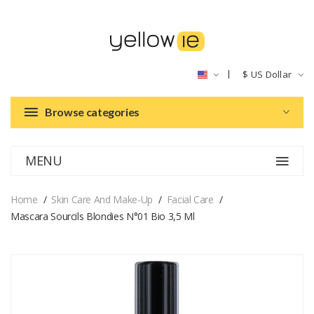
$
US Dollar
Browse categories
MENU
Home
Skin Care And Make-Up
Facial Care
Mascara Sourcils Blondies N°01 Bio 3,5 Ml