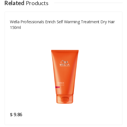
Your Name
Related
Products
Wella Professionals Enrich Self Warming Treatment Dry Hair
Your Email
150ml
Your Review
Rating
Good
SUBMIT
$ 9.86