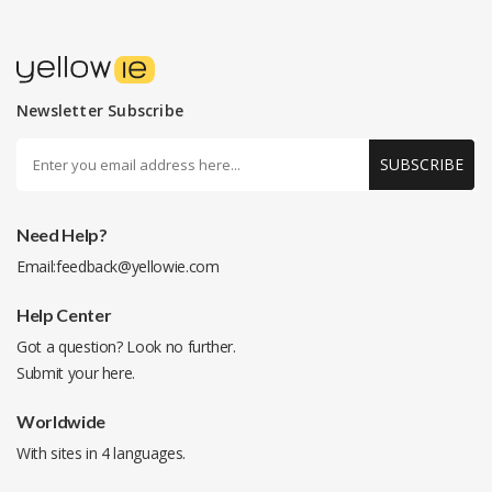
Newsletter Subscribe
SUBSCRIBE
Need Help?
Email:
feedback@yellowie.com
Help Center
Got a question? Look no further.
Submit your
here
.
Worldwide
With sites in 4 languages.