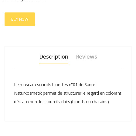
BUY NOW
Description
Reviews
Le mascara sourcils blondies n°01 de Sante
Naturkosmetik permet de structurer le regard en colorant
délicatement les sourcils clairs (blonds ou châtains).
Add A Review
Your email address will not be published.