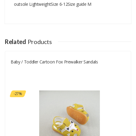
outsole LightweightSize 6-12Size guide M
Add A Review
Your email address will not be published.
Your Name
Related
Products
Baby / Toddler Cartoon Fox Prewalker Sandals
Your Email
Your Review
-27%