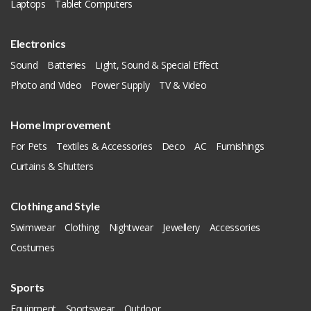
Laptops
Tablet Computers
Electronics
Sound
Batteries
Light, Sound & Special Effect
Photo and Video
Power Supply
TV & Video
Home Improvement
For Pets
Textiles & Accessories
Deco
AC
Furnishings
Curtains & Shutters
Clothing and Style
Swimwear
Clothing
Nightwear
Jewellery
Accessories
Costumes
Sports
Equipment
Sportswear
Outdoor