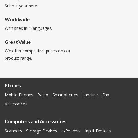
Submit your
here
.
Worldwide
With sites in 4 languages.
Great Value
We offer competitive prices on our
product range.
Phones
Mobile Phones
Radio
Smartphones
Landline
Fax
Accessories
Computers and Accessories
Scanners
Storage Devices
e-Readers
Input Devices