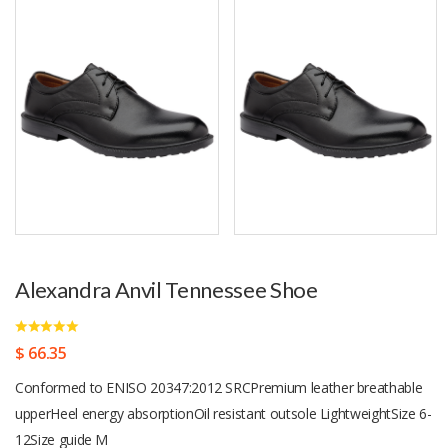
Alexandra Anvil Tennessee Shoe
$ 66.35
Conformed to ENISO 20347:2012 SRCPremium leather breathable
upperHeel energy absorptionOil resistant outsole LightweightSize 6-
12Size guide M