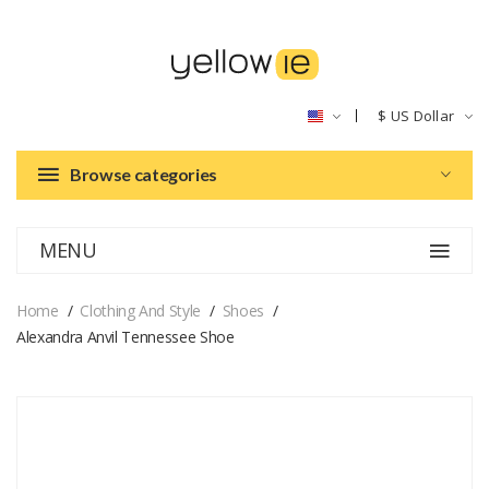
$
US Dollar
Browse categories
MENU
Home
Clothing And Style
Shoes
Alexandra Anvil Tennessee Shoe