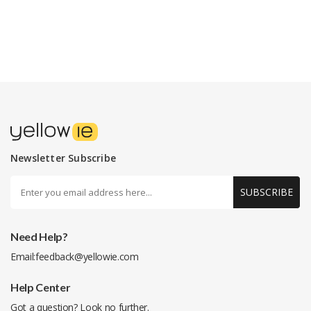
Newsletter Subscribe
SUBSCRIBE
Need Help?
Email:
feedback@yellowie.com
Help Center
Got a question? Look no further.