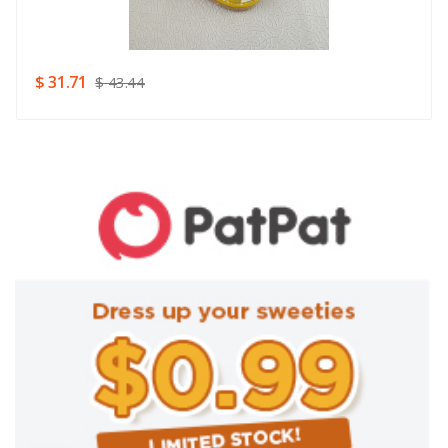
Rating
Good
SUBMIT
$ 31.71
$ 43.44