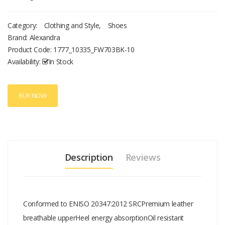
Category:
Clothing and Style
,
Shoes
Brand: Alexandra
Product Code:
1777_10335_FW703BK-10
Availability:
In Stock
BUY NOW
Description
Reviews
Conformed to ENISO 20347:2012 SRCPremium leather
breathable upperHeel energy absorptionOil resistant