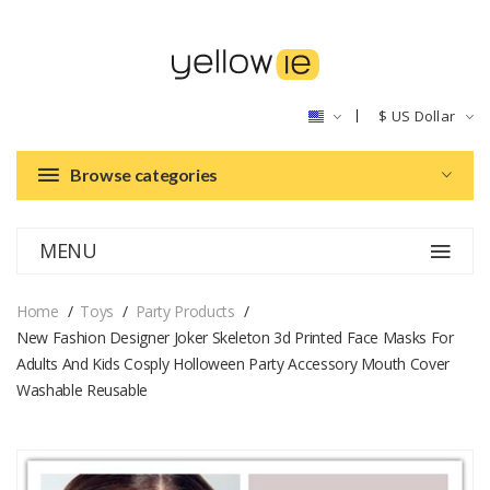
$
US Dollar
Browse categories
MENU
Home
Toys
Party Products
New Fashion Designer Joker Skeleton 3d Printed Face Masks For
Adults And Kids Cosply Holloween Party Accessory Mouth Cover
Washable Reusable