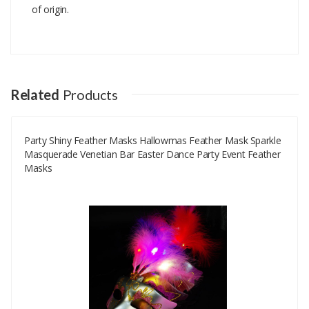
of origin.
Add A Review
Your email address will not be published.
Your Name
Related
Products
Party Shiny Feather Masks Hallowmas Feather Mask Sparkle
Your Email
Masquerade Venetian Bar Easter Dance Party Event Feather
Masks
Your Review