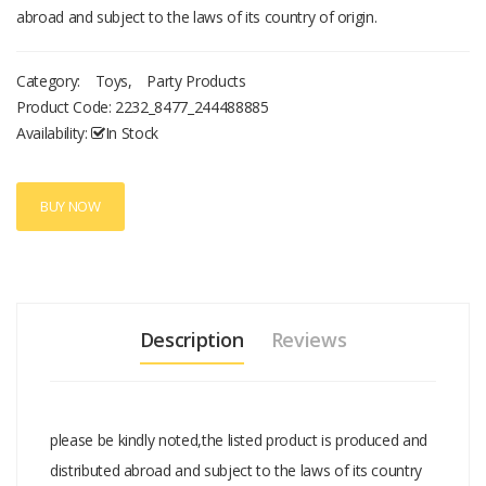
abroad and subject to the laws of its country of origin.
Category:
Toys
,
Party Products
Product Code:
2232_8477_244488885
Availability:
In Stock
BUY NOW
Description
Reviews
please be kindly noted,the listed product is produced and
distributed abroad and subject to the laws of its country