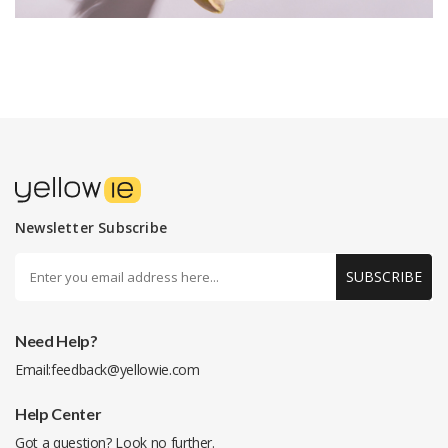
Newsletter Subscribe
SUBSCRIBE
Need Help?
Email:
feedback@yellowie.com
Help Center
Got a question? Look no further.