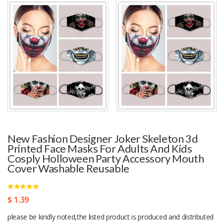
New Fashion Designer Joker Skeleton 3d
Printed Face Masks For Adults And Kids
Cosply Holloween Party Accessory Mouth
Cover Washable Reusable
$ 1.39
please be kindly noted,the listed product is produced and distributed