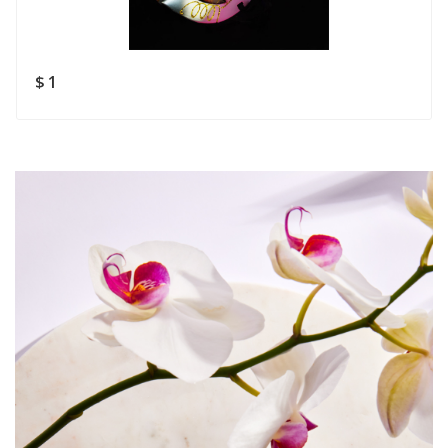
Rating
Good
SUBMIT
$ 1