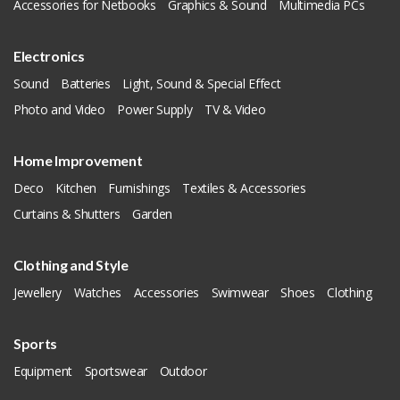
Accessories for Netbooks
Graphics & Sound
Multimedia PCs
Electronics
Sound
Batteries
Light, Sound & Special Effect
Photo and Video
Power Supply
TV & Video
Home Improvement
Deco
Kitchen
Furnishings
Textiles & Accessories
Curtains & Shutters
Garden
Clothing and Style
Jewellery
Watches
Accessories
Swimwear
Shoes
Clothing
Sports
Equipment
Sportswear
Outdoor