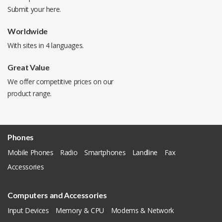
Submit your
here
.
Worldwide
With sites in 4 languages.
Great Value
We offer competitive prices on our
product range.
Phones
Mobile Phones
Radio
Smartphones
Landline
Fax
Accessories
Computers and Accessories
Input Devices
Memory & CPU
Modems & Network