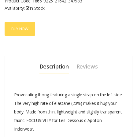
Product Code:
1866_9225_21642_347983
Availability:
In Stock
BUY NOW
Description
Reviews
Provocating thong featuring a single strap on the left side.
The very high rate of elastane (20%) makes it hug your
body. Made from thin, lightweight and slightly transparent
fabric. EXCLUSIVITY for Les Dessous d'Apollon -
Inderwear.