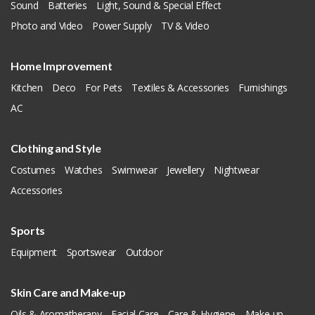
Sound
Batteries
Light, Sound & Special Effect
Photo and Video
Power Supply
TV & Video
Home Improvement
Kitchen
Deco
For Pets
Textiles & Accessories
Furnishings
AC
Clothing and Style
Costumes
Watches
Swimwear
Jewellery
Nightwear
Accessories
Sports
Equipment
Sportswear
Outdoor
Skin Care and Make-up
Oils & Aromatherapy
Facial Care
Care & Hygiene
Make-up