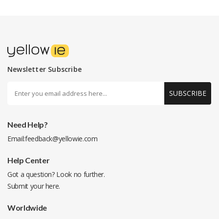
Newsletter Subscribe
SUBSCRIBE
Need Help?
Email:
feedback@yellowie.com
Help Center
Got a question? Look no further.
Submit your
here
.
Worldwide