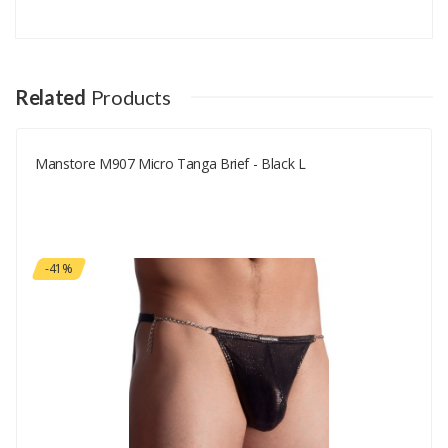
Add A Review
Your email address will not be published.
Your Name
Related
Products
Manstore M907 Micro Tanga Brief - Black L
Your Email
Your Review
-41%
Rating
Good