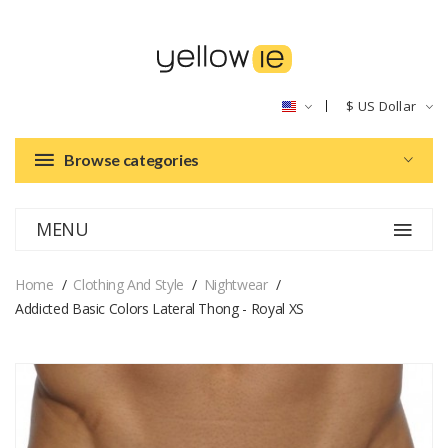
$
US Dollar
Browse categories
MENU
Home
Clothing And Style
Nightwear
Addicted Basic Colors Lateral Thong - Royal XS