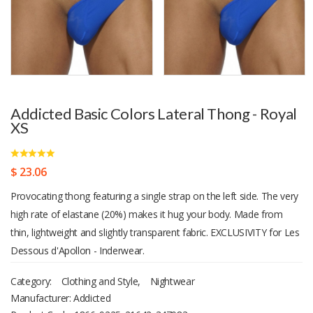
Addicted Basic Colors Lateral Thong - Royal
XS
$ 23.06
Provocating thong featuring a single strap on the left side. The very
high rate of elastane (20%) makes it hug your body. Made from
thin, lightweight and slightly transparent fabric. EXCLUSIVITY for Les
Dessous d'Apollon - Inderwear.
Category:
Clothing and Style
,
Nightwear
Manufacturer: Addicted