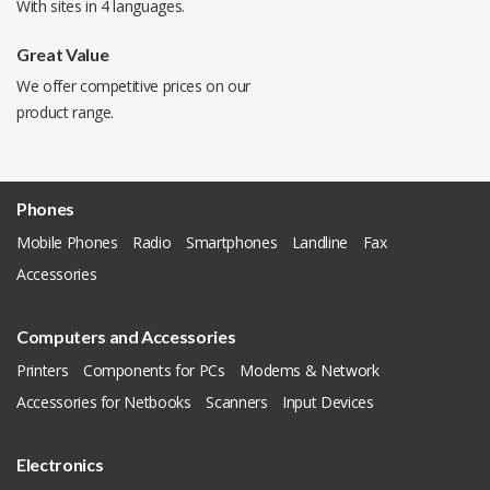
With sites in 4 languages.
Great Value
We offer competitive prices on our
product range.
Phones
Mobile Phones
Radio
Smartphones
Landline
Fax
Accessories
Computers and Accessories
Printers
Components for PCs
Modems & Network
Accessories for Netbooks
Scanners
Input Devices
Electronics