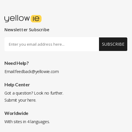
Newsletter Subscribe
SUBSCRIBE
Need Help?
Email:
feedback@yellowie.com
Help Center
Got a question? Look no further.
Submit your
here
.
Worldwide
With sites in 4 languages.