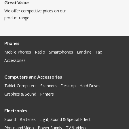
Great Value
We offer competitive prices on our
product range.
Phones
Mobile Phones
Radio
Smartphones
Landline
Fax
Accessories
Computers and Accessories
Tablet Computers
Scanners
Desktop
Hard Drives
Graphics & Sound
Printers
Electronics
Sound
Batteries
Light, Sound & Special Effect
Photo and Video
Power Supply
TV & Video