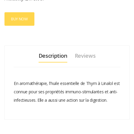
BUY NOW
Description
Reviews
En aromathérapie, l'huile essentielle de Thym à Linalol est
connue pour ses propriétés immuno-stimulantes et anti-
infectieuses. Elle a aussi une action sur la digestion.
Add A Review
Your email address will not be published.