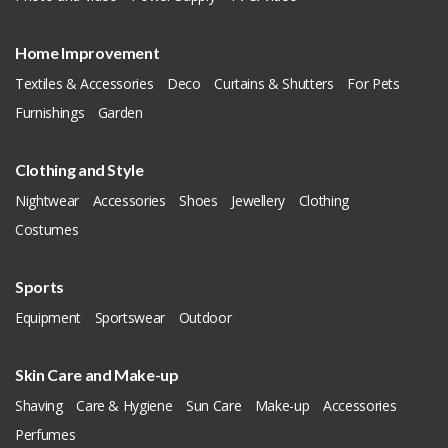
Home Improvement
Textiles & Accessories
Deco
Curtains & Shutters
For Pets
Furnishings
Garden
Clothing and Style
Nightwear
Accessories
Shoes
Jewellery
Clothing
Costumes
Sports
Equipment
Sportswear
Outdoor
Skin Care and Make-up
Shaving
Care & Hygiene
Sun Care
Make-up
Accessories
Perfumes