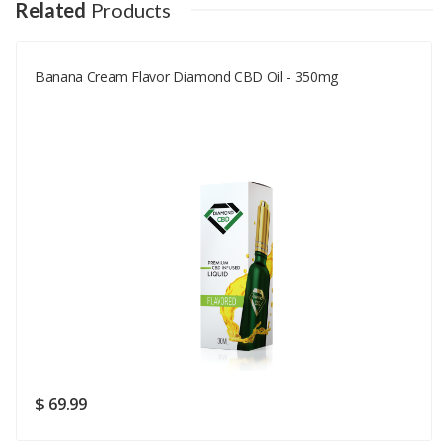
Your Name
Related
Products
Banana Cream Flavor Diamond CBD Oil - 350mg
Your Email
Your Review
Rating
Good
SUBMIT
$ 69.99