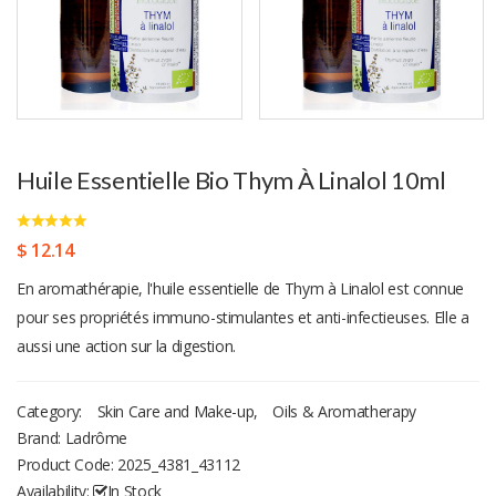
Huile Essentielle Bio Thym À Linalol 10ml
$ 12.14
En aromathérapie, l'huile essentielle de Thym à Linalol est connue
pour ses propriétés immuno-stimulantes et anti-infectieuses. Elle a
aussi une action sur la digestion.
Category:
Skin Care and Make-up
,
Oils & Aromatherapy
Brand: Ladrôme
Product Code:
2025_4381_43112
Availability:
In Stock