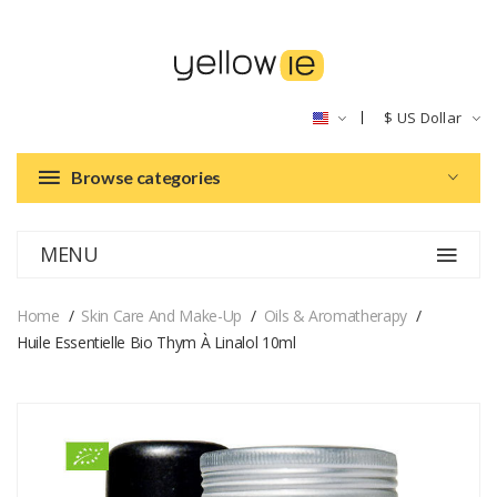
$
US Dollar
Browse categories
MENU
Home
Skin Care And Make-Up
Oils & Aromatherapy
Huile Essentielle Bio Thym À Linalol 10ml