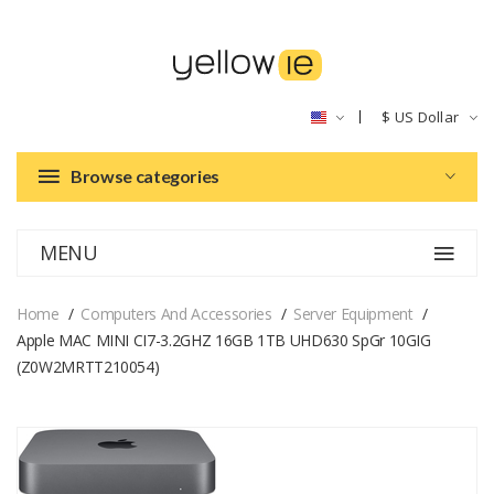
$
US Dollar
Browse categories
MENU
Home
Computers And Accessories
Server Equipment
Apple MAC MINI CI7-3.2GHZ 16GB 1TB UHD630 SpGr 10GIG
(Z0W2MRTT210054)