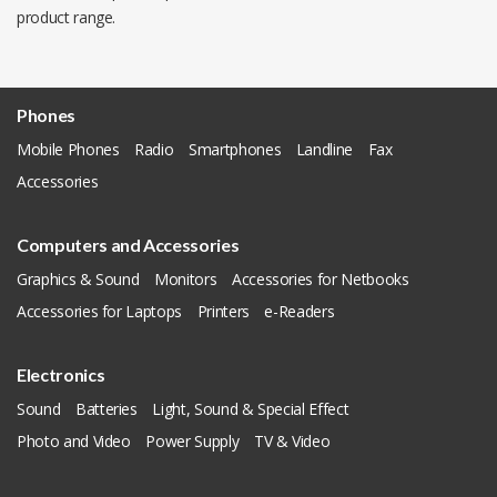
product range.
Phones
Mobile Phones
Radio
Smartphones
Landline
Fax
Accessories
Computers and Accessories
Graphics & Sound
Monitors
Accessories for Netbooks
Accessories for Laptops
Printers
e-Readers
Electronics
Sound
Batteries
Light, Sound & Special Effect
Photo and Video
Power Supply
TV & Video