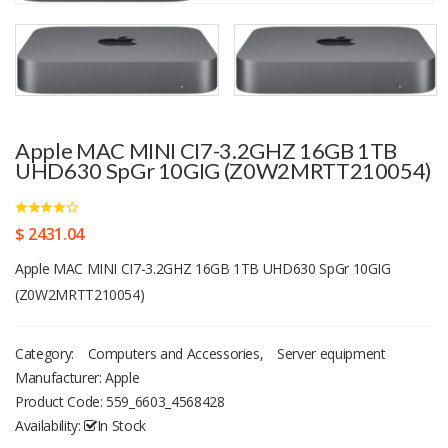
Apple MAC MINI CI7-3.2GHZ 16GB 1TB
UHD630 SpGr 10GIG (Z0W2MRTT210054)
$ 2431.04
Apple MAC MINI CI7-3.2GHZ 16GB 1TB UHD630 SpGr 10GIG
(Z0W2MRTT210054)
Category:
Computers and Accessories
,
Server equipment
Manufacturer: Apple
Product Code:
559_6603_4568428
Availability:
In Stock