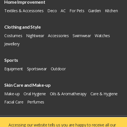
Home Improvement
Textiles & Accessories
Deco
AC
For Pets
Garden
Kitchen
Clothing and Style
Costumes
Nightwear
Accessories
Swimwear
Watches
Jewellery
Sports
Equipment
Sportswear
Outdoor
Skin Care and Make-up
Make-up
Oral Hygiene
Oils & Aromatherapy
Care & Hygiene
Facial Care
Perfumes
Accessing our website tells us you are happy to receive all our
Copyright © 2019 - 2026
Yellowie
All Right Reserved.