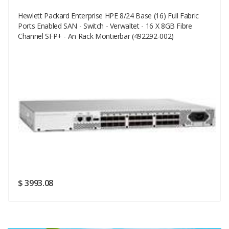
Hewlett Packard Enterprise HPE 8/24 Base (16) Full Fabric
Your Email
Ports Enabled SAN - Switch - Verwaltet - 16 X 8GB Fibre
Channel SFP+ - An Rack Montierbar (492292-002)
Your Review
Rating
Good
SUBMIT
$ 3993.08