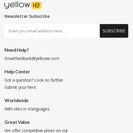
Newsletter Subscribe
SUBSCRIBE
Need Help?
Email:
feedback@yellowie.com
Help Center
Got a question? Look no further.
Submit your
here
.
Worldwide
With sites in 4 languages.
Great Value
We offer competitive prices on our