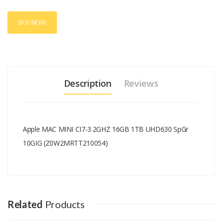
BUY NOW
Description
Reviews
Apple MAC MINI CI7-3.2GHZ 16GB 1TB UHD630 SpGr
10GIG (Z0W2MRTT210054)
Add A Review
Your email address will not be published.
Your Name
Related
Products