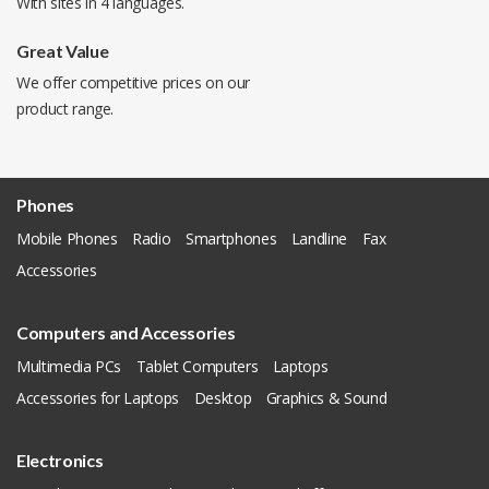
With sites in 4 languages.
Great Value
We offer competitive prices on our
product range.
Phones
Mobile Phones
Radio
Smartphones
Landline
Fax
Accessories
Computers and Accessories
Multimedia PCs
Tablet Computers
Laptops
Accessories for Laptops
Desktop
Graphics & Sound
Electronics