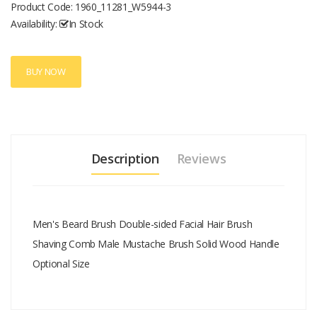
Product Code:
1960_11281_W5944-3
Availability:
In Stock
BUY NOW
Description
Reviews
Men's Beard Brush Double-sided Facial Hair Brush
Shaving Comb Male Mustache Brush Solid Wood Handle
Optional Size
Add A Review
Your email address will not be published.