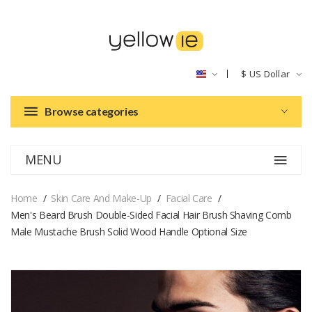
$
US Dollar
Browse categories
MENU
Home
Skin Care And Make-Up
Facial Care
Men's Beard Brush Double-Sided Facial Hair Brush Shaving Comb
Male Mustache Brush Solid Wood Handle Optional Size