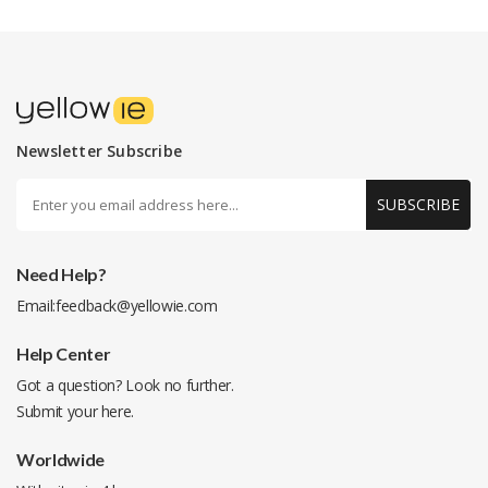
Newsletter Subscribe
SUBSCRIBE
Need Help?
Email:
feedback@yellowie.com
Help Center
Got a question? Look no further.
Submit your
here
.
Worldwide