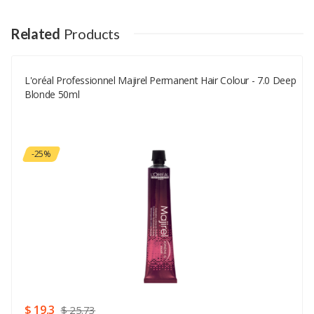
Your Name
Related
Products
L'oréal Professionnel Majirel Permanent Hair Colour - 7.0 Deep
Your Email
Blonde 50ml
Your Review
-25%
Rating
Good
SUBMIT
$ 19.3
$ 25.73