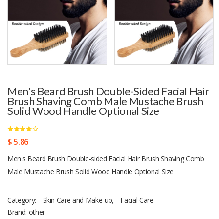
Men's Beard Brush Double-Sided Facial Hair
Brush Shaving Comb Male Mustache Brush
Solid Wood Handle Optional Size
$ 5.86
Men's Beard Brush Double-sided Facial Hair Brush Shaving Comb
Male Mustache Brush Solid Wood Handle Optional Size
Category:
Skin Care and Make-up
,
Facial Care
Brand: other