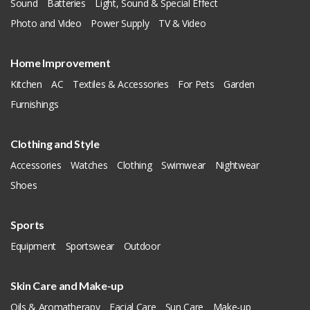
Sound
Batteries
Light, Sound & Special Effect
Photo and Video
Power Supply
TV & Video
Home Improvement
Kitchen
AC
Textiles & Accessories
For Pets
Garden
Furnishings
Clothing and Style
Accessories
Watches
Clothing
Swimwear
Nightwear
Shoes
Sports
Equipment
Sportswear
Outdoor
Skin Care and Make-up
Oils & Aromatherapy
Facial Care
Sun Care
Make-up