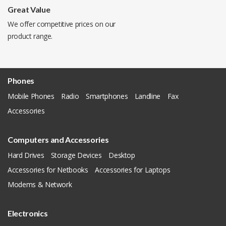
Great Value
We offer competitive prices on our
product range.
Phones
Mobile Phones
Radio
Smartphones
Landline
Fax
Accessories
Computers and Accessories
Hard Drives
Storage Devices
Desktop
Accessories for Netbooks
Accessories for Laptops
Modems & Network
Electronics