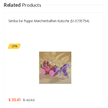
Your Name
Related
Products
Simba Evi Puppe Märchenhaften Kutsche (SI-5735754)
Your Email
Your Review
-29%
Rating
Good
SUBMIT
$ 30.41
$ 42.83