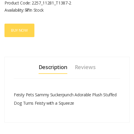
Product Code:
2257_11281_T1387-2
Availability:
In Stock
BUY NOW
Description
Reviews
Feisty Pets Sammy Suckerpunch Adorable Plush Stuffed
Dog Turns Feisty with a Squeeze
Add A Review
Your email address will not be published.