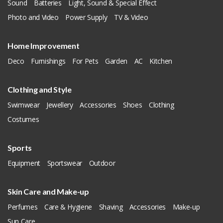
Sound
Batteries
Light, Sound & Special Effect
Photo and Video
Power Supply
TV & Video
Home Improvement
Deco
Furnishings
For Pets
Garden
AC
Kitchen
Clothing and Style
Swimwear
Jewellery
Accessories
Shoes
Clothing
Costumes
Sports
Equipment
Sportswear
Outdoor
Skin Care and Make-up
Perfumes
Care & Hygiene
Shaving
Accessories
Make-up
Sun Care