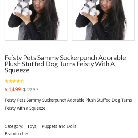
Feisty Pets Sammy Suckerpunch Adorable
Plush Stuffed Dog Turns Feisty With A
Squeeze
$ 14.99
$ 22.37
Feisty Pets Sammy Suckerpunch Adorable Plush Stuffed Dog Turns
Feisty with a Squeeze
Category:
Toys
,
Puppets and Dolls
Brand: other