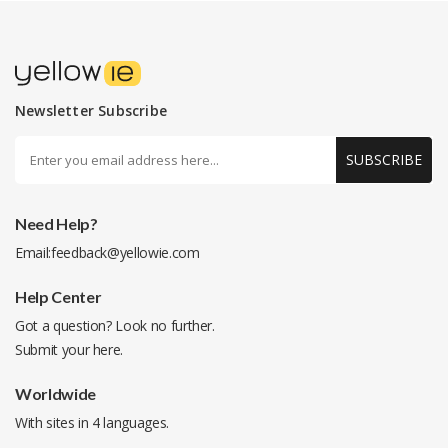
Newsletter Subscribe
SUBSCRIBE
Need Help?
Email:
feedback@yellowie.com
Help Center
Got a question? Look no further.
Submit your
here
.
Worldwide
With sites in 4 languages.