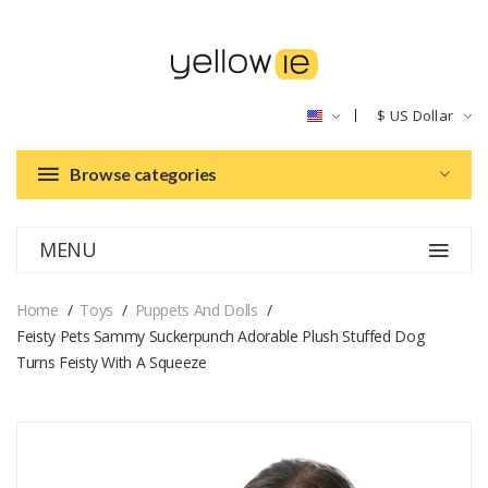
$
US Dollar
Browse categories
MENU
Home
Toys
Puppets And Dolls
Feisty Pets Sammy Suckerpunch Adorable Plush Stuffed Dog
Turns Feisty With A Squeeze