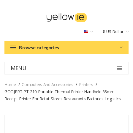
$
US Dollar
Browse categories
MENU
Home
Computers And Accessories
Printers
GOOJPRT PT-210 Portable Thermal Printer Handheld 58mm
Receipt Printer For Retail Stores Restaurants Factories Logistics