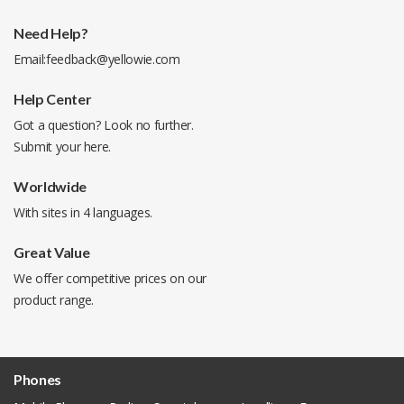
Need Help?
Email:
feedback@yellowie.com
Help Center
Got a question? Look no further.
Submit your
here
.
Worldwide
With sites in 4 languages.
Great Value
We offer competitive prices on our
product range.
Phones