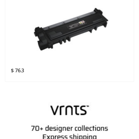
Rating
Good
SUBMIT
$ 76.3