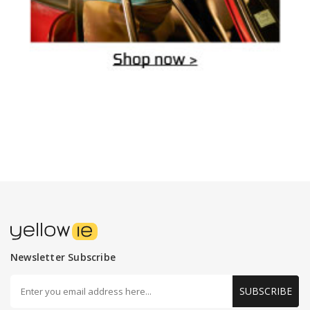
Newsletter Subscribe
SUBSCRIBE