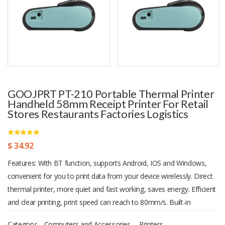
GOOJPRT PT-210 Portable Thermal Printer
Handheld 58mm Receipt Printer For Retail
Stores Restaurants Factories Logistics
$ 34.92
Features: With BT function, supports Android, IOS and Windows,
convenient for you to print data from your device wirelessly. Direct
thermal printer, more quiet and fast working, saves energy. Efficient
and clear printing, print speed can reach to 80mm/s. Built-in
1500mAh rechargeable lithium-ion battery, can work continuously
Category:
Computers and Accessories
,
Printers