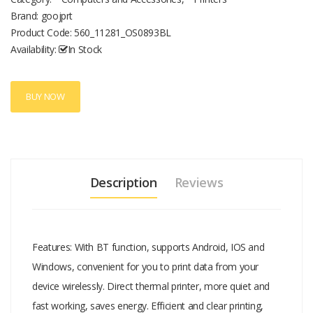
up to 8 hours Small size and lightweight, easy to carry. Designed for
Brand: goojprt
outdoor working, such as printing taxi bill, parking bill, express
Product Code:
560_11281_OS0893BL
delivery invoice, restaurant ordering, ticket selling and so on.
Availability:
In Stock
BUY NOW
Description
Reviews
Features: With BT function, supports Android, IOS and
Windows, convenient for you to print data from your
device wirelessly. Direct thermal printer, more quiet and
fast working, saves energy. Efficient and clear printing,