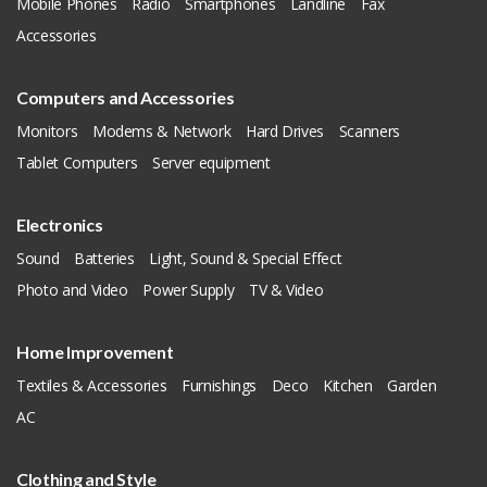
Mobile Phones
Radio
Smartphones
Landline
Fax
Accessories
Computers and Accessories
Monitors
Modems & Network
Hard Drives
Scanners
Tablet Computers
Server equipment
Electronics
Sound
Batteries
Light, Sound & Special Effect
Photo and Video
Power Supply
TV & Video
Home Improvement
Textiles & Accessories
Furnishings
Deco
Kitchen
Garden
AC
Clothing and Style