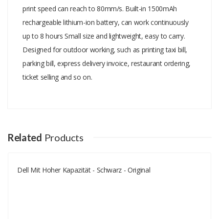
print speed can reach to 80mm/s. Built-in 1500mAh
rechargeable lithium-ion battery, can work continuously
up to 8 hours Small size and lightweight, easy to carry.
Designed for outdoor working, such as printing taxi bill,
parking bill, express delivery invoice, restaurant ordering,
ticket selling and so on.
Add A Review
Your email address will not be published.
Your Name
Related
Products
Dell Mit Hoher Kapazität - Schwarz - Original
Your Email
Your Review