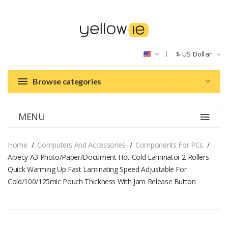
$
US Dollar
Browse categories
MENU
Home
Computers And Accessories
Components For PCs
Aibecy A3 Photo/Paper/Document Hot Cold Laminator 2 Rollers
Quick Warming Up Fast Laminating Speed Adjustable For
Cold/100/125mic Pouch Thickness With Jam Release Button