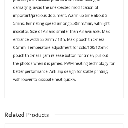
damaging, avoid the unexpected modification of
important/precious document. Warm up time about 3-
5mins, laminating speed among 250mm/min, with light
indicator. Size of A3 and smaller than A3 available, Max.
entrance width 330mm / 13in, Max. pouch thickness
0.5mm. Temperature adjustment for cold/100/125mic
pouch thickness. Jam release button for timely pull out
the photos when it is jamed. PWM heating technology for
better performance. Anti-slip design for stable printing,
with louver to dissipate heat quickly.
Add A Review
Your email address will not be published.
Your Name
Related
Products