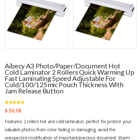
Aibecy A3 Photo/Paper/Document Hot
Cold Laminator 2 Rollers Quick Warming Up
Fast Laminating Speed Adjustable For
Cold/100/125mic Pouch Thickness With
Jam Release Button
$ 50.18
Features: 2 rollers hot and cold laminator, perfect for protect your
valuable photos from color fading or damaging, avoid the
unexpected modification of important/precious document. Warm