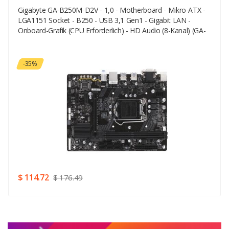
Gigabyte GA-B250M-D2V - 1,0 - Motherboard - Mikro-ATX -
Your Email
LGA1151 Socket - B250 - USB 3,1 Gen1 - Gigabit LAN -
Onboard-Grafik (CPU Erforderlich) - HD Audio (8-Kanal) (GA-
B250M-D2V)
Your Review
-35%
Rating
Good
SUBMIT
$ 114.72
$ 176.49