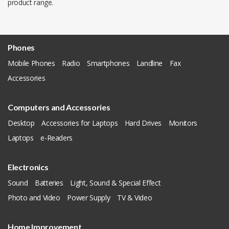
product range.
Phones
Mobile Phones
Radio
Smartphones
Landline
Fax
Accessories
Computers and Accessories
Desktop
Accessories for Laptops
Hard Drives
Monitors
Laptops
e-Readers
Electronics
Sound
Batteries
Light, Sound & Special Effect
Photo and Video
Power Supply
TV & Video
Home Improvement