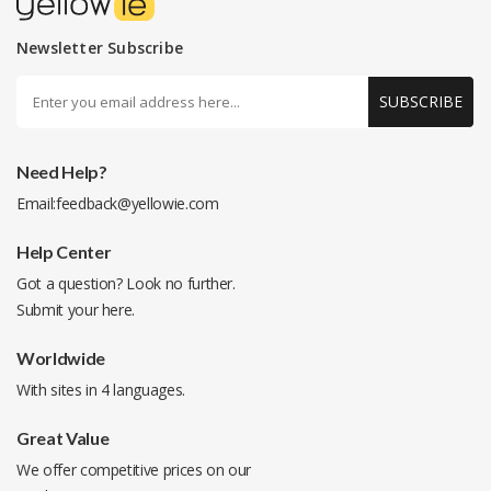
Newsletter Subscribe
SUBSCRIBE
Need Help?
Email:
feedback@yellowie.com
Help Center
Got a question? Look no further.
Submit your
here
.
Worldwide
With sites in 4 languages.
Great Value
We offer competitive prices on our