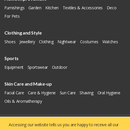
Furnishings
Garden
Kitchen
Textiles & Accessories
Deco
For Pets
Clothing and Style
Shoes
Jewellery
Clothing
Nightwear
Costumes
Watches
Sports
Equipment
Sportswear
Outdoor
Skin Care and Make-up
Facial Care
Care & Hygiene
Sun Care
Shaving
Oral Hygiene
Oils & Aromatherapy
Accessing our website tells us you are happy to receive all our
Copyright © 2019 - 2026
Yellowie
All Right Reserved.