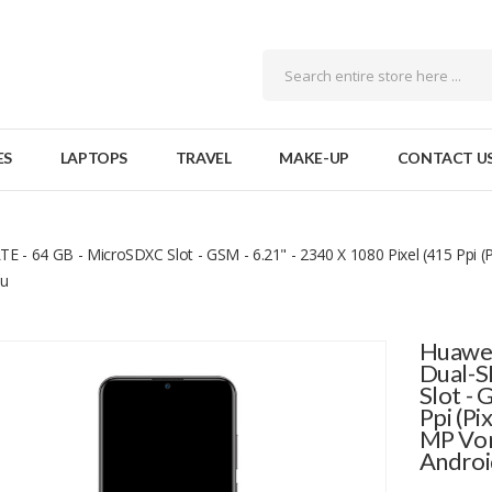
ES
LAPTOPS
TRAVEL
MAKE-UP
CONTACT U
 - 64 GB - MicroSDXC Slot - GSM - 6.21" - 2340 X 1080 Pixel (415 Ppi (P
au
Huawei
Dual-S
Slot - 
Ppi (Pi
MP Vor
Androi