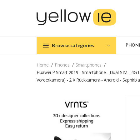
Browse categories
PHON
Home
Phones
Smartphones
Huawei P Smart 2019 - Smartphone - Dual-SIM - 4G LTE
Vorderkamera) - 2 X Rückkamera - Android - Saphirbl