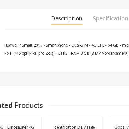
Description
Specification
Huawei P Smart 2019 - Smartphone - Dual-SIM - 4G LTE - 64 GB - micr
Pixel (415 ppi (Pixel pro Zoll)) - LTPS - RAM 3 GB (8 MP Vorderkamera)
Add A Review
Your email address will not be published.
Your Name
ated
Products
Your Email
OT Dinosaurier 4G
Identification De Visage
Global V