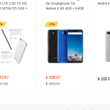
-LTE 2.5D 5.5 HD
De Smartphone De
Redmi 6
Your Review
it MTK6735 3GB +
Vernee X 4G 4GB + 64GB
B 5 + 13MP Android
 4150 MAh + CUBOT
osaurier + 32GTF
2%
-20%
te + Kopfhörer +
bin Winder + Wischen
Coth + Ringhalter
chenk-Paket
Rating
Good
SUBMIT
70.87
$ 208.07
$ 203.
51.28
$ 260.09