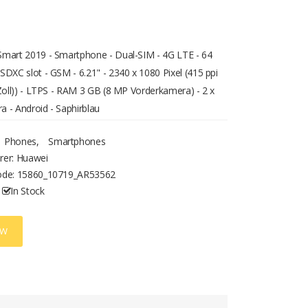
mart 2019 - Smartphone - Dual-SIM - 4G LTE - 64
SDXC slot - GSM - 6.21" - 2340 x 1080 Pixel (415 ppi
 Zoll)) - LTPS - RAM 3 GB (8 MP Vorderkamera) - 2 x
 - Android - Saphirblau
Phones
,
Smartphones
rer: Huawei
ode:
15860_10719_AR53562
In Stock
OW