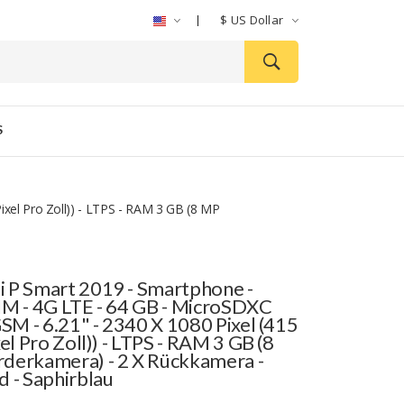
$
US Dollar
S
ixel Pro Zoll)) - LTPS - RAM 3 GB (8 MP
 P Smart 2019 - Smartphone -
IM - 4G LTE - 64 GB - MicroSDXC
GSM - 6.21" - 2340 X 1080 Pixel (415
xel Pro Zoll)) - LTPS - RAM 3 GB (8
derkamera) - 2 X Rückkamera -
d - Saphirblau