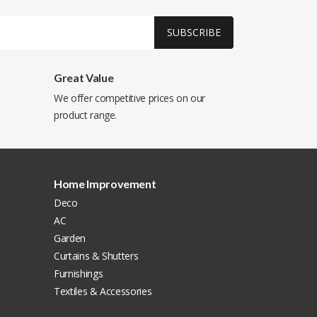
SUBSCRIBE
Great Value
We offer competitive prices on our
product range.
Home Improvement
Deco
AC
Garden
Curtains & Shutters
Furnishings
Textiles & Accessories