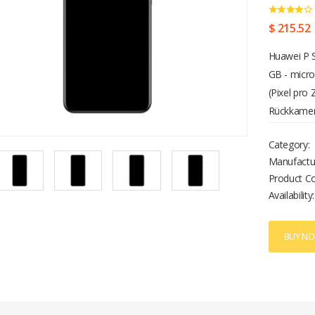
$ 215.52
Huawei P S
GB - micro
(Pixel pro
Rückkamera
Category:
Manufactu
Product C
Availability:
BUY N