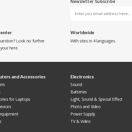
Newsletter Subscribe
Center
Worldwide
uestion? Look no further.
With sites in 4 languages.
 your
here
.
ters and Accessories
Electronics
ers
Sound
s
Batteries
ries for Laptops
Light, Sound & Special Effect
evices
Photo and Video
 equipment
Power Supply
s
TV & Video