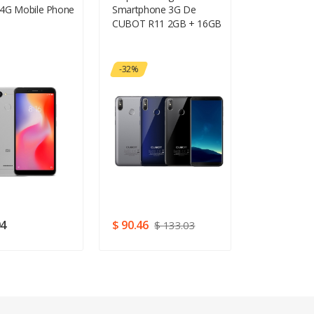
4G Mobile Phone
Smartphone 3G De
RAM RAM 6
CUBOT R11 2GB + 16GB
Gesichts-ID
-32%
04
$ 90.46
$ 221.13
$ 133.03