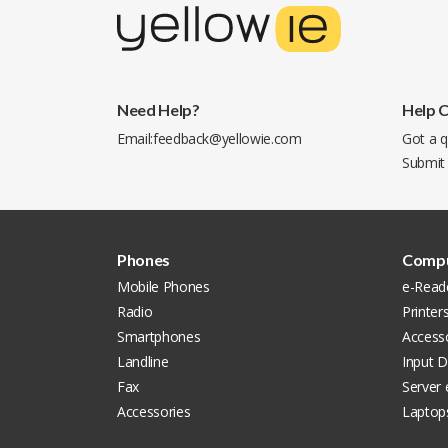
Need Help?
Help 
Email:
feedback@yellowie.com
Got a q
Submit
Phones
Compu
Mobile Phones
e-Read
Radio
Printer
Smartphones
Accesso
Landline
Input D
Fax
Server
Accessories
Laptop