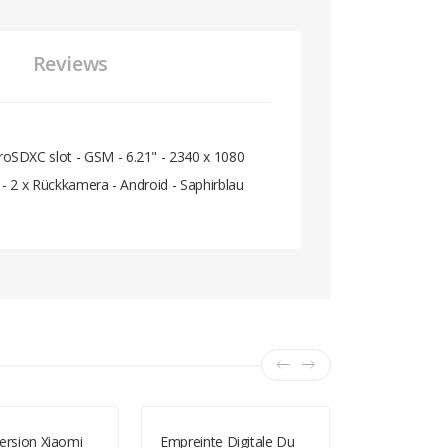
Reviews
oSDXC slot - GSM - 6.21" - 2340 x 1080
 - 2 x Rückkamera - Android - Saphirblau
ersion Xiaomi
Empreinte Digitale Du
Lenovo S5 