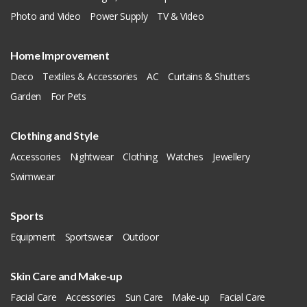
Photo and Video
Power Supply
TV & Video
Home Improvement
Deco
Textiles & Accessories
AC
Curtains & Shutters
Garden
For Pets
Clothing and Style
Accessories
Nightwear
Clothing
Watches
Jewellery
Swimwear
Sports
Equipment
Sportswear
Outdoor
Skin Care and Make-up
Facial Care
Accessories
Sun Care
Make-up
Facial Care