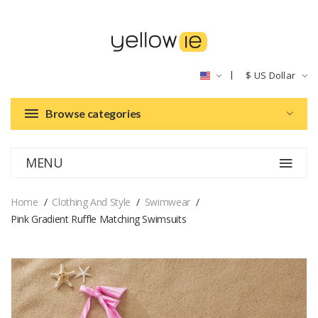
$
US Dollar
Browse categories
MENU
Home
Clothing And Style
Swimwear
Pink Gradient Ruffle Matching Swimsuits