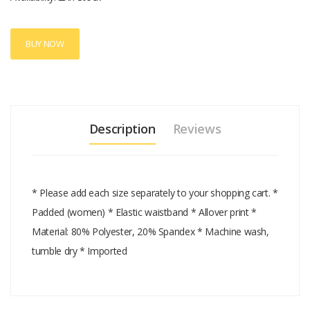
BUY NOW
Description
Reviews
* Please add each size separately to your shopping cart. *
Padded (women) * Elastic waistband * Allover print *
Material: 80% Polyester, 20% Spandex * Machine wash,
tumble dry * Imported
Add A Review
Your email address will not be published.