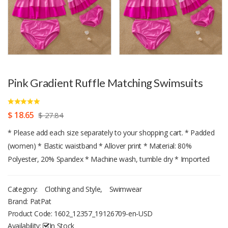
Pink Gradient Ruffle Matching Swimsuits
$ 18.65
$ 27.84
* Please add each size separately to your shopping cart. * Padded
(women) * Elastic waistband * Allover print * Material: 80%
Polyester, 20% Spandex * Machine wash, tumble dry * Imported
Category:
Clothing and Style
,
Swimwear
Brand: PatPat
Product Code:
1602_12357_19126709-en-USD
Availability:
In Stock