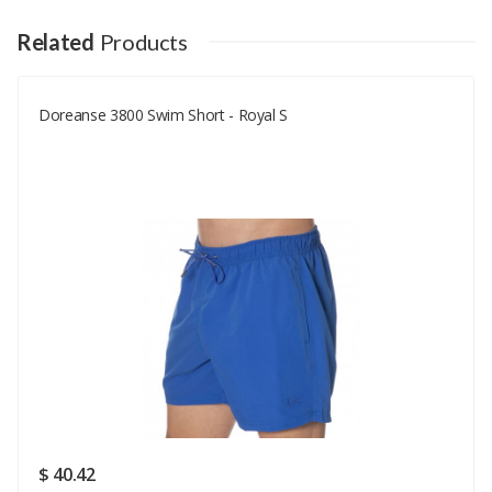
Your Name
Related
Products
Doreanse 3800 Swim Short - Royal S
Your Email
Your Review
Rating
Good
SUBMIT
$ 40.42