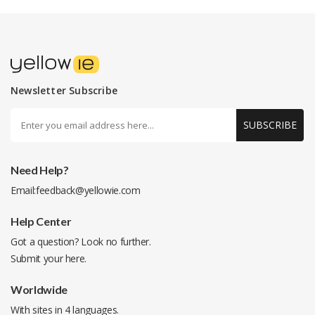
Newsletter Subscribe
SUBSCRIBE
Need Help?
Email:
feedback@yellowie.com
Help Center
Got a question? Look no further.
Submit your
here
.
Worldwide
With sites in 4 languages.