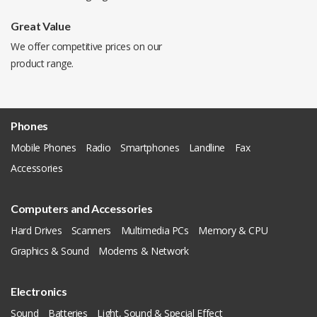
Great Value
We offer competitive prices on our
product range.
Phones
Mobile Phones
Radio
Smartphones
Landline
Fax
Accessories
Computers and Accessories
Hard Drives
Scanners
Multimedia PCs
Memory & CPU
Graphics & Sound
Modems & Network
Electronics
Sound
Batteries
Light, Sound & Special Effect