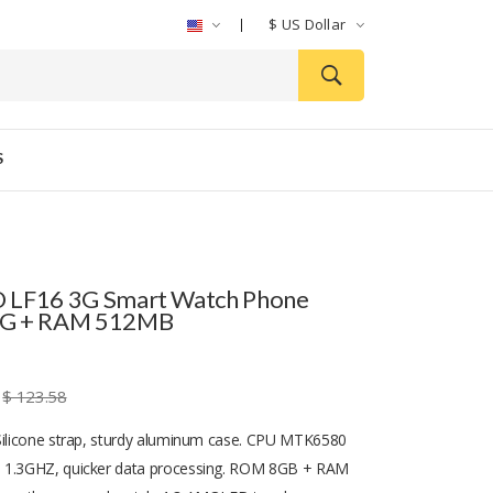
$
US Dollar
S
 LF16 3G Smart Watch Phone
G + RAM 512MB
$ 123.58
Silicone strap, sturdy aluminum case. CPU MTK6580
 1.3GHZ, quicker data processing. ROM 8GB + RAM