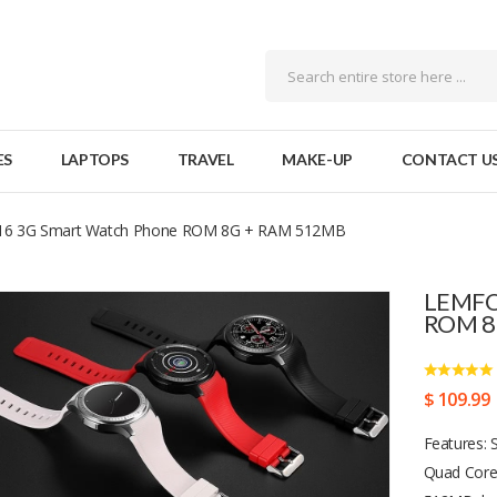
ES
LAPTOPS
TRAVEL
MAKE-UP
CONTACT U
6 3G Smart Watch Phone ROM 8G + RAM 512MB
LEMFO
ROM 8
$ 109.99
Features: 
Quad Core