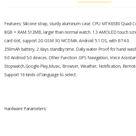
CPU
Features: Silicone strap, sturdy aluminum case. CPU MTK6580 Quad C
8GB + RAM 512MB, larger than normal watch. 1.3 AMOLED touch scree
MTK6580
card slot, support 2G GSM 3G WCDMA. Android 5.1 OS, with BT4.0.
350mAh battery, 2 days standby time. Daily water-Proof for hand wash
9.0 Android 5.0 devices. Other Function: GPS Navigation, Voice Assista
Stopwatch,Google Play,Music, Browser, Weather, Notification, Remote
Support 16 kinds of language to select.
1.3G Quad
Hardware Parameters:
SIM Card
Nano SIM