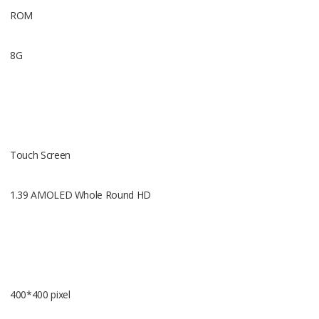
ROM
8G
Wifi
Support(80
Touch Screen
1.39 AMOLED Whole Round HD
Gravity se
Support
400*400 pixel