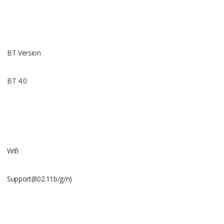
Battery
360mAh
BT Version
BT 4.0
Talking Ti
2.5Hour
Wifi
Support(802.11b/g/n)
Standy Ti