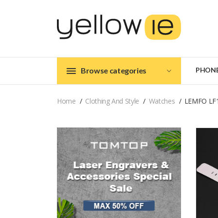
Browse categories
PHON
Home
Clothing And Style
Watches
LEMFO LF1