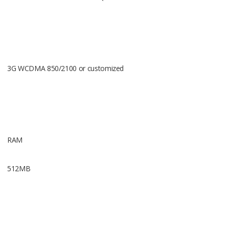
Touch Scr
3G WCDMA 850/2100 or customized
1.39 AMO
400*400 pi
RAM
512MB
BT Versio
BT 4.0