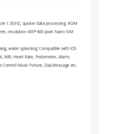
ore 1.3GHZ, quicker data processing. ROM
n, resolution 400*400 pixel. Nano SIM
ing, water splashing. Compatible with IOS
nt, Wifi, Heart Rate, Pedometer, Alarm,
 Control Music Picture, Dial,Message etc.
 Core