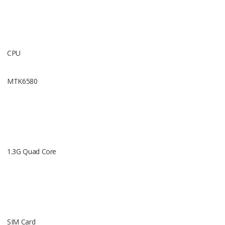
CPU
Operating
MTK6580
Android 5.
1.3G Quad Core
Requency
2G GSM 85
SIM Card