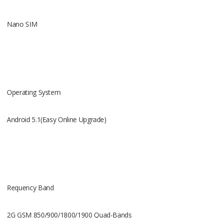
3G WCDMA 
Nano SIM
RAM
Operating System
512MB
Android 5.1(Easy Online Upgrade)
ROM
Requency Band
8G
2G GSM 850/900/1800/1900 Quad-Bands