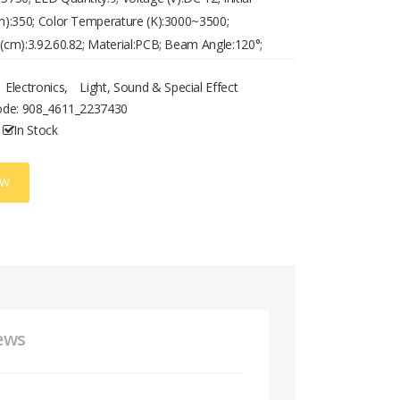
):350; Color Temperature (K):3000~3500;
cm):3.92.60.82; Material:PCB; Beam Angle:120°;
nge (W):0.5-2.5; Primary Application:Living
Electronics
,
Light, Sound & Special Effect
ng Room,Home/Office; Weight (kg):0.008
ode:
908_4611_2237430
In Stock
OW
ews