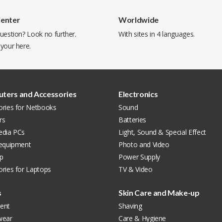
Center
Worldwide
uestion? Look no further.
With sites in 4 languages.
 your
here
.
ters and Accessories
Electronics
ories for Netbooks
Sound
rs
Batteries
edia PCs
Light, Sound & Special Effect
 equipment
Photo and Video
p
Power Supply
ries for Laptops
TV & Video
s
Skin Care and Make-up
ent
Shaving
wear
Care & Hygiene