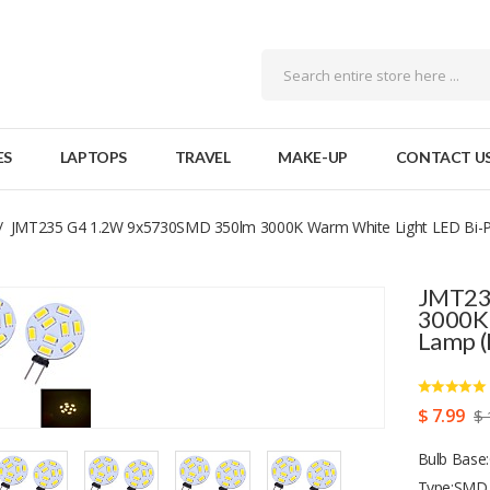
ES
LAPTOPS
TRAVEL
MAKE-UP
CONTACT U
JMT235 G4 1.2W 9x5730SMD 350lm 3000K Warm White Light LED Bi-P
JMT23
3000K 
Lamp (
$ 7.99
$ 
Bulb Base:
Type:SMD 5