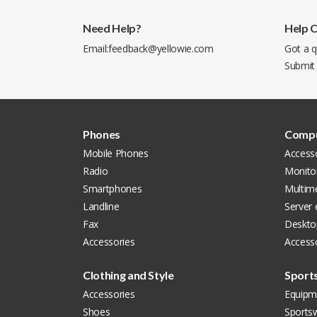
Need Help?
Help 
Email:
feedback@yellowie.com
Got a q
Submit
Phones
Compu
Mobile Phones
Access
Radio
Monito
Smartphones
Multim
Landline
Server
Fax
Deskto
Accessories
Accesso
Clothing and Style
Sport
Accessories
Equipm
Shoes
Sports