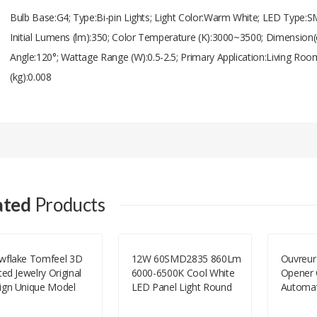
Bulb Base:G4; Type:Bi-pin Lights; Light Color:Warm White; LED Type:S
Initial Lumens (lm):350; Color Temperature (K):3000~3500; Dimension(
Angle:120°; Wattage Range (W):0.5-2.5; Primary Application:Living R
(kg):0.008
Add A Review
Your email address will not be published.
Your Name
ated
Products
Your Email
wflake Tomfeel 3D
12W 60SMD2835 860Lm
Ouvreur
ted Jewelry Original
6000-6500K Cool White
Opener 
Your Review
ign Unique Model
LED Panel Light Round
Automat
Shape-White(AC85-265V)
Double 
Ouvreur