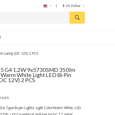
$
US Dollar
S
in Lamp (DC 12V) 2 PCS
5 G4 1.2W 9x5730SMD 350lm
Warm White Light LED Bi-Pin
DC 12V) 2 PCS
10.65
G4; Type:Bi-pin Lights; Light Color:Warm White; LED
730; LED Quantity:9; Voltage (V):DC 12; Initial