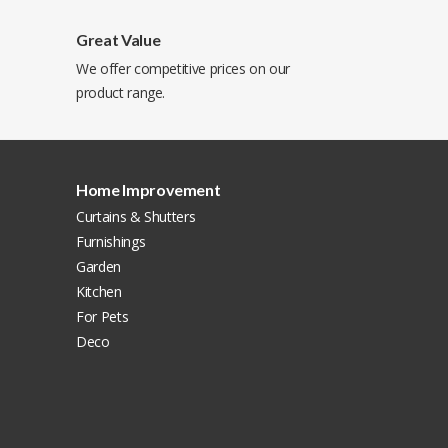
Great Value
We offer competitive prices on our
product range.
Home Improvement
Curtains & Shutters
Furnishings
Garden
Kitchen
For Pets
Deco