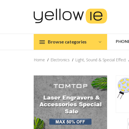
Browse categories
PHON
Home
Electronics
Light, Sound & Special Effect