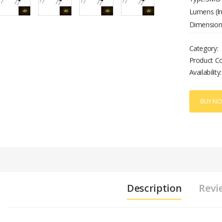
Lumens (lm
Dimension(
Wattage Ra
Category:
Room/Dini
Product C
Availability:
BUY N
Description
Revi