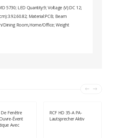
MD 5730; LED Quantity:9; Voltage (V):DC 12;
cm):3.92.60.82; Material:PCB; Beam
oom/Dining Room,Home/Office; Weight
 De Fenêtre
RCF HD 35-A PA-
Dimmable E
Ouvre-Évent
Lautsprecher Aktiv
300LM 6000
ique Avec
Natural Whi
Printemps
Spot Bulb (
 De Fenêtre À