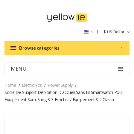
$
US Dollar
Browse categories
MENU
Home
Electronics
Power Supply
Socle De Support De Station D'accueil Sans Fil Smartwatch Pour
Équipement Sam-Sung S-3 Frontier / Équipement S-2 Classic