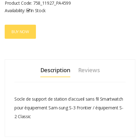
Product Code:
758_11927_PA4599
Availability:
In Stock
BUY NOW
Description
Reviews
Socle de support de station d'accueil sans fil Smartwatch
pour équipement Sam-sung S-3 Frontier / équipement S-
2 Classic
Add A Review
Your email address will not be published.