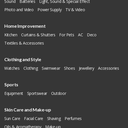
Sound
Batteries
Light, Sound & Special Effect
Photo and Video
Power Supply
TV & Video
Home Improvement
Kitchen
Curtains & Shutters
For Pets
AC
Deco
Textiles & Accessories
Clothing and Style
Watches
Clothing
Swimwear
Shoes
Jewellery
Accessories
Sports
Equipment
Sportswear
Outdoor
Skin Care and Make-up
Sun Care
Facial Care
Shaving
Perfumes
Oils & Aromatherapy
Make-up