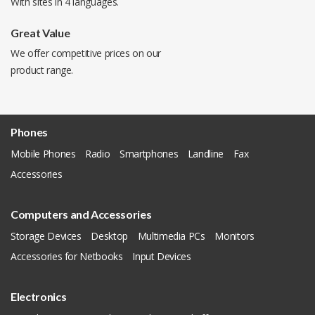
With sites in 4 languages.
Great Value
We offer competitive prices on our
product range.
Phones
Mobile Phones
Radio
Smartphones
Landline
Fax
Accessories
Computers and Accessories
Storage Devices
Desktop
Multimedia PCs
Monitors
Accessories for Netbooks
Input Devices
Electronics