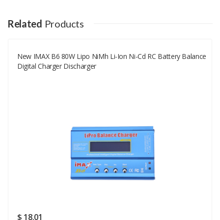
Your Name
Related
Products
New IMAX B6 80W Lipo NiMh Li-Ion Ni-Cd RC Battery Balance
Your Email
Digital Charger Discharger
Your Review
Rating
Good
SUBMIT
$ 18.01