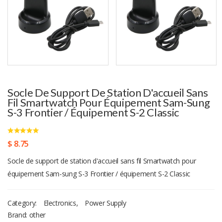
Socle De Support De Station D'accueil Sans
Fil Smartwatch Pour Équipement Sam-Sung
S-3 Frontier / Équipement S-2 Classic
$ 8.75
Socle de support de station d'accueil sans fil Smartwatch pour
équipement Sam-sung S-3 Frontier / équipement S-2 Classic
Category:
Electronics
,
Power Supply
Brand: other