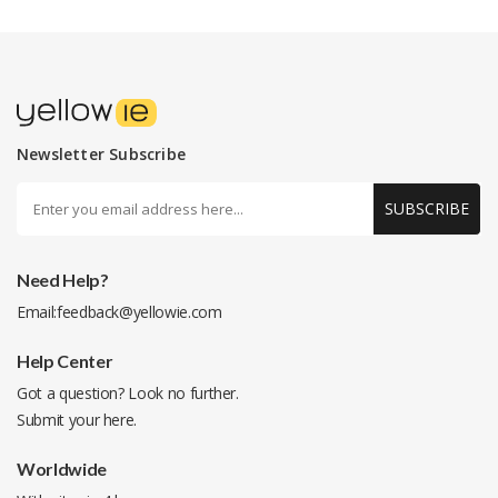
Newsletter Subscribe
SUBSCRIBE
Need Help?
Email:
feedback@yellowie.com
Help Center
Got a question? Look no further.
Submit your
here
.
Worldwide