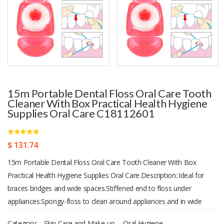
15m Portable Dental Floss Oral Care Tooth
Cleaner With Box Practical Health Hygiene
Supplies Oral Care C18112601
$ 131.74
15m Portable Dental Floss Oral Care Tooth Cleaner With Box
Practical Health Hygiene Supplies Oral Care.Description:.Ideal for
braces bridges and wide spaces.Stiffened end to floss under
appliances.Spongy-floss to clean around appliances and in wide
spaces.Regular floss to remove plaque under gumline.Avoid food
Category:
Skin Care and Make-up
,
Oral Hygiene