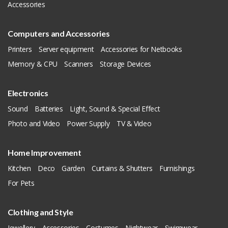
Accessories
Computers and Accessories
Printers
Server equipment
Accessories for Netbooks
Memory & CPU
Scanners
Storage Devices
Electronics
Sound
Batteries
Light, Sound & Special Effect
Photo and Video
Power Supply
TV & Video
Home Improvement
Kitchen
Deco
Garden
Curtains & Shutters
Furnishings
For Pets
Clothing and Style
Jewellery
Accessories
Costumes
Nightwear
Swimwear