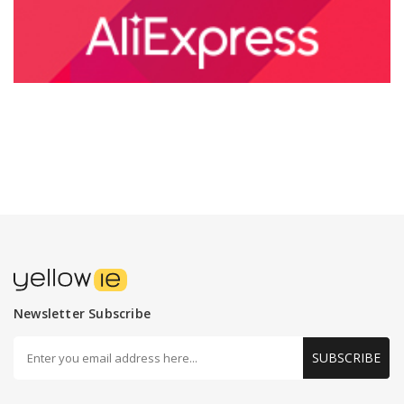
Newsletter Subscribe
SUBSCRIBE