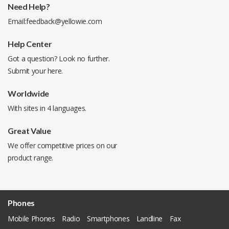
Need Help?
Email:
feedback@yellowie.com
Help Center
Got a question? Look no further.
Submit your
here
.
Worldwide
With sites in 4 languages.
Great Value
We offer competitive prices on our
product range.
Phones
Mobile Phones
Radio
Smartphones
Landline
Fax