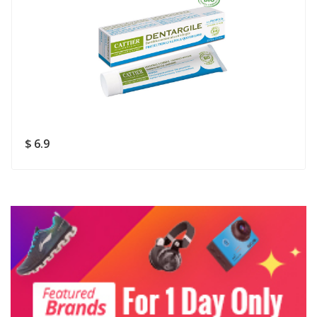
Rating
Good
SUBMIT
$ 6.9