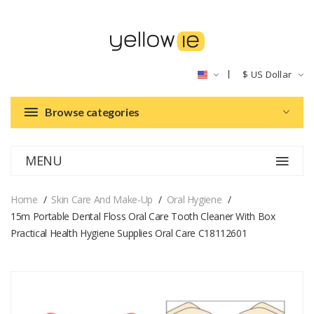
$
US Dollar
Browse categories
MENU
Home
Skin Care And Make-Up
Oral Hygiene
15m Portable Dental Floss Oral Care Tooth Cleaner With Box
Practical Health Hygiene Supplies Oral Care C18112601