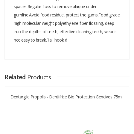
spaces.Regular floss to remove plaque under
gumline.Avoid food residue, protect the gums.Food grade
high molecular weight polyethylene fiber flossing, deep
into the depths of teeth, effective cleaning teeth, wear is
not easy to break.Tail hook d
Add A Review
Your email address will not be published.
Your Name
Related
Products
Dentargile Propolis - Dentifrice Bio Protection Gencives 75ml
Your Email
Your Review