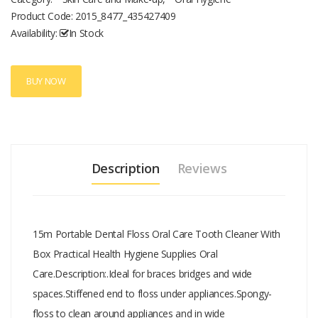
residue, protect the gums.Food grade high molecular weight
Product Code:
2015_8477_435427409
polyethylene fiber flossing, deep into the depths of teeth, effective
Availability:
In Stock
cleaning teeth, wear is not easy to break.Tail hook d
BUY NOW
Description
Reviews
15m Portable Dental Floss Oral Care Tooth Cleaner With
Box Practical Health Hygiene Supplies Oral
Care.Description:.Ideal for braces bridges and wide
spaces.Stiffened end to floss under appliances.Spongy-
floss to clean around appliances and in wide