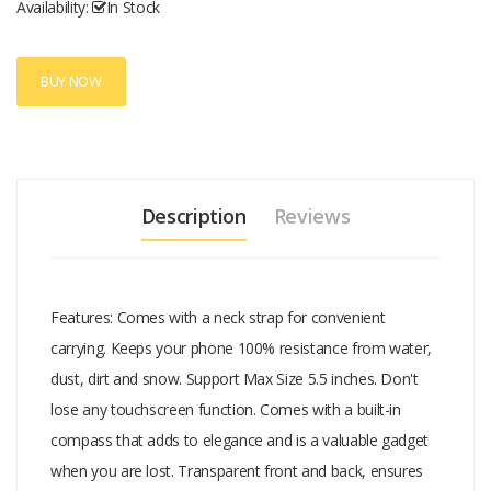
Availability:
In Stock
BUY NOW
Description
Reviews
Features: Comes with a neck strap for convenient
carrying. Keeps your phone 100% resistance from water,
dust, dirt and snow. Support Max Size 5.5 inches. Don't
lose any touchscreen function. Comes with a built-in
compass that adds to elegance and is a valuable gadget
when you are lost. Transparent front and back, ensures