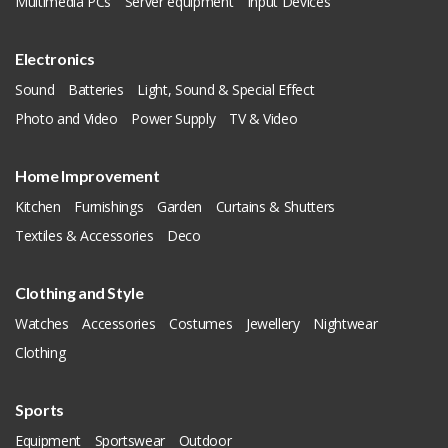
Multimedia PCs
Server equipment
Input Devices
Electronics
Sound
Batteries
Light, Sound & Special Effect
Photo and Video
Power Supply
TV & Video
Home Improvement
Kitchen
Furnishings
Garden
Curtains & Shutters
Textiles & Accessories
Deco
Clothing and Style
Watches
Accessories
Costumes
Jewellery
Nightwear
Clothing
Sports
Equipment
Sportswear
Outdoor