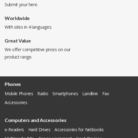
Submit your
here
.
Worldwide
With sites in 4 languages.
Great Value
We offer competitive prices on our
product range.
Phones
Mobile Phones
Radio
Smartphones
Landline
Fax
Accessories
Computers and Accessories
e-Readers
Hard Drives
Accessories for Netbooks