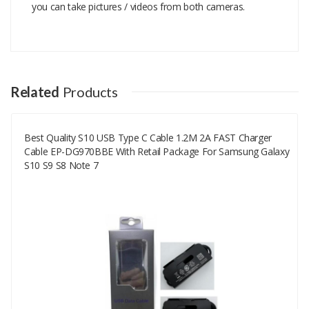
you can take pictures / videos from both cameras.
Add A Review
Your email address will not be published.
Your Name
Related
Products
Best Quality S10 USB Type C Cable 1.2M 2A FAST Charger
Your Email
Cable EP-DG970BBE With Retail Package For Samsung Galaxy
S10 S9 S8 Note 7
Your Review