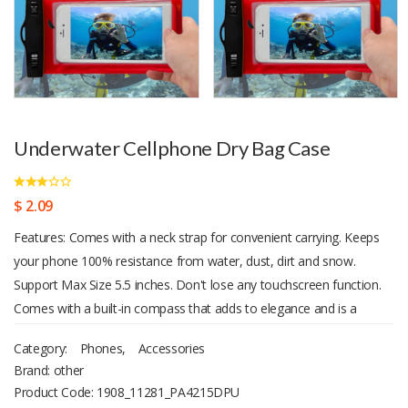
Underwater Cellphone Dry Bag Case
$ 2.09
Features: Comes with a neck strap for convenient carrying. Keeps
your phone 100% resistance from water, dust, dirt and snow.
Support Max Size 5.5 inches. Don't lose any touchscreen function.
Comes with a built-in compass that adds to elegance and is a
valuable gadget when you are lost. Transparent front and back,
Category:
Phones
,
Accessories
ensures you can take pictures / videos from both cameras.
Brand: other
Product Code:
1908_11281_PA4215DPU