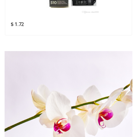
Rating
Good
SUBMIT
$ 1.72