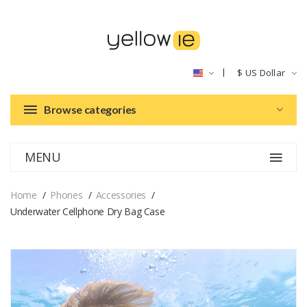
$
US Dollar
Browse categories
MENU
Home
Phones
Accessories
Underwater Cellphone Dry Bag Case