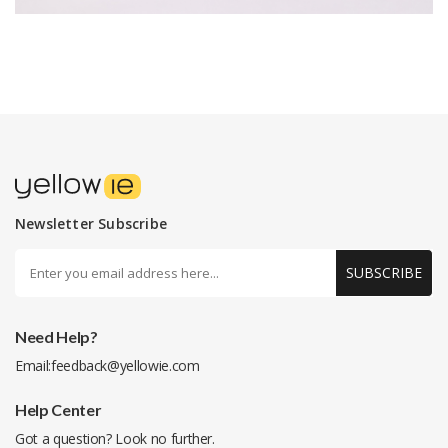
Newsletter Subscribe
SUBSCRIBE
Need Help?
Email:
feedback@yellowie.com
Help Center
Got a question? Look no further.