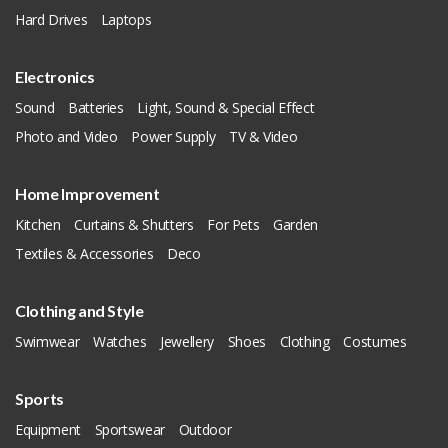
Hard Drives
Laptops
Electronics
Sound
Batteries
Light, Sound & Special Effect
Photo and Video
Power Supply
TV & Video
Home Improvement
Kitchen
Curtains & Shutters
For Pets
Garden
Textiles & Accessories
Deco
Clothing and Style
Swimwear
Watches
Jewellery
Shoes
Clothing
Costumes
Sports
Equipment
Sportswear
Outdoor