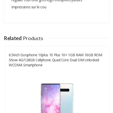
impressions sur le cou
Add A Review
Your email address will not be published.
Your Name
Related
Products
6.5inch Goophone 10plus 10 Plus 10+ 1GB RAM 16GB ROM
Your Email
Show 4G/128GB Cellphone Quad Core Dual SIM Unlocked
WCDMA Smartphone
Your Review