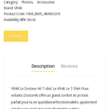
Category:
Phones
,
Accessories
Brand: VR46
Product Code:
1908_8805_486803216
Availability:
In Stock
BUY NOW
Description
Reviews
VR46 Le Docteur 46 T-shirt Le VR46 Le T-Shirt Pour
enfants Doctor46 offre un grand confort et un look
parfait pour la vie quotidienne!fonctionnalités: ajustement
régulier cou rond gros logo frontprints petites