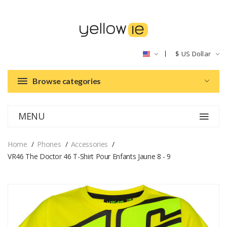
$
US Dollar
Browse categories
MENU
Home
Phones
Accessories
VR46 The Doctor 46 T-Shirt Pour Enfants Jaune 8 - 9