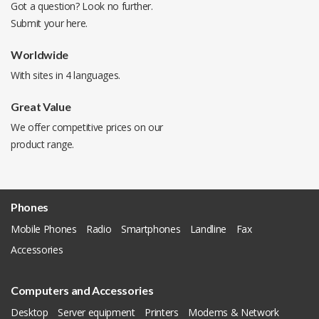
Got a question? Look no further.
Submit your
here
.
Worldwide
With sites in 4 languages.
Great Value
We offer competitive prices on our
product range.
Phones
Mobile Phones
Radio
Smartphones
Landline
Fax
Accessories
Computers and Accessories
Desktop
Server equipment
Printers
Modems & Network