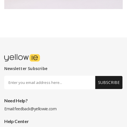
Newsletter Subscribe
SUBSCRIBE
Need Help?
Email:
feedback@yellowie.com
Help Center