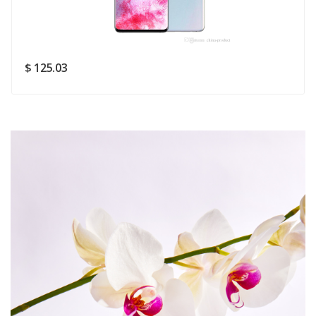
Rating
Good
SUBMIT
$ 125.03