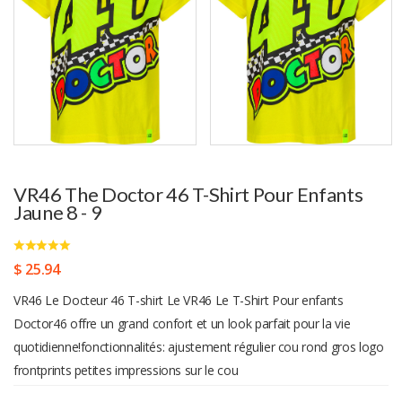
VR46 The Doctor 46 T-Shirt Pour Enfants
Jaune 8 - 9
$ 25.94
VR46 Le Docteur 46 T-shirt Le VR46 Le T-Shirt Pour enfants
Doctor46 offre un grand confort et un look parfait pour la vie
quotidienne!fonctionnalités: ajustement régulier cou rond gros logo
frontprints petites impressions sur le cou