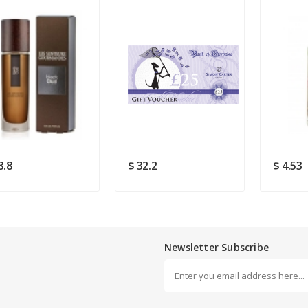
Rating
Good
SUBMIT
8.8
$ 32.2
$ 4.53
Newsletter Subscribe