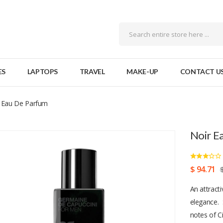
ES
LAPTOPS
TRAVEL
MAKE-UP
CONTACT U
 Eau De Parfum
Noir E
$ 94.71
An attract
elegance. 
notes of C