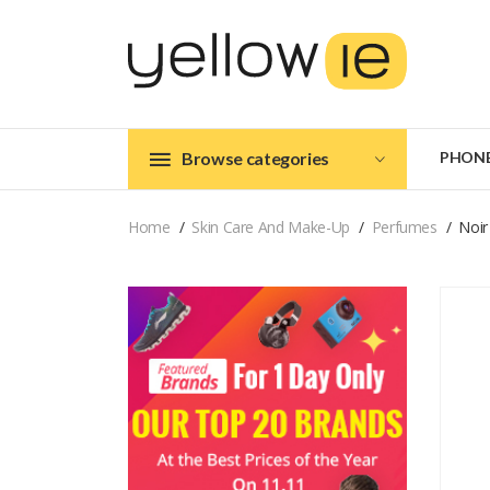
Browse categories
PHON
Home
Skin Care And Make-Up
Perfumes
Noir