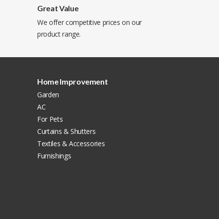
Great Value
We offer competitive prices on our
product range.
Home Improvement
Garden
AC
For Pets
Curtains & Shutters
Textiles & Accessories
Furnishings