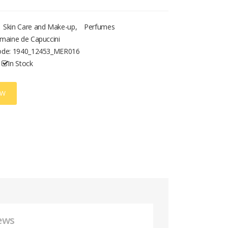
Skin Care and Make-up
,
Perfumes
maine de Capuccini
ode:
1940_12453_MER016
In Stock
OW
ews