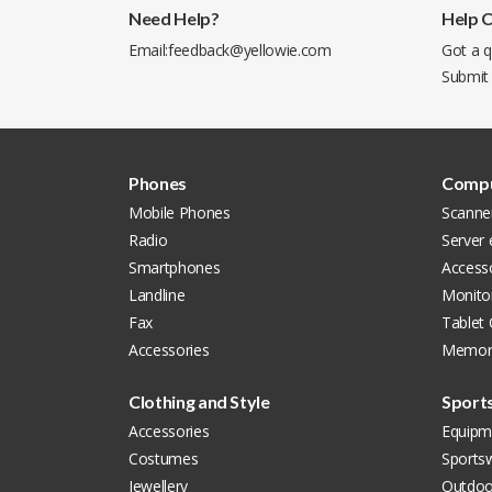
Need Help?
Help 
Email:
feedback@yellowie.com
Got a q
Submit
Phones
Compu
Mobile Phones
Scanne
Radio
Server
Smartphones
Access
Landline
Monito
Fax
Tablet
Accessories
Memor
Clothing and Style
Sport
Accessories
Equipm
Costumes
Sports
Jewellery
Outdoo