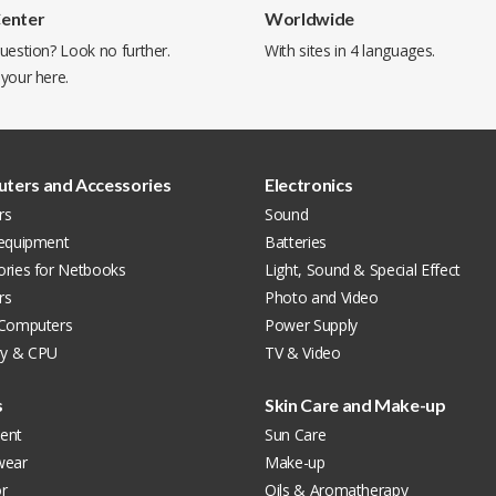
Center
Worldwide
uestion? Look no further.
With sites in 4 languages.
 your
here
.
ters and Accessories
Electronics
rs
Sound
 equipment
Batteries
ories for Netbooks
Light, Sound & Special Effect
rs
Photo and Video
 Computers
Power Supply
y & CPU
TV & Video
s
Skin Care and Make-up
ent
Sun Care
wear
Make-up
r
Oils & Aromatherapy