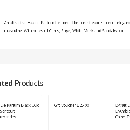
An attractive Eau de Parfum for men. The purest expression of elegance
masculine. With notes of Citrus, Sage, White Musk and Sandalwood.
Add A Review
Your email address will not be published.
Your Name
ated
Products
Your Email
 De Parfum Black Oud
Gift Voucher £25.00
Extrait
 Senteurs
D'Ambia
Your Review
rmandes
Chine Z