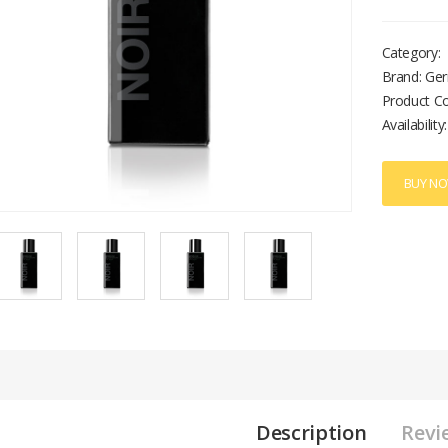
Category:
Brand: Ger
Product C
Availability:
BUY N
Description
Revi