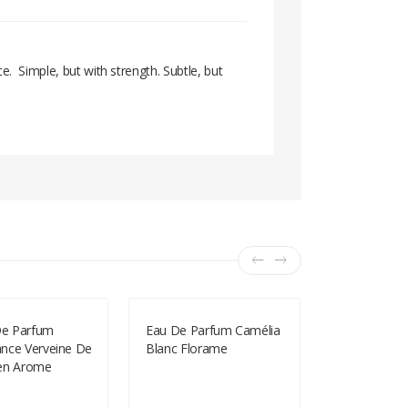
. Simple, but with strength. Subtle, but
 De Parfum
Eau De Parfum Camélia
Les Secrets
nce Verveine De
Blanc Florame
Eau De Toil
en Arome
Rose Phar