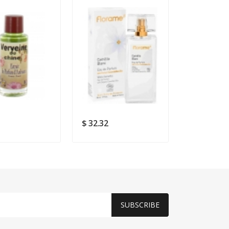
$ 32.32
$ 22.9
SUBSCRIBE