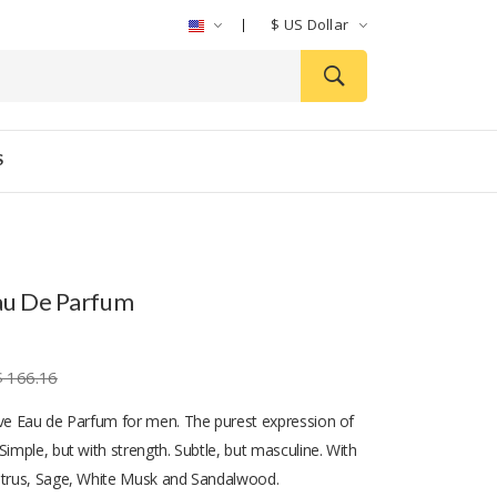
$
US Dollar
S
au De Parfum
$ 166.16
ive Eau de Parfum for men. The purest expression of
Simple, but with strength. Subtle, but masculine. With
itrus, Sage, White Musk and Sandalwood.