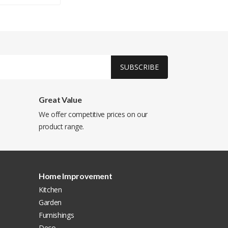
SUBSCRIBE
Great Value
We offer competitive prices on our
product range.
Home Improvement
Kitchen
Garden
Furnishings
Deco