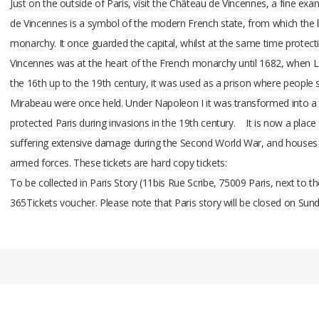
Just on the outside of Paris, visit the Château de Vincennes, a fine ex
de Vincennes is a symbol of the modern French state, from which the 
monarchy. It once guarded the capital, whilst at the same time protecti
Vincennes was at the heart of the French monarchy until 1682, when Lou
the 16th up to the 19th century, it was used as a prison where people
Mirabeau were once held. Under Napoleon I it was transformed into a 
protected Paris during invasions in the 19th century. It is now a plac
suffering extensive damage during the Second World War, and houses th
armed forces. These tickets are hard copy tickets:
To be collected in Paris Story (11bis Rue Scribe, 75009 Paris, next to 
365Tickets voucher. Please note that Paris story will be closed on Su
Add A Review
Your email address will not be published.
Your Name