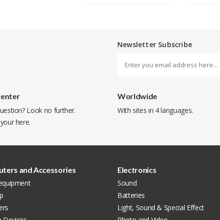
Newsletter Subscribe
Center
Worldwide
uestion? Look no further.
With sites in 4 languages.
 your
here
.
ters and Accessories
Electronics
 equipment
Sound
p
Batteries
ers
Light, Sound & Special Effect
e Devices
Photo and Video