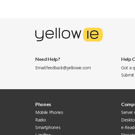
Need Help?
Help 
Email:
feedback@yellowie.com
Got a q
Submit
Phones
Compu
Mobile Phones
Server
Radio
Deskto
Smartphones
e-Read
Landline
Storag