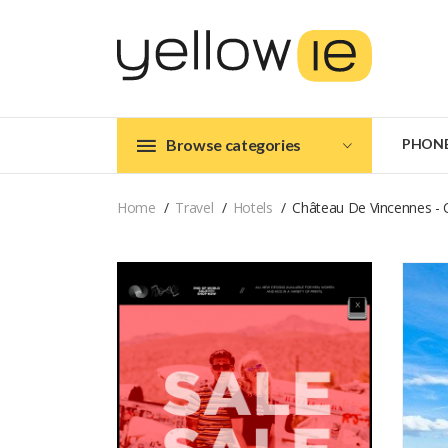
Browse categories
PHON
Home
Travel
Hotels
Château De Vincennes - 