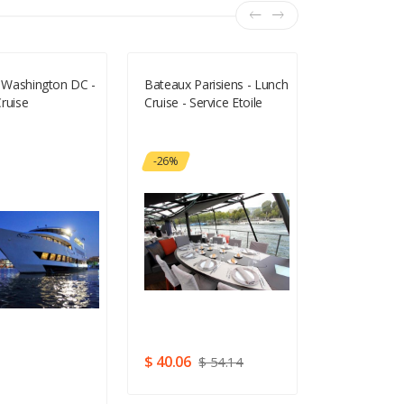
f Washington DC -
Bateaux Parisiens - Lunch
Bond In Moti
ruise
Cruise - Service Etoile
- Half Price 
-26%
$ 40.06
$ 54.14
5
$ 6.11