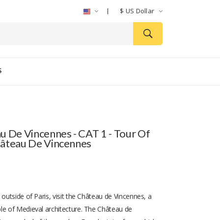
$
US Dollar
S
u De Vincennes - CAT 1 - Tour Of
âteau De Vincennes
 outside of Paris, visit the Château de Vincennes, a
le of Medieval architecture. The Château de