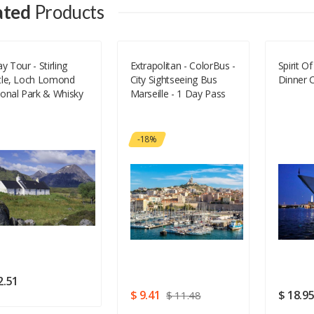
ated
Products
Your Email
y Tour - Stirling
Extrapolitan - ColorBus -
Spirit O
tle, Loch Lomond
City Sightseeing Bus
Dinner C
Your Review
ional Park & Whisky
Marseille - 1 Day Pass
-18%
Rating
Good
SUBMIT
2.51
$ 9.41
$ 18.9
$ 11.48