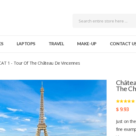
ES
LAPTOPS
TRAVEL
MAKE-UP
CONTACT U
CAT 1 - Tour Of The Château De Vincennes
Châtea
The Ch
$ 9.93
Just on the
fine examp