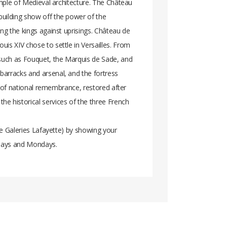
ample of Medieval architecture. The Château
building show off the power of the
ng the kings against uprisings. Château de
is XIV chose to settle in Versailles. From
 such as Fouquet, the Marquis de Sade, and
barracks and arsenal, and the fortress
e of national remembrance, restored after
e historical services of the three French
the Galeries Lafayette) by showing your
ndays and Mondays.