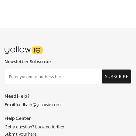
Newsletter Subscribe
SUBSCRIBE
Need Help?
Email:
feedback@yellowie.com
Help Center
Got a question? Look no further.
Submit your
here
.