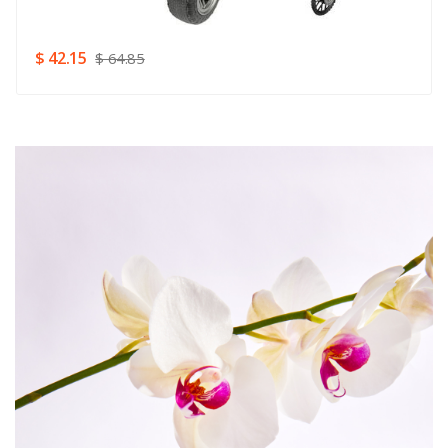
SUBMIT
$ 42.15
$ 64.85