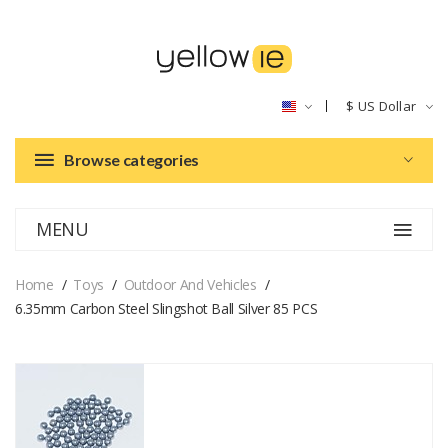
$
US Dollar
Browse categories
MENU
Home
Toys
Outdoor And Vehicles
6.35mm Carbon Steel Slingshot Ball Silver 85 PCS