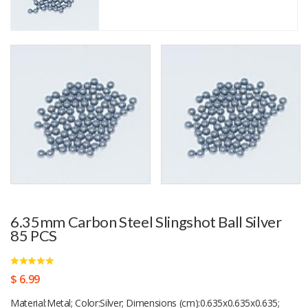
6.35mm Carbon Steel Slingshot Ball Silver
85 PCS
$ 6.99
Material:Metal; Color:Silver; Dimensions (cm):0.635x0.635x0.635;