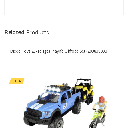
Add A Review
Your email address will not be published.
Your Name
Related
Products
Dickie Toys 20-Teiliges Playlife Offroad Set (203838003)
Your Email
Your Review
-35%
Rating
Good