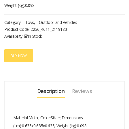
Weight (kg):0.098
Category:
Toys
,
Outdoor and Vehicles
Product Code:
2256_4611_2119183
Availability:
In Stock
BUY NOW
Description
Reviews
Material:Metal; Color:Silver; Dimensions
(cm):0.635x0.635x0.635; Weight (kg):0.098