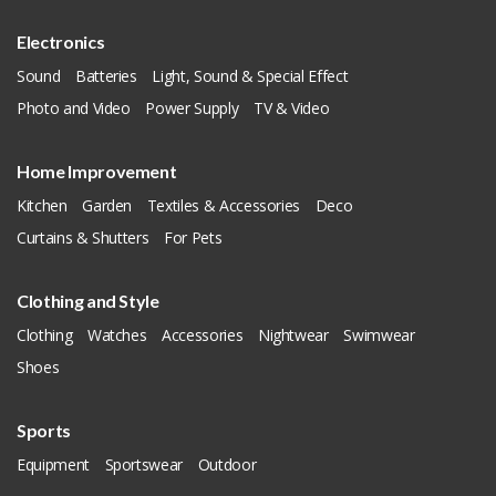
Electronics
Sound
Batteries
Light, Sound & Special Effect
Photo and Video
Power Supply
TV & Video
Home Improvement
Kitchen
Garden
Textiles & Accessories
Deco
Curtains & Shutters
For Pets
Clothing and Style
Clothing
Watches
Accessories
Nightwear
Swimwear
Shoes
Sports
Equipment
Sportswear
Outdoor