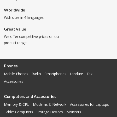
Worldwide
With sites in 4 languages.
Great Value
We offer competitive prices on our
product range.
Phones
Mobile Phones
Radio
Smartphones
Landline
Fax
Accessories
Computers and Accessories
Memory & CPU
Modems & Network
Accessories for Laptops
Tablet Computers
Storage Devices
Monitors