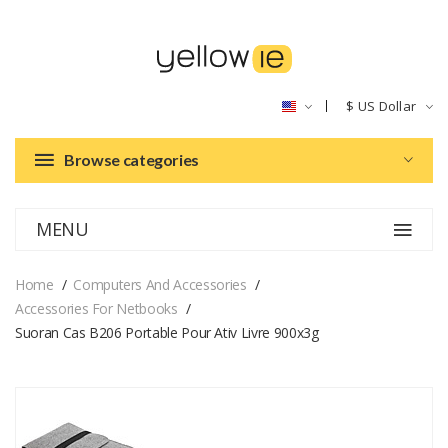
$
US Dollar
Browse categories
MENU
Home
Computers And Accessories
Accessories For Netbooks
Suoran Cas B206 Portable Pour Ativ Livre 900x3g