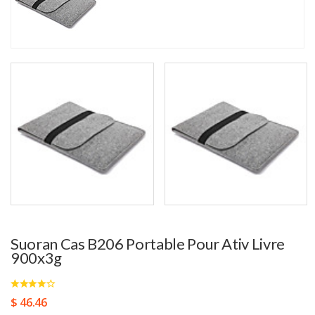
Suoran Cas B206 Portable Pour Ativ Livre
900x3g
$ 46.46