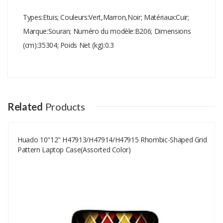
Types:Etuis; Couleurs:Vert,Marron,Noir; Matériaux:Cuir;
Marque:Souran; Numéro du modèle:B206; Dimensions
(cm):35304; Poids Net (kg):0.3
Add A Review
Your email address will not be published.
Your Name
Related
Products
Huado 10"12" H47913/H47914/H47915 Rhombic-Shaped Grid
Your Email
Pattern Laptop Case(assorted Color)
Your Review