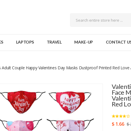
ES
LAPTOPS
TRAVEL
MAKE-UP
CONTACT U
 Adult Couple Happy Valentines Day Masks Dustproof Printed Red Love
Valent
Face M
Valent
Red Lo
$ 1.66
$ 