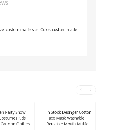
ews
 Size: custom made size. Color: custom made
en Party Show
In Stock Desinger Cotton
2019 Hallow
 Costumes Kids
Face Mask Washable
Magic Robe
 Cartoon Clothes
Reusable Mouth Muffle
Clothing Ch
formance All
With Adjustable Earloop
Holidays Ki