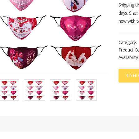
Shipping t
days. Size
new with t
Category:
Product C
Availability:
BUY N