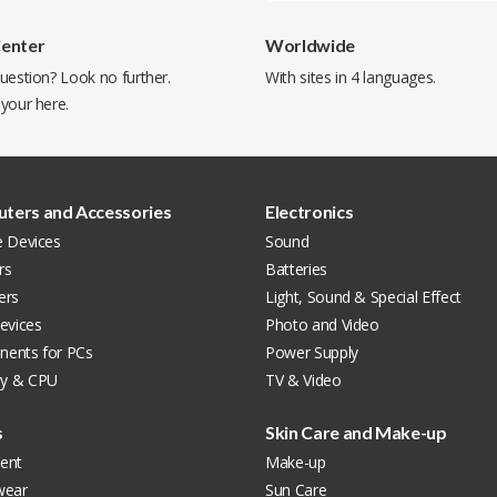
Center
Worldwide
uestion? Look no further.
With sites in 4 languages.
 your
here
.
ters and Accessories
Electronics
e Devices
Sound
rs
Batteries
ers
Light, Sound & Special Effect
evices
Photo and Video
ents for PCs
Power Supply
y & CPU
TV & Video
s
Skin Care and Make-up
ent
Make-up
wear
Sun Care