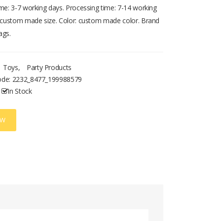
ime: 3-7 working days. Processing time: 7-14 working
: custom made size. Color: custom made color. Brand
ags.
Toys
,
Party Products
ode:
2232_8477_199988579
In Stock
OW