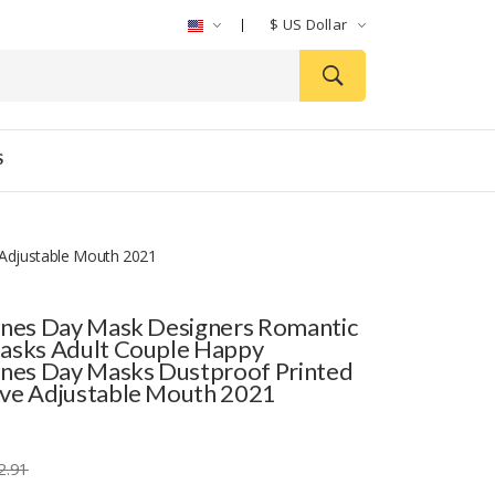
$
US Dollar
S
 Adjustable Mouth 2021
ines Day Mask Designers Romantic
asks Adult Couple Happy
ines Day Masks Dustproof Printed
ve Adjustable Mouth 2021
2.91