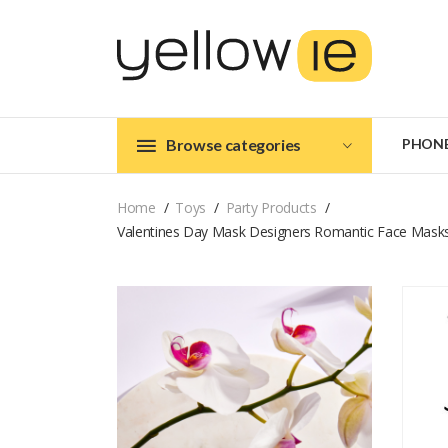
Browse categories
PHON
Home
Toys
Party Products
Valentines Day Mask Designers Romantic Face Masks