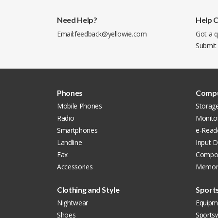
Need Help?
Help 
Email:
feedback@yellowie.com
Got a q
Submit
Phones
Compu
Mobile Phones
Storag
Radio
Monito
Smartphones
e-Read
Landline
Input D
Fax
Compon
Accessories
Memor
Clothing and Style
Sport
Nightwear
Equipm
Shoes
Sports