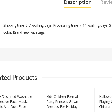
Description
Revi
Shipping time: 3-7 working days. Processing time: 7-14 working days.
color. Brand new with tags.
Add A Review
Your email address will not be published.
Your Name
ated
Products
Your Email
 Designed Washable
Kids Children Formal
Hallowe
tective Face Masks
Party Princess Gown
Playing
Your Review
ic Anti Dust Face
Dresses For Holiday
Children
ks Cloth Cotton
Celebration Performance
For Per