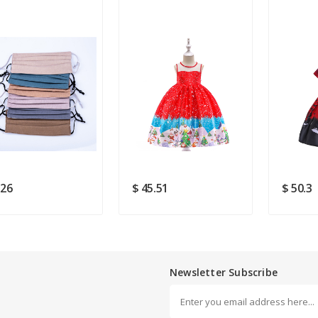
ldren Fashion Mouth
2019 Christmas Costume
Saints D
ks
For Girls
Dresse
Rating
Good
SUBMIT
.26
$ 45.51
$ 50.3
Newsletter Subscribe