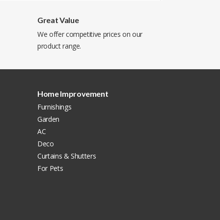
Great Value
We offer competitive prices on our
product range.
Home Improvement
Furnishings
Garden
AC
Deco
Curtains & Shutters
For Pets