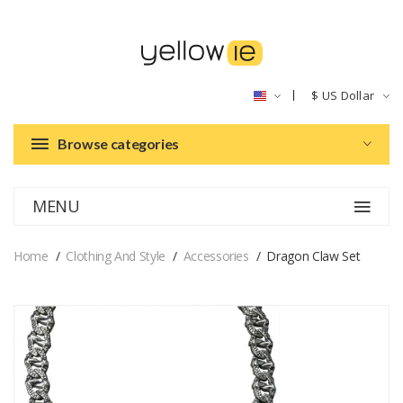
$
US Dollar
Browse categories
MENU
Home
Clothing And Style
Accessories
Dragon Claw Set