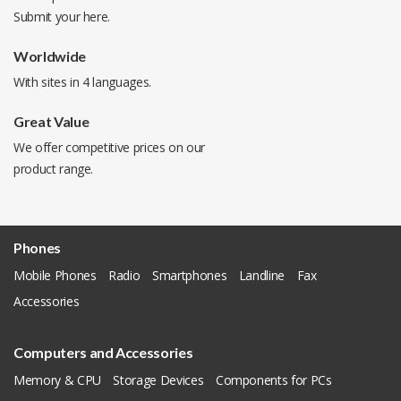
Submit your
here
.
Worldwide
With sites in 4 languages.
Great Value
We offer competitive prices on our
product range.
Phones
Mobile Phones
Radio
Smartphones
Landline
Fax
Accessories
Computers and Accessories
Memory & CPU
Storage Devices
Components for PCs