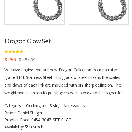
Dragon Claw Set
$ 259
$ 454.39
We have engineered our new Dragon Collection from premium
grade 316L Stainless Steel. This grade of steel means the scales
and claws of each link are moulded with pin sharp definition. The
weight and attention to polish gives each piece a real designer feel.
Bracelet fits up to an 8.5€ wrist, necklace measures 22€. The
Category:
Clothing and Style
,
Accessories
perfect gift for any man that appreciates style and luxury.
Brand: Daniel Steiger
Magnificent presentation case with each item.
Product Code:
9454_3047_SET CLWS
Availability:
In Stock