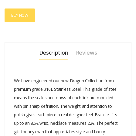
BUY NOW
Description
Reviews
We have engineered our new Dragon Collection from
premium grade 316L Stainless Steel. This grade of steel
means the scales and claws of each link are moulded
with pin sharp definition. The weight and attention to
polish gives each piece a real designer feel. Bracelet fits
up to an 8.5€ wrist, necklace measures 22€. The perfect
gift for any man that appreciates style and luxury.