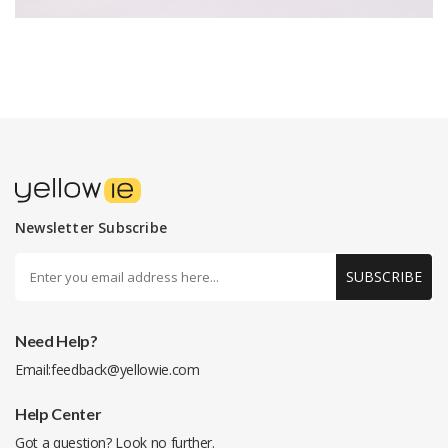
Newsletter Subscribe
SUBSCRIBE
Need Help?
Email:
feedback@yellowie.com
Help Center
Got a question? Look no further.